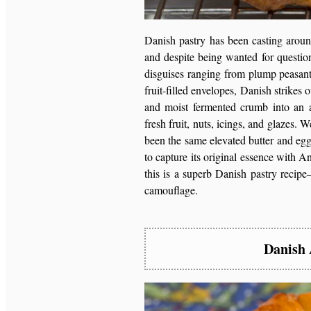
Danish pastry has been casting around
and despite being wanted for question
disguises ranging from plump peasant 
fruit-filled envelopes, Danish strikes o
and moist fermented crumb into an a
fresh fruit, nuts, icings, and glazes
been the same elevated butter and egg
to capture its original essence with A
this is a superb Danish pastry rec
camouflage.
Danish 