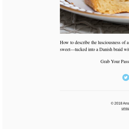
How to describe the lusciousness of a
sweet—tucked into a Danish braid w
Grab Your Pass
©
2018 Anso
unsub