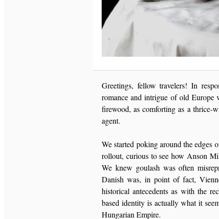
Greetings, fellow travelers! In resp
romance and intrigue of old Europe w
firewood, as comforting as a thrice-w
agent.
We started poking around the edges o
rollout, curious to see how Anson Mil
We knew goulash was often misrepr
Danish was, in point of fact, Vienn
historical antecedents as with the re
based identity is actually what it see
Hungarian Empire.