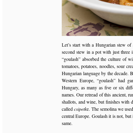
Let’s start with a Hungarian stew of 
second stew in a pot with just three 
“goulash” absorbed the culture of wi
tomatoes, potatoes, noodles, sour cre
Hungarian language by the decade. By 
Western Europe, “goulash” had gar
Hungary, as many as five or six diffe
names. Our retread of this ancient, rur
shallots, and wine, but finishes wit
called
csipetk
e. The semolina we used
central Europe. Goulash it is not, but 
same.