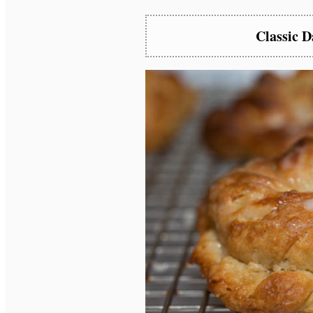
Classic 