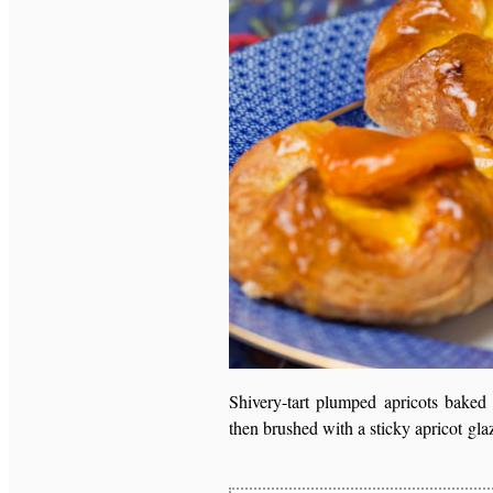
Shivery-tart plumped apricots baked 
then brushed with a sticky apricot gla