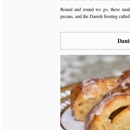
Round and round we go, these snails
pecans, and the Danish frosting calle
Dani