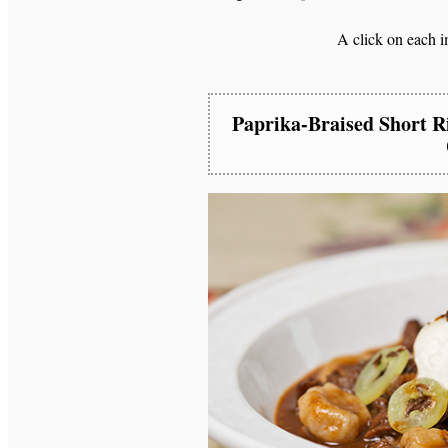
A click on each im
Paprika-Braised Short R