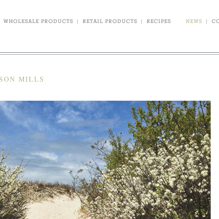
WHOLESALE PRODUCTS
|
RETAIL PRODUCTS
|
RECIPES
NEWS
|
C
SON MILLS