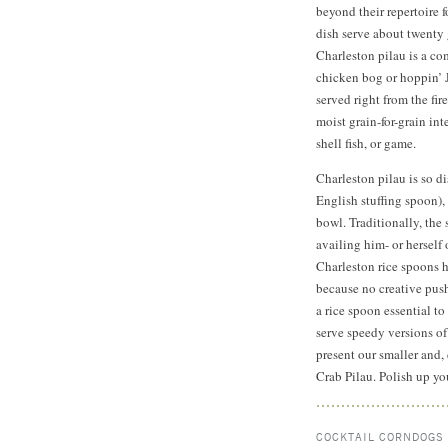
beyond their repertoire 
dish serve about twenty 
Charleston pilau is a co
chicken bog or hoppin’ Jo
served right from the fir
moist grain-for-grain int
shell fish, or game.
Charleston pilau is so d
English stuffing spoon)
bowl. Traditionally, the
availing him- or herself 
Charleston rice spoons 
because no creative push
a rice spoon essential to
serve speedy versions of
present our smaller and,
Crab Pilau. Polish up yo
COCKTAIL CORNDOGS