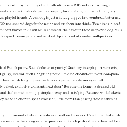
summer whimsy: corndogs for the after-five crowd! It’s not easy to bring a
-food-on-a-stick club into polite company for cocktails, but we did it anyway,
less playful friends. A corndog is just a hotdog dipped into cornbread batter and
 We use uncured dogs for the recipe and cut them into thirds. Two bites a piece!
et corn flavors in Anson Mills cornmeal, the flavor in these deep-fried doglets is
 a quick onion pickle and mustard dip and a set of slender toothpicks or
h of French pastry. Such defiance of gravity! Such coy interplay between crisp
t gauzy, interior. Such a beguiling not-quite-omelette-not-quite-crust-on-pain-
when we catch a glimpse of éclairs in a pastry case do our eyes drift
ly baked, explosive croissants next door? Because the former is deemed old-
and the latter shatteringly simple, messy, and satisfying. Because while bakeries
y make an effort to speak croissant, little more than passing note is taken of
might lie around a bakery or restaurant walk-in for weeks. It’s when we bake pâte
 are reminded how elegant an expression of French pastry it is and how seldom