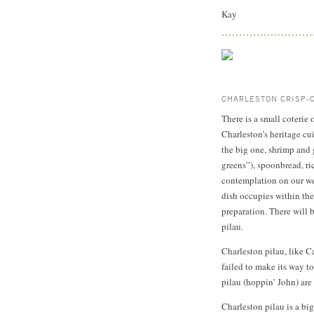
Kay
CHARLESTON CRISP-
There is a small coterie
Charleston’s heritage cu
the big one, shrimp and 
greens”), spoonbread, ri
contemplation on our web
dish occupies within the 
preparation. There will 
pilau.
Charleston pilau, like C
failed to make its way t
pilau (hoppin’ John) are s
Charleston pilau is a bi