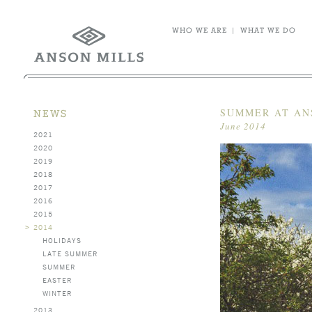
WHO WE ARE
|
WHAT WE DO
SUMMER AT AN
NEWS
June 2014
2021
2020
2019
2018
2017
2016
2015
>
2014
HOLIDAYS
LATE SUMMER
SUMMER
EASTER
WINTER
2013