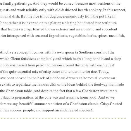
for family gatherings. And they would be correct because most versions of the
guests and work reliably only with old-fashioned hearth cookery. In this respect,
mmunal dish. But the rice is not dug unceremoniously from the pot like in
hn; rather it is inverted onto a platter, a blazing hot domed rice sculpture
e that features a crisp, toasted brown exterior and an aromatic and succulent
erior interspersed with seasonal ingredients, vegetables, herbs, spices, meat, fish,
istinctive a concept it comes with its own spoon (a Southern cousin of the
, which Glenn fetishizes completely and which bears a long handle and a deep
 spoon was passed from person to person around the table with each guest
of the quintessential mix of crisp outer and tender interior rice. Today,
have been shoved to the back of sideboard drawers in homes all over town
 exists to repatriate the famous dish or the ideas behind the foodway that made
 the Charleston table. And despite the fact that a few Charleston restaurants
 pilau, its preparation, at the core was and remains, home food. And so we
 dare we say, beautiful summer rendition of a Charleston classic, Crisp-Crusted
ur rice spoons, people, and support an endangered species!