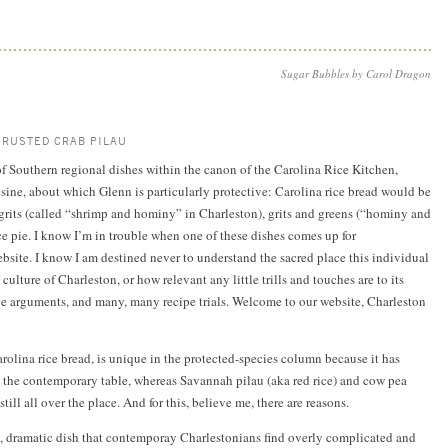
Sugar Bubbles by Carol Dragon
CRUSTED CRAB PILAU
 of Southern regional dishes within the canon of the Carolina Rice Kitchen,
isine, about which Glenn is particularly protective: Carolina rice bread would be
grits (called “shrimp and hominy” in Charleston), grits and greens (“hominy and
ce pie. I know I’m in trouble when one of these dishes comes up for
site. I know I am destined never to understand the sacred place this individual
culture of Charleston, or how relevant any little trills and touches are to its
be arguments, and many, many recipe trials. Welcome to our website, Charleston
arolina rice bread, is unique in the protected-species column because it has
o the contemporary table, whereas Savannah pilau (aka red rice) and cow pea
till all over the place. And for this, believe me, there are reasons.
g, dramatic dish that contemporay Charlestonians find overly complicated and