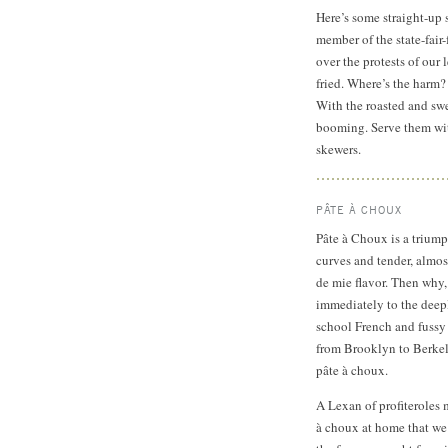
Here’s some straight-up 
member of the state-fair
over the protests of our 
fried. Where’s the harm?
With the roasted and swe
booming. Serve them with
skewers.
PÂTE À CHOUX
Pâte à Choux is a triump
curves and tender, almos
de mie flavor. Then why, 
immediately to the deep
school French and fussy 
from Brooklyn to Berkele
pâte à choux.
A Lexan of profiteroles 
à choux at home that we