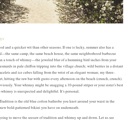
MSY
d and a quicker wit than other seasons. If one is lucky, summer also has a
tual—the same camp, the same beach house, the same neighborhood barbecue
an a touch of whimsy—the jeweled blur of a humming bird inches from your
smaids in pale chiffon tripping into the village church; wild berries in a distant
racelets and ice cubes falling from the wrist of an elegant woman; my three-
, hitting the raw bar with gusto every afternoon on the beach (crunch, crunch).
viously. Your whimsy might be snagging a 10-pound striper or your sister’s best
—whimsy is unexpected and delightful. It’s personal.
 Tradition is the old blue cotton bathrobe you knot around your waist in the
new bold-patterned bikini you have on underneath.
e going to move the seesaw of tradition and whimsy up and down. Let us see