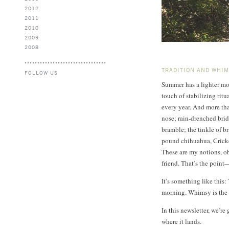
2012
2011
2010
2009
2008
TRADITION AND WHI
FOLLOW US
Summer has a lighter moo
touch of stabilizing ri
every year. And more th
nose; rain-drenched bride
bramble; the tinkle of b
pound chihuahua, Cricket
These are my notions, ob
friend. That’s the point
It’s something like this:
morning. Whimsy is the 
In this newsletter, we’r
where it lands.