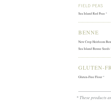
FIELD PEAS
Sea Island Red Peas
*
BENNE
New Crop Heirloom Ben
Sea Island Benne Seeds
GLUTEN-F
Gluten-Free Flour
*
* These products ar