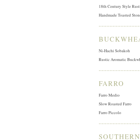
18th Century Style Rust
Handmade Toasted Ston
BUCKWHE
Ni-Hachi Sobakoh
Rustic Aromatic Buckw
FARRO
Farro Medio
Slow Roasted Farro
Farro Piccolo
SOUTHERN