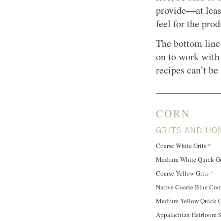
provide—at leas
feel for the prod
The bottom line 
on to work with 
recipes can’t be
CORN
GRITS AND HO
Coarse White Grits
*
Medium White Quick Gr
Coarse Yellow Grits
*
Native Coarse Blue Cor
Medium Yellow Quick G
Appalachian Heirloom S