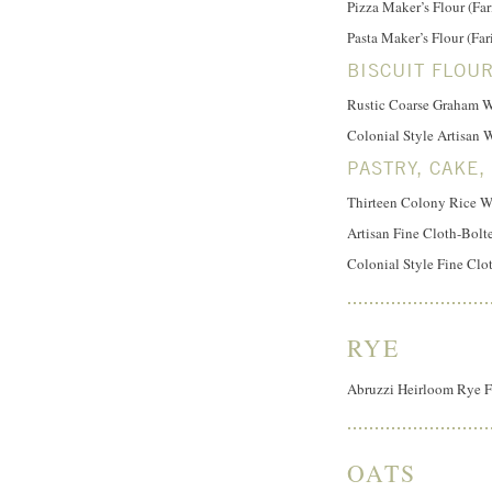
Pizza Maker’s Flour (Far
Pasta Maker’s Flour (Fa
BISCUIT FLOU
Rustic Coarse Graham W
Colonial Style Artisan 
PASTRY, CAKE,
Thirteen Colony Rice Wa
Artisan Fine Cloth-Bol
Colonial Style Fine Clo
RYE
Abruzzi Heirloom Rye F
OATS