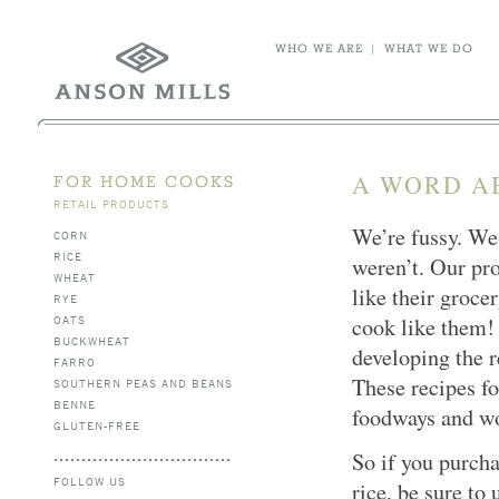
WHO WE ARE
|
WHAT WE DO
A WORD A
FOR HOME COOKS
RETAIL PRODUCTS
We’re fussy. We 
CORN
RICE
weren’t. Our pro
WHEAT
like their groce
RYE
OATS
cook like them!
BUCKWHEAT
developing the r
FARRO
These recipes fo
SOUTHERN PEAS AND BEANS
BENNE
foodways and wo
GLUTEN-FREE
So if you purcha
FOLLOW US
rice, be sure to