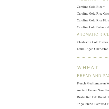
Carolina Gold Rice
*
Carolina Gold Rice Grit
Carolina Gold Rice Flo
Carolina Gold Polenta d
AROMATIC RIC
Charleston Gold Brown
Laurel-Aged Charleston
WHEAT
BREAD AND PA
French Mediterranean W
Ancient Emmer Semolin
Rustic Red Fife Bread F
Trigo Fuerte Flatbread F