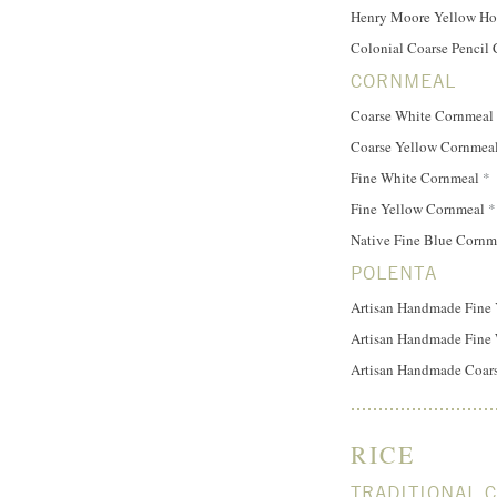
Henry Moore Yellow H
Colonial Coarse Pencil 
CORNMEAL
Coarse White Cornmeal
Coarse Yellow Cornmea
Fine White Cornmeal
*
Fine Yellow Cornmeal
*
Native Fine Blue Corn
POLENTA
Artisan Handmade Fine 
Artisan Handmade Fine 
Artisan Handmade Coars
RICE
TRADITIONAL 