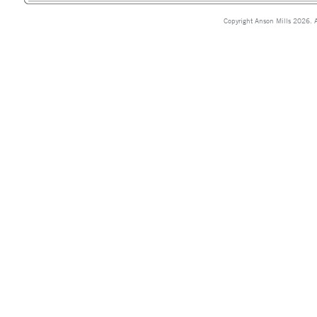
Copyright Anson Mills 2026. A