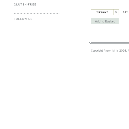
GLUTEN-FREE
WEIGHT
QTY
FOLLOW US
Copyright Anson Mills 2026. A