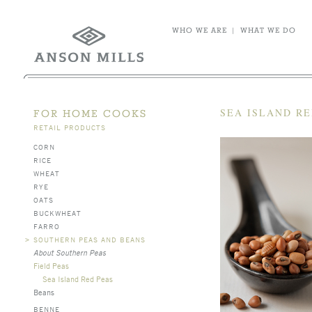
WHO WE ARE
|
WHAT WE DO
SEA ISLAND RE
FOR HOME COOKS
RETAIL PRODUCTS
CORN
RICE
WHEAT
RYE
OATS
BUCKWHEAT
FARRO
>
SOUTHERN PEAS AND BEANS
About Southern Peas
Field Peas
Sea Island Red Peas
Beans
BENNE