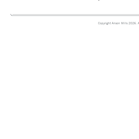
Copyright Anson Mills 2026. A