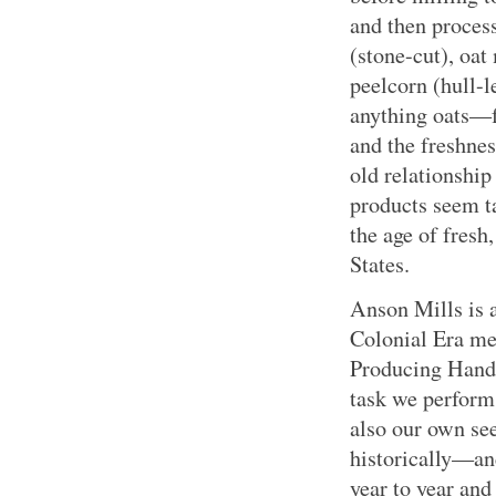
and then process
(stone-cut), oat
peelcorn (hull-l
anything oats—
and the freshnes
old relationship
products seem ta
the age of fresh
States.
Anson Mills is 
Colonial Era met
Producing Han
task we perform
also our own see
historically—an
year to year and