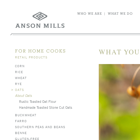
WHO WE ARE
|
WHAT WE DO
WHAT YOU
FOR HOME COOKS
RETAIL PRODUCTS
CORN
RICE
WHEAT
RYE
>
OATS
About Oats
Rustic Toasted Oat Flour
Handmade Toasted Stone Cut Oats
BUCKWHEAT
FARRO
SOUTHERN PEAS AND BEANS
BENNE
GLUTEN-FREE