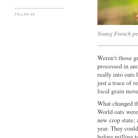
FOLLOW US
Young French pe
Weren’t those gr
processed in ano
really into oats
just a trace of 
local grain mov
What changed th
World oats were 
new crop state; 
year. They coul
before milling t