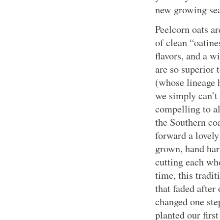
new growing se
Peelcorn oats ar
of clean “oatine
flavors, and a w
are so superior 
(whose lineage 
we simply can’t 
compelling to al
the Southern coa
forward a lovel
grown, hand harv
cutting each who
time, this tradi
that faded after
changed one step
planted our first