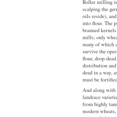
Roller milling in
scalping the ger
oils reside), an
into flour. The 
branned kernels 
mills; only whea
many of which a
survive the oper
flour, drop-dead
distribution and 
dead in a way, a
must be fortifie
And along with 
landrace varieti
from highly tann
modern wheats, 