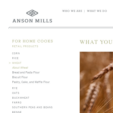
WHO WE ARE
|
WHAT WE DO
WHAT YOU
FOR HOME COOKS
RETAIL PRODUCTS
CORN
RICE
>
WHEAT
About Wheat
Bread and Pasta Flour
Biscuit Flour
Pastry, Cake, and Waffle Flour
RYE
OATS
BUCKWHEAT
FARRO
SOUTHERN PEAS AND BEANS
BENNE