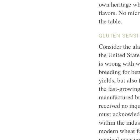
own heritage wh
flavors. No micr
the table.
GLUTEN SENSIT
Consider the al
the United State
is wrong with wh
breeding for bet
yields, but also
the fast-growin
manufactured br
received no inqu
must acknowledge
within the indu
modern wheat fo
magical measures