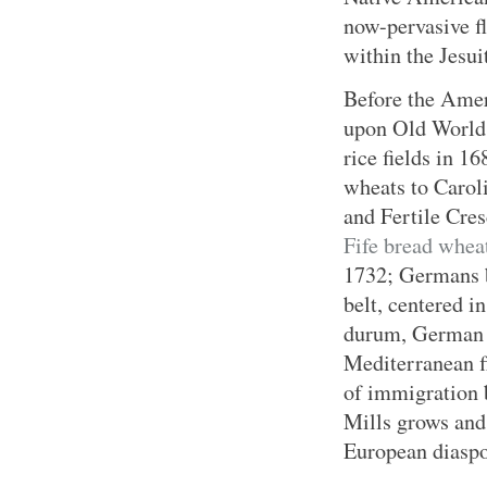
now-pervasive f
within the Jesui
Before the Amer
upon Old World 
rice fields in 
wheats to Carol
and Fertile Cres
Fife bread whea
1732; Germans b
belt, centered i
durum, German h
Mediterranean f
of immigration b
Mills grows and 
European diaspo