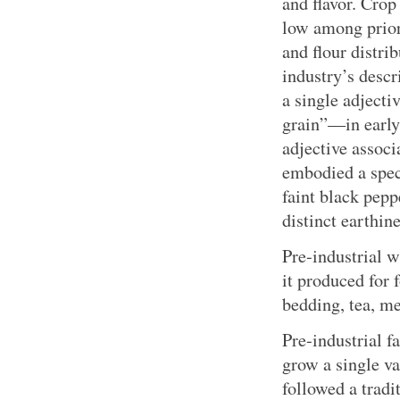
and flavor. Crop
low among priori
and flour distr
industry’s descr
a single adject
grain”—in early
adjective associ
embodied a spec
faint black pepp
distinct earthine
Pre-industrial w
it produced for f
bedding, tea, me
Pre-industrial f
grow a single va
followed a trad