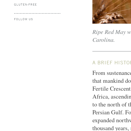
GLUTEN-FREE
FOLLOW US
Ripe Red May wh
Carolina.
A BRIEF HISTO
From sustenance
that mankind do
Fertile Crescent
Africa, ascendi
to the north of 
Persian Gulf. Fo
expanded northw
thousand years, 