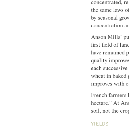
concentrated, re
the same laws of
by seasonal grow
concentration and
Anson Mills’ pu
first field of l
have remained pr
quality improves
each successive 
wheat in baked 
improves with e
French farmers h
hectare.” At Ans
soil, not the cro
YIELDS