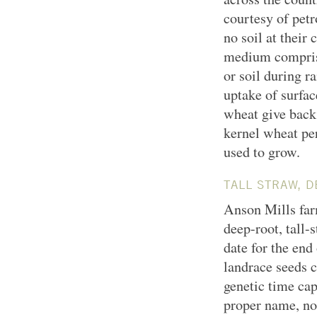
courtesy of pet
no soil at their
medium comprise
or soil during r
uptake of surfac
wheat give back 
kernel wheat pe
used to grow.
TALL STRAW, 
Anson Mills farm
deep-root, tall-
date for the end
landrace seeds c
genetic time cap
proper name, no