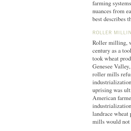
farming systems 
nuances from ea
best describes t
ROLLER MILLI
Roller milling,
century as a too
took wheat prod
Genesee Valley,
roller mills ref
industrializatio
uprising was ult
American farmer
industrializatio
landrace wheat 
mills would not 