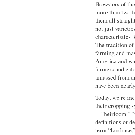
Brewsters of th
more than two hu
them all straig
not just varieti
characteristics 
The tradition o
farming and mas
America and was
farmers and eat
amassed from ant
have been nearly
Today, we’re inc
their cropping 
—“heirloom,” “t
definitions or d
term “landrace,”