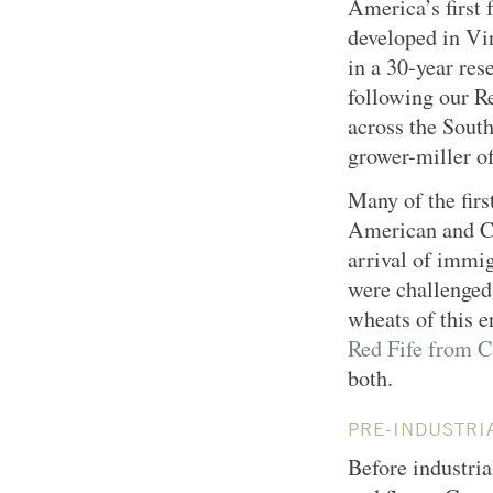
America’s first
developed in Vi
in a 30-year res
following our R
across the Sout
grower-miller o
Many of the firs
American and Ca
arrival of immig
were challenged
wheats of this 
Red Fife from 
both.
PRE-INDUSTRI
Before industria