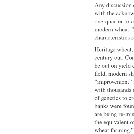
Any discussion 
with the acknow
one-quarter to 
modern wheat. N
characteristics r
Heritage wheat, 
century out. Con
be out on yield 
field, modern s
“improvement” i
with thousands o
of genetics to 
banks were found
are being re-mis
the equivalent o
wheat farming.”