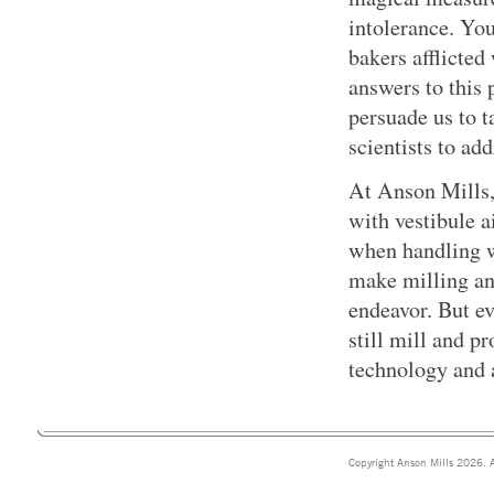
intolerance. Yo
bakers afflicted
answers to this 
persuade us to t
scientists to add
At Anson Mills,
with vestibule a
when handling w
make milling an
endeavor. But ev
still mill and 
technology and a
Copyright Anson Mills 2026. A