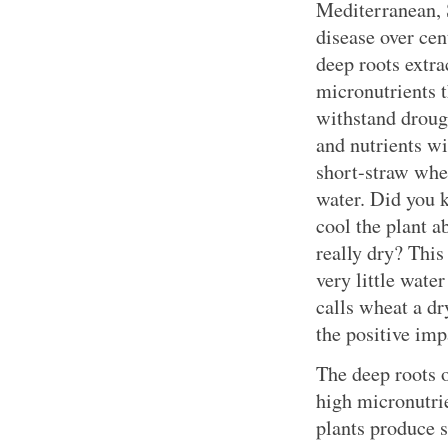
Mediterranean, 
disease over cen
deep roots extr
micronutrients 
withstand drough
and nutrients w
short-straw whe
water. Did you 
cool the plant ab
really dry? Thi
very little wate
calls wheat a dr
the positive imp
The deep roots 
high micronutrie
plants produce s