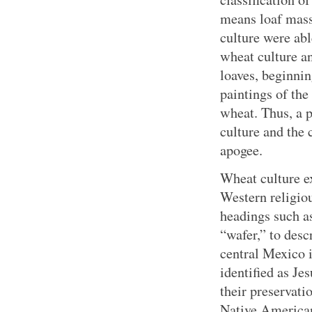
means loaf mass)
culture were abl
wheat culture an
loaves, beginning
paintings of the
wheat. Thus, a p
culture and the c
apogee.
Wheat culture e
Western religiou
headings such as
“wafer,” to desc
central Mexico 
identified as Je
their preservat
Native American