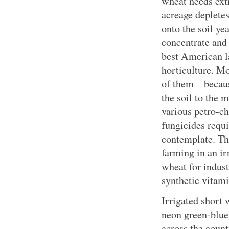
wheat needs ext
acreage deplete
onto the soil yea
concentrate and 
best American l
horticulture. M
of them—because
the soil to the 
various petro-ch
fungicides requi
contemplate. Th
farming in an ir
wheat for indust
synthetic vitam
Irrigated short
neon green-blue.
across the count