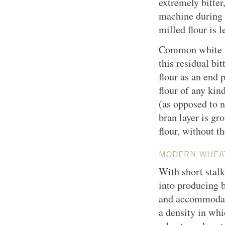
extremely bitte
machine during 
milled flour is l
Common white flo
this residual bi
flour as an end 
flour of any kin
(as opposed to n
bran layer is gr
flour, without t
MODERN WHEA
With short stal
into producing b
and accommodate
a density in whi