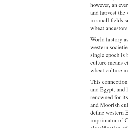
however, an eve
and harvest th
in small fields 
wheat ancestors
World history a
western societie
single epoch is
culture means ci
wheat culture me
This connection
and Egypt, and l
renowned for its
and Moorish cul
define western 
imprimatur of Ce
classification 