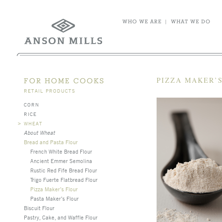
WHO WE ARE
|
WHAT WE DO
PIZZA MAKER’S
FOR HOME COOKS
RETAIL PRODUCTS
CORN
RICE
>
WHEAT
About Wheat
Bread and Pasta Flour
French White Bread Flour
Ancient Emmer Semolina
Rustic Red Fife Bread Flour
Trigo Fuerte Flatbread Flour
Pizza Maker’s Flour
Pasta Maker’s Flour
Biscuit Flour
Pastry, Cake, and Waffle Flour