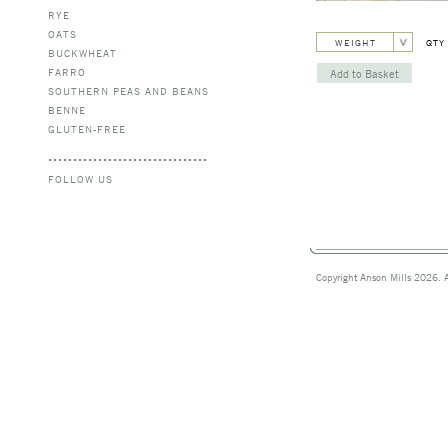
RYE
OATS
WEIGHT
QTY
BUCKWHEAT
FARRO
SOUTHERN PEAS AND BEANS
BENNE
GLUTEN-FREE
FOLLOW US
Copyright Anson Mills 2026. A