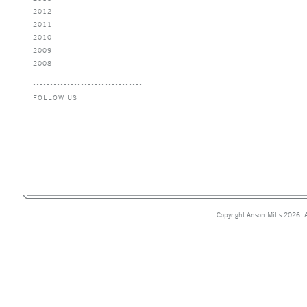
2012
2011
2010
2009
2008
FOLLOW US
Copyright Anson Mills 2026. A