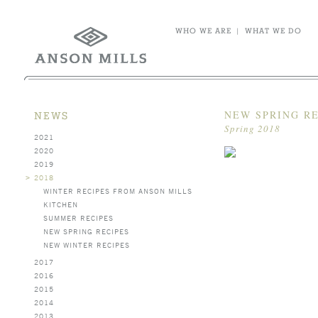
WHO WE ARE
|
WHAT WE DO
NEW SPRING R
NEWS
Spring 2018
2021
2020
2019
>
2018
WINTER RECIPES FROM ANSON MILLS
KITCHEN
SUMMER RECIPES
NEW SPRING RECIPES
NEW WINTER RECIPES
2017
2016
2015
2014
2013