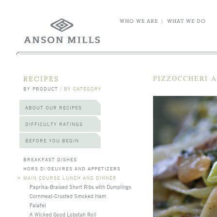
WHO WE ARE
|
WHAT WE DO
PIZZOCCHERI 
RECIPES
BY PRODUCT
/
BY CATEGORY
ABOUT OUR RECIPES
DIFFICULTY RATINGS
BEFORE YOU BEGIN
BREAKFAST DISHES
HORS D\'OEUVRES AND APPETIZERS
>
MAIN COURSE LUNCH AND DINNER
Paprika-Braised Short Ribs with Dumplings
Cornmeal-Crusted Smoked Ham
Falafel
A Wicked Good Lobstah Roll