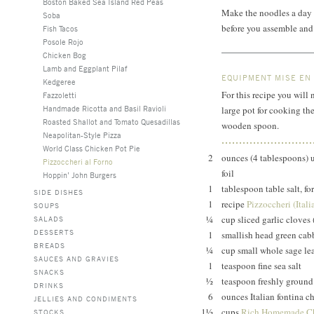
Boston Baked Sea Island Red Peas
Make the noodles a day i
Soba
before you assemble and 
Fish Tacos
Posole Rojo
Chicken Bog
Lamb and Eggplant Pilaf
EQUIPMENT MISE EN
Kedgeree
For this recipe you will 
Fazzoletti
Handmade Ricotta and Basil Ravioli
large pot for cooking the 
Roasted Shallot and Tomato Quesadillas
wooden spoon.
Neapolitan-Style Pizza
World Class Chicken Pot Pie
2
ounces (4 tablespoons) un
Pizzoccheri al Forno
foil
Hoppin’ John Burgers
1
tablespoon table salt, fo
SIDE DISHES
1
recipe
Pizzoccheri (Ital
SOUPS
¼
cup sliced garlic cloves
SALADS
DESSERTS
1
smallish head green cab
BREADS
¼
cup small whole sage le
SAUCES AND GRAVIES
1
teaspoon fine sea salt
SNACKS
½
teaspoon freshly ground
DRINKS
6
ounces Italian fontina c
JELLIES AND CONDIMENTS
1½
cups
Rich Homemade Ch
STOCKS