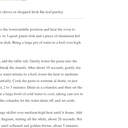
 chives or chopped fresh flat-leaf parsley
to the lower-middle position and heat the oven to
- to 3-quart gratin dish and a piece of aluminum foil
the dish. Bring a large pot of water to a boil over high
 add the table salt. Gently lower the pasta into the
 break the strands. After about 10 seconds, gently stir
he water returns to a boil, lower the heat to medium-
rtially. Cook the pasta to extreme al dente, or just
er, 2 to 3 minutes. Drain in a colander, and then set the
n a large bowl of cold water to cool, taking care not to
the colander, let the water drain off, and set aside.
large skillet over medium-high heat until it foams. Add
 fragrant, stirring all the while, about
20 seconds.
Stir
é until softened and golden brown, about 5 minutes.