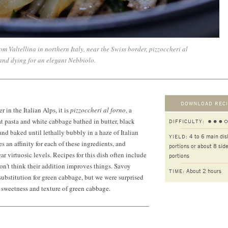
om Valtellina in northern Italy, near the Swiss border, pizzoccheri al
 and dying for an elegant Nebbiolo.
DOWNLOAD RECI
r in the Italian Alps, it is
pizzoccheri al forno
, a
t pasta and white cabbage bathed in butter, black
DIFFICULTY:
and baked until lethally bubbly in a haze of Italian
4 to 6 main dis
YIELD:
 an affinity for each of these ingredients, and
portions or about 8 side
r virtuosic levels. Recipes for this dish often include
portions
on't think their addition improves things. Savoy
About 2 hours
TIME:
ubstitution for green cabbage, but we were surprised
he sweetness and texture of green cabbage.