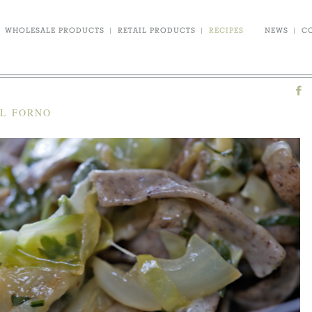
WHOLESALE PRODUCTS
|
RETAIL PRODUCTS
|
RECIPES
NEWS
|
C
AL FORNO