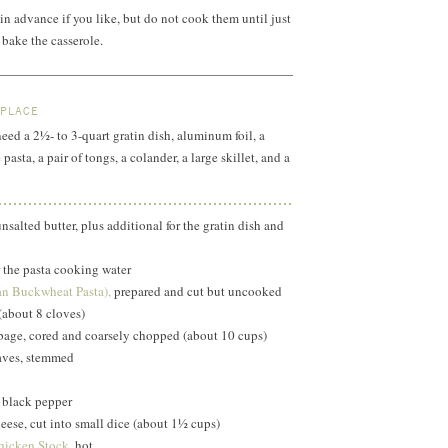
n advance if you like, but do not cook them until just
bake the casserole.
 PLACE
need a 2½- to 3-quart gratin dish, aluminum foil, a
pasta, a pair of tongs, a colander, a large skillet, and a
salted butter, plus additional for the gratin dish and
r the pasta cooking water
ian Buckwheat Pasta),
prepared and cut but uncooked
 (about 8 cloves)
bage, cored and coarsely chopped (about 10 cups)
aves, stemmed
 black pepper
heese, cut into small dice (about 1½ cups)
icken Stock,
hot