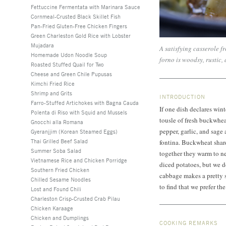
Fettuccine Fermentata with Marinara Sauce
Cornmeal-Crusted Black Skillet Fish
Pan-Fried Gluten-Free Chicken Fingers
Green Charleston Gold Rice with Lobster
Mujadara
A satisfying casserole fr
Homemade Udon Noodle Soup
forno is woodsy, rustic,
Roasted Stuffed Quail for Two
Cheese and Green Chile Pupusas
Kimchi Fried Rice
Shrimp and Grits
INTRODUCTION
Farro-Stuffed Artichokes with Bagna Cauda
If one dish declares winte
Polenta di Riso with Squid and Mussels
tousle of fresh buckwhea
Gnocchi alla Romana
pepper, garlic, and sage 
Gyeranjjim (Korean Steamed Eggs)
Thai Grilled Beef Salad
fontina. Buckwheat shares
Summer Soba Salad
together they warm to nea
Vietnamese Rice and Chicken Porridge
diced potatoes, but we d
Southern Fried Chicken
cabbage makes a pretty s
Chilled Sesame Noodles
to find that we prefer t
Lost and Found Chili
Charleston Crisp-Crusted Crab Pilau
Chicken Karaage
Chicken and Dumplings
COOKING REMARKS