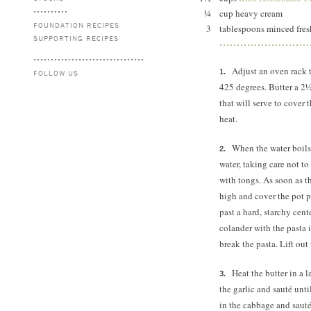
¼
cup heavy cream
FOUNDATION RECIPES
3
tablespoons minced fresh
SUPPORTING RECIPES
Adjust an oven rack 
FOLLOW US
425 degrees.
Butter a 2½
that will serve to cover 
heat.
When the water boils,
water, taking care not to
with tongs. As soon as t
high and cover the pot pa
past a hard, starchy cent
colander with the pasta i
break the pasta. Lift out 
Heat the butter in a 
the garlic and sauté until
in the cabbage and saut