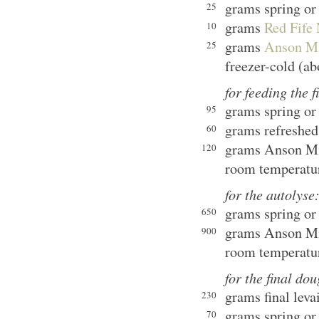
grams spring or 
25
grams
Red Fife 
10
grams
Anson Mil
25
freezer-cold (ab
for feeding the f
grams spring or 
95
grams refreshed
60
grams Anson Mil
120
room temperatu
for the autolyse
grams spring or 
650
grams Anson Mil
900
room temperatu
for the final do
grams final leva
230
grams spring or 
70