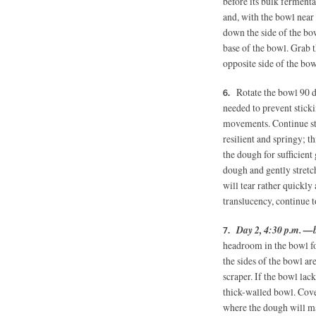
before its bulk ferment
and, with the bowl near t
down the side of the bow
base of the bowl. Grab th
opposite side of the bowl
Rotate the bowl 90 d
needed to prevent sticki
movements. Continue stre
resilient and springy; t
the dough for sufficient
dough and gently stretch
will tear rather quickly a
translucency, continue t
Day 2, 4:30 p.m. —
headroom in the bowl for
the sides of the bowl ar
scraper. If the bowl lac
thick-walled bowl. Cove
where the dough will ma