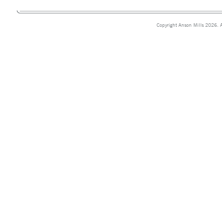
Copyright Anson Mills 2026. A