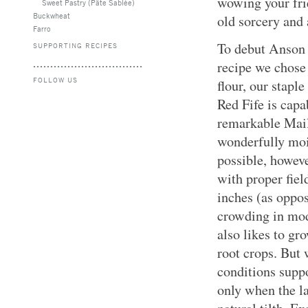
wowing your fri
Sweet Pastry (Pâte Sablée)
Buckwheat
old sorcery and
Farro
To debut Anson M
SUPPORTING RECIPES
recipe we chose
FOLLOW US
flour, our stapl
Red Fife is capa
remarkable Maill
wonderfully moi
possible, howev
with proper fiel
inches (as oppos
crowding in mod
also likes to g
root crops. But 
conditions suppo
only when the la