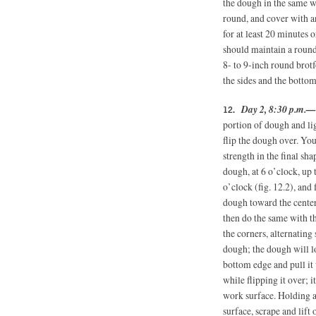
the dough in the same way
round, and cover with a
for at least 20 minutes 
should maintain a round
8- to 9-inch round brot
the sides and the bottom
Day 2, 8:30 p.m.—
portion of dough and lig
flip the dough over. You
strength in the final sha
dough, at 6 o’clock, up t
o’clock (fig. 12.2), and 
dough toward the center,
then do the same with th
the corners, alternating
dough; the dough will lo
bottom edge and pull it
while flipping it over; 
work surface. Holding a
surface, scrape and lift