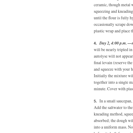
ceramic, though metal wi
squeezing and kneading
until the flour is fully h
occasionally scrape dow
plastic wrap and place t
Day 2, 4:00 p.m. —
will be nearly tripled in
autolyse will not appea
final levain (reserve th
and squeeze with your h
Initially the mixture wi
together into a single m
minute. Cover with plast
In a small saucepan, 
Add the saltwater to th
kneading method, squeez
absorbed; the dough wil
into a uniform mass. Now