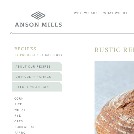
WHO WE ARE
|
WHAT WE DO
RUSTIC RE
RECIPES
BY PRODUCT
/
BY CATEGORY
ABOUT OUR RECIPES
DIFFICULTY RATINGS
BEFORE YOU BEGIN
CORN
RICE
WHEAT
RYE
OATS
BUCKWHEAT
FARRO