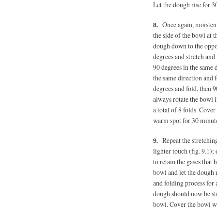
Let the dough rise for 3
Once again, moisten
the side of the bowl at t
dough down to the opposi
degrees and stretch and
90 degrees in the same d
the same direction and f
degrees and fold, then 9
always rotate the bowl 
a total of 8 folds. Cover
warm spot for 30 minut
Repeat the stretchin
lighter touch (fig. 9.1)
to retain the gases that 
bowl and let the dough r
and folding process for 
dough should now be str
bowl. Cover the bowl wi