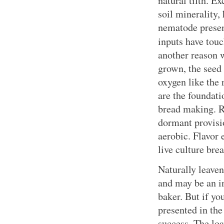
natural tilth. E
soil minerality,
nematode presen
inputs have touc
another reason 
grown, the seed 
oxygen like the 
are the foundati
bread making. R
dormant provisi
aerobic. Flavor 
live culture bre
Naturally leaven
and may be an i
baker. But if yo
presented in the
success. The lo