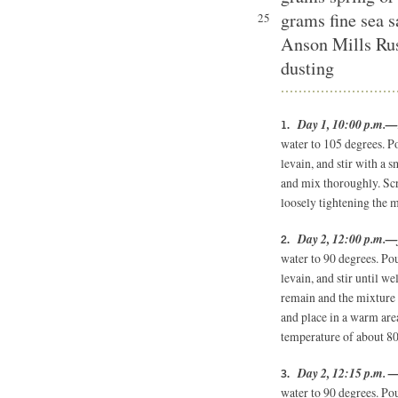
grams fine sea s
25
Anson Mills Rus
dusting
Day 1, 10:00 p.m.—r
water to 105 degrees. Po
levain, and stir with a 
and mix thoroughly. Scr
loosely tightening the 
Day 2, 12:00 p.m.—f
water to 90 degrees. Po
levain, and stir until w
remain and the mixture
and place in a warm are
temperature of about 80
Day 2, 12:15 p.m. —
water to 90 degrees. Pou