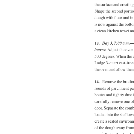
the surface and creating
Shape the second portio
dough with flour and in
is now against the botto
a clean kitchen towel an
Day 3, 7:00 a.m.—
loaves:
Adjust the oven 
500 degrees. When the o
Lodge 3-quart cast-iron
the oven and allow them
Remove the brotfor
rounds of parchment pap
boules and lightly dust 
carefully remove one of
door. Separate the comb
loaded into the shallowe
create a sealed environm
of the dough away from t