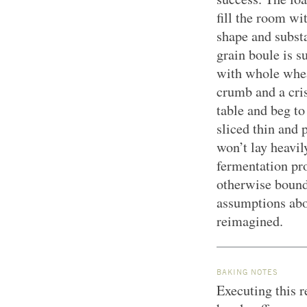
fill the room wi
shape and substa
grain boule is s
with whole wheat
crumb and a crisp
table and beg to
sliced thin and 
won’t lay heavil
fermentation pro
otherwise bound 
assumptions abo
reimagined.
BAKING NOTES
Executing this r