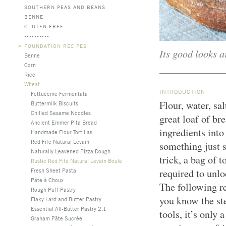
SOUTHERN PEAS AND BEANS
BENNE
GLUTEN-FREE
>
FOUNDATION RECIPES
Its good looks a
Benne
Corn
Rice
Wheat
INTRODUCTION
Fettuccine Fermentata
Flour, water, sal
Buttermilk Biscuits
Chilled Sesame Noodles
great loaf of b
Ancient Emmer Pita Bread
ingredients into 
Handmade Flour Tortillas
Red Fife Natural Levain
something just 
Naturally Leavened Pizza Dough
trick, a bag of t
Rustic Red Fife Natural Levain Boule
Fresh Sheet Pasta
required to unlo
Pâte à Choux
The following r
Rough Puff Pastry
you know the ste
Flaky Lard and Butter Pastry
Essential All-Butter Pastry 2.1
tools, it’s only 
Graham Pâte Sucrée