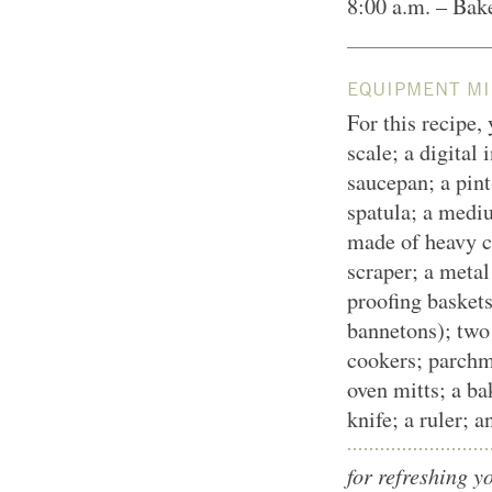
8:00 a.m. – Bak
EQUIPMENT MI
For this recipe,
scale; a digital
saucepan; a pint
spatula; a medi
made of heavy ce
scraper; a metal
proofing basket
bannetons); two
cookers; parchm
oven mitts; a ba
knife; a ruler; 
for refreshing y