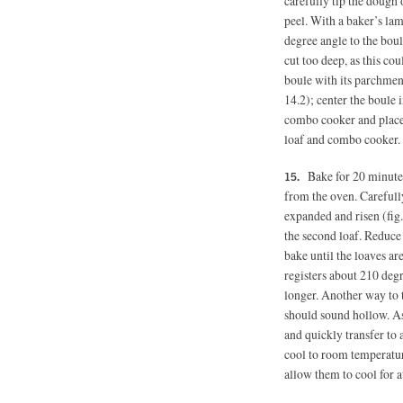
carefully tip the dough
peel. With a baker’s lam
degree angle to the boul
cut too deep, as this cou
boule with its parchmen
14.2); center the boule 
combo cooker and place 
loaf and combo cooker.
Bake for 20 minute
from the oven. Carefully
expanded and risen (fig.
the second loaf. Reduce
bake until the loaves a
registers about 210 deg
longer. Another way to 
should sound hollow. A
and quickly transfer to
cool to room temperature
allow them to cool for at