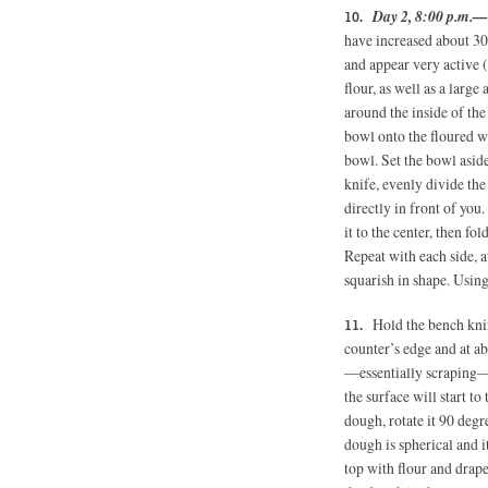
Day 2, 8:00 p.m.—
have increased about 30
and appear very active (
flour, as well as a larg
around the inside of the
bowl onto the floured w
bowl. Set the bowl asid
knife, evenly divide the
directly in front of you
it to the center, then fol
Repeat with each side, 
squarish in shape. Using
Hold the bench kni
counter’s edge and at a
—essentially scraping—
the surface will start to
dough, rotate it 90 degr
dough is spherical and i
top with flour and drape