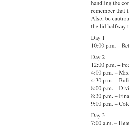
handling the com
remember that th
Also, be cautio
the lid halfway 
Day 1
10:00 p.m. – Ref
Day 2
12:00 p.m. – Fee
4:00 p.m. – Mix
4:30 p.m. – Bul
8:00 p.m. – Div
8:30 p.m. – Fin
9:00 p.m. – Col
Day 3
7:00 a.m. – Hea