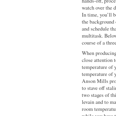
hands-off, proce
watch over the 
In time, you’ll 
the background 
and schedule th
multitask. Below
course of a thre
When producing 
close attention 
temperature of y
temperature of y
Anson Mills prod
to stave off stal
two stages of th
levain and to m
room temperatur
while you have t