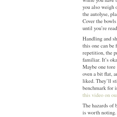
you also weigh ou
the autolyse, pl
Cover the bowls
until you’re rea
Handling and sh
this one can be 
repetition, the 
familiar. It’s ok
Maybe one tore a
oven a bit flat,
liked. They’ll st
benchmark for 
this video on o
The hazards of b
is worth noting.