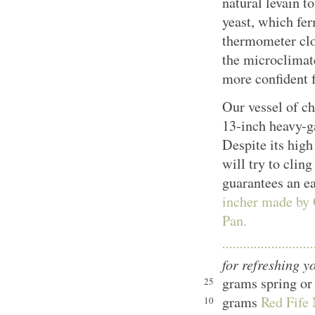
natural levain 
yeast, which fer
thermometer clos
the microclimate
more confident f
Our vessel of ch
13-inch heavy-g
Despite its high
will try to cling
guarantees an e
incher made by
Pan.
for refreshing y
grams spring or 
25
grams
Red Fife 
10