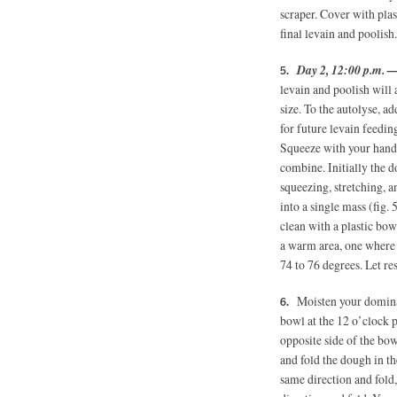
scraper. Cover with plas
final levain and poolish.
Day 2, 12:00 p.m. 
levain and poolish will 
size. To the autolyse, a
for future levain feeding
Squeeze with your hand 
combine. Initially the d
squeezing, stretching, 
into a single mass (fig.
clean with a plastic bow
a warm area, one where 
74 to 76 degrees. Let re
Moisten your dominan
bowl at the 12 o’clock p
opposite side of the bow
and fold the dough in t
same direction and fold