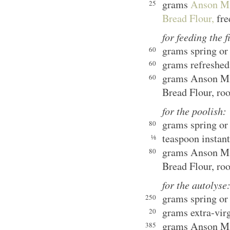
grams
Anson Mi
25
Bread Flour,
fre
for feeding the f
grams spring or 
60
grams refreshed
60
grams Anson Mi
60
Bread Flour, ro
for the poolish:
grams spring or 
80
teaspoon instant
⅛
grams Anson Mi
80
Bread Flour, ro
for the autolyse
grams spring or 
250
grams extra-virg
20
grams Anson Mi
385