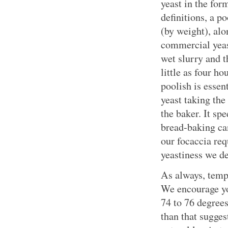
yeast in the for
definitions, a po
(by weight), alo
commercial yeas
wet slurry and th
little as four ho
poolish is essen
yeast taking the
the baker. It sp
bread-baking can
our focaccia req
yeastiness we de
As always, temp
We encourage yo
74 to 76 degrees
than that sugges