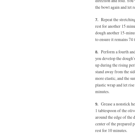
direction and fold. You 
the bowl again and let r
Repeat the stretching
rest for another 15 minu
dough another 15-minute
to ensure it remains 74 
Perform a fourth and 
you develop the dough’s 
up during the rising pe
stand away from the side
more elastic, and the su
plastic wrap and let ris
minutes.
Grease a nonstick h
1 tablespoon
of the oliv
around the edge of the 
center of the prepared p
rest for 10 minutes.