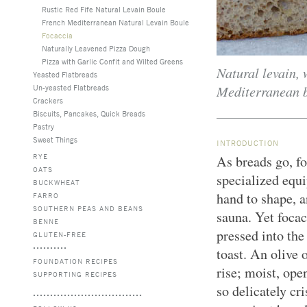
Rustic Red Fife Natural Levain Boule
French Mediterranean Natural Levain Boule
Focaccia
Naturally Leavened Pizza Dough
Pizza with Garlic Confit and Wilted Greens
Natural levain, 
Yeasted Flatbreads
Mediterranean br
Un-yeasted Flatbreads
Crackers
Biscuits, Pancakes, Quick Breads
Pastry
Sweet Things
INTRODUCTION
RYE
As breads go, fo
OATS
specialized equ
BUCKWHEAT
hand to shape, a
FARRO
SOUTHERN PEAS AND BEANS
sauna. Yet focac
BENNE
pressed into the
GLUTEN-FREE
toast. An olive
FOUNDATION RECIPES
rise; moist, ope
SUPPORTING RECIPES
so delicately cri