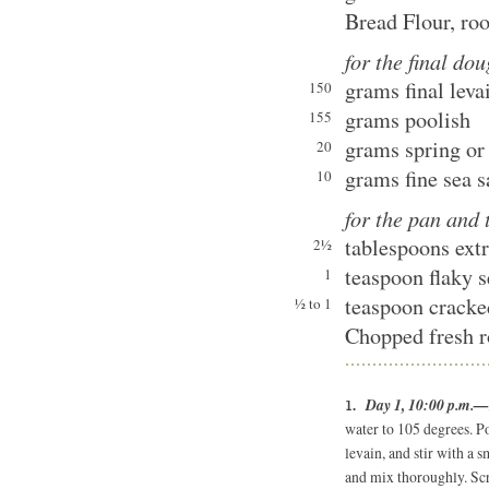
Bread Flour, ro
for the final do
grams final leva
150
grams poolish
155
grams spring or 
20
grams fine sea s
10
for the pan and
tablespoons extr
2½
teaspoon flaky s
1
teaspoon cracke
½ to 1
Chopped fresh r
Day 1, 10:00 p.m.—r
water to 105 degrees. Po
levain, and stir with a 
and mix thoroughly. Scr