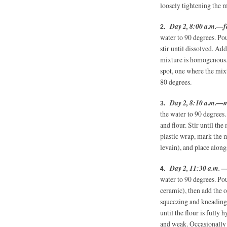
loosely tightening the 
Day 2, 8:00 a.m.—fe
water to 90 degrees. Pou
stir until dissolved. Ad
mixture is homogenous. 
spot, one where the mix
80 degrees.
Day 2, 8:10 a.m.—m
the water to 90 degrees.
and flour. Stir until th
plastic wrap, mark the m
levain), and place along
Day 2, 11:30 a.m. 
water to 90 degrees. Po
ceramic), then add the o
squeezing and kneading
until the flour is fully 
and weak. Occasionally 