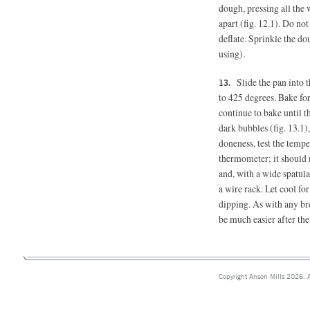
dough, pressing all the 
apart (fig. 12.1). Do no
deflate. Sprinkle the do
using).
Slide the pan into
to 425 degrees. Bake for
continue to bake until t
dark bubbles (fig. 13.1)
doneness, test the tempe
thermometer; it should 
and, with a wide spatula,
a wire rack. Let cool for
dipping. As with any bre
be much easier after the
Copyright Anson Mills 2026. A