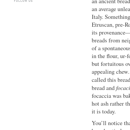
an ancient bread
FOLLOW US
an average unle
Italy. Something
Etruscan, pre-R
its provenance—m
breads from neig
of a spontaneous
in the flour, ur
but fortuitous o
appealing chew.
called this brea
focac
bread and
focaccia was bak
hot ash rather t
it is today.
You’ll notice tha