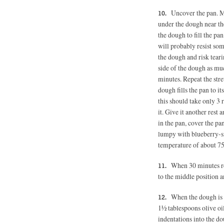
Uncover the pan. Mo
under the dough near the
the dough to fill the pa
will probably resist so
the dough and risk teari
side of the dough as muc
minutes. Repeat the str
dough fills the pan to it
this should take only 3 r
it. Give it another rest
in the pan, cover the pa
lumpy with blueberry-si
temperature of about 75
When 30 minutes re
to the middle position a
When the dough is r
1½ tablespoons olive oil
indentations into the d