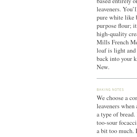
based entirely o
leaveners. You’l
pure white like
purpose flour; i
high-quality cr
Mills French Me
loaf is light an
back into your 
New.
BAKING NOTES
We choose a com
leaveners when a
a type of bread.
too-sour focacci
a bit too much.