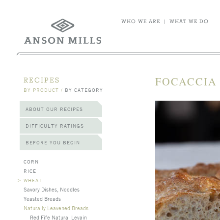
WHO WE ARE
|
WHAT WE DO
FOCACCIA 
RECIPES
BY PRODUCT
/
BY CATEGORY
ABOUT OUR RECIPES
DIFFICULTY RATINGS
BEFORE YOU BEGIN
CORN
RICE
>
WHEAT
Savory Dishes, Noodles
Yeasted Breads
Naturally Leavened Breads
Red Fife Natural Levain