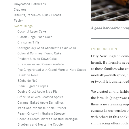
Un-yeasted Flatbreads
Crackers
Biscuits, Pancakes, Quick Breads
Pastry
Sweet Things
A good bar cookie occupi
Coconut Layer Cake
Classic Angel Food Cake
Christmas Trifle
Outrageously Good Chocolate Layer Cake
INTRODUCTION
Colonial Cornmeal Pound Cake
Only New England could 
Rhubarb Upside-Down Cake
hermit. But hermits never
Strawberries and Cream Roulade
as those families who ca
Rye Gingerbread with Grand Marnier Hard Sauce
modestly—with spice, che
Bundt de Noël
Bûche de Noël
or two. If left unattended
Plain Sugared Crêpes
We created an old-fashi
Double-Crust Apple Slab Pie
Crêpe Cake with Roasted Apples
the formula (ginger was 
Caramel Baked Apple Dumplings
there is no creaming req
Traditional Viennese Apple Strudel
currants in our version 
Peach Crisp with Graham Streusel
with others in this cook
Coconut Cream Tart with Toasted Meringue
simple icing offers both
Blueberry and Nectarine Cobbler