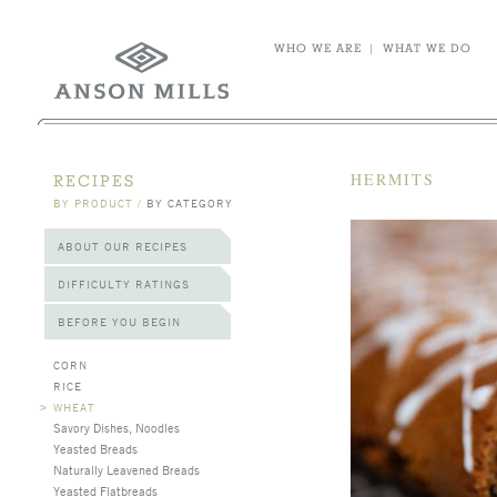
WHO WE ARE
|
WHAT WE DO
HERMITS
RECIPES
BY PRODUCT
/
BY CATEGORY
ABOUT OUR RECIPES
DIFFICULTY RATINGS
BEFORE YOU BEGIN
CORN
RICE
>
WHEAT
Savory Dishes, Noodles
Yeasted Breads
Naturally Leavened Breads
Yeasted Flatbreads