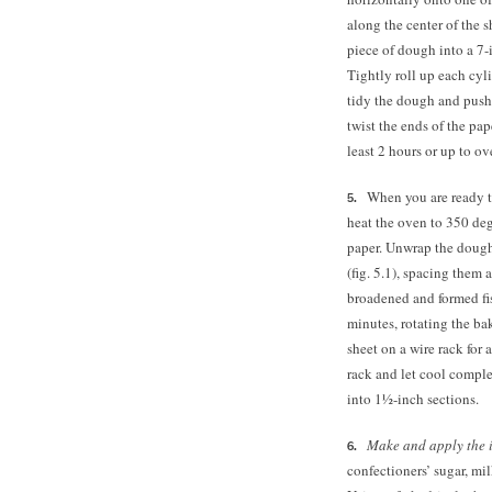
along the center of the 
piece of dough into a 7-i
Tightly roll up each cyl
tidy the dough and push i
twist the ends of the pape
least 2 hours or up to ov
When you are ready t
heat the oven to 350 de
paper. Unwrap the dough
(fig. 5.1), spacing them 
broadened and formed fiss
minutes, rotating the ba
sheet on a wire rack for 
rack and let cool comple
into 1½-inch sections.
Make and apply the 
confectioners’ sugar, mil