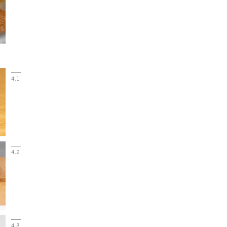
4.1
4.2
4.3