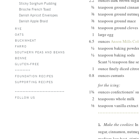
2.2
ounces dark brown suga
Sticky Sorghum Pudding
¾
teaspoon ground cinna
Brioche French Toast
⅜
teaspoon ground nutme
Danish Apricot Envelopes
⅜
teaspoon ground mace
Danish Apple Braid
⅛
teaspoon ground cloves
RYE
1
large egg
OATS
BUCKWHEAT
6.5
ounces
Anson Mills Colo
FARRO
½
teaspoon baking powde
SOUTHERN PEAS AND BEANS
½
teaspoon baking soda
BENNE
Scant ½ teaspoon fine se
GLUTEN-FREE
1
ounce finely diced citro
0.8
ounces currants
FOUNDATION RECIPES
SUPPORTING RECIPES
for the icing:
1¾
ounces confectioners’ s
FOLLOW US
2
teaspoons whole milk
⅛
teaspoon vanilla extract
Make the cookies:
In
sugar, cinnamon, nutmeg
medium-low heat, stirring