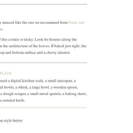
nely minced like the one we recommend from
Frank and
s.
this cookie is tricky. Look for fissures along the
n the architecture of the loaves. If baked just right, the
 top and bottom surface and a chewy interior.
 PLACE
 need a digital kitchen scale, a small saucepan, a
all bowls, a whisk, a large bowl, a wooden spoon,
ic dough scraper, a small metal spatula, a baking sheet,
a serrated knife.
n-style butter