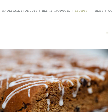
WHOLESALE PRODUCTS
|
RETAIL PRODUCTS
|
RECIPES
NEWS
|
C