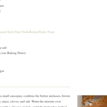
r
mon
g
nial Style Fine Cloth-Bolted Pastry Flour
r
a salt
n (see Baking Notes)
ugar
 a small saucepan, combine the butter, molasses, brown
, mace, cloves, and salt. Warm the mixture over
 with a silicone spatula, until the butter has melted