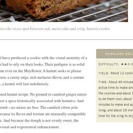
es the sweet spot between soft, moist cake and crisp, buttery cookie.
DOWNLOAD RECI
have produced a cookie with the visual austerity of a
 had to rely on their looks. Their pedigree is as solid
DIFFICULTY:
me over on the Mayflower. A hermit seeks to please
About 12 cook
YIELD:
w, a crusty edge, rich molasses flavor, and a currant
About 40 minut
TIME:
, a hermit will last indefinitely.
active time to make an
the cookies and about 
oned hermit recipe. No ground or candied ginger enters
to let them cool; about
not a spice historically associated with hermits). And
minutes to make and ap
uired—no mixer, no fuss. The candied citron join
icing, and about 20 mi
because its flavor and texture are unusually compatible
time for the icing to dry
ie. And because the dough is not overly sweet, the
 visual and experiential enhancement.