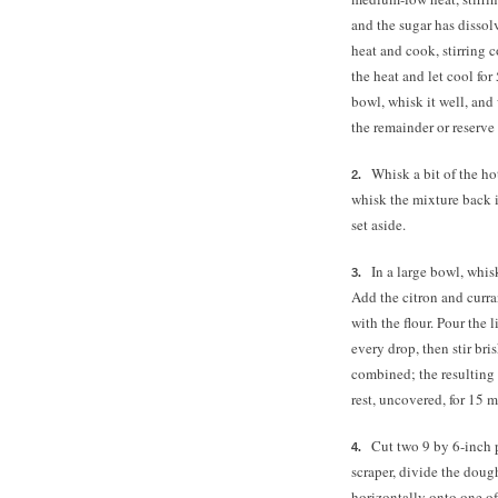
and the sugar has disso
heat and cook, stirring 
the heat and let cool fo
bowl, whisk it well, an
the remainder or reserve 
Whisk a bit of the ho
whisk the mixture back i
set aside.
In a large bowl, whis
Add the citron and curra
with the flour. Pour the 
every drop, then stir br
combined; the resulting 
rest, uncovered, for 15 mi
Cut two 9 by 6-inch 
scraper, divide the doug
horizontally onto one of