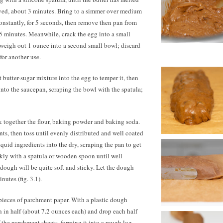
lved, about 3 minutes. Bring to a simmer over medium
constantly, for 5 seconds, then remove then pan from
r 5 minutes. Meanwhile, crack the egg into a small
d weigh out
1 ounce
into a second small bowl; discard
for another use.
t butter-sugar mixture into the egg to temper it, then
nto the saucepan, scraping the bowl with the spatula;
k together the flour, baking powder and baking soda.
nts, then toss until evenly distributed and well coated
liquid ingredients into the dry, scraping the pan to get
iskly with a spatula or wooden spoon until well
dough will be quite soft and sticky. Let the dough
nutes (fig. 3.1).
pieces of parchment paper. With a plastic dough
h in half (about 7.2 ounces each) and drop each half
 the parchment sheets, forming it into a rough log