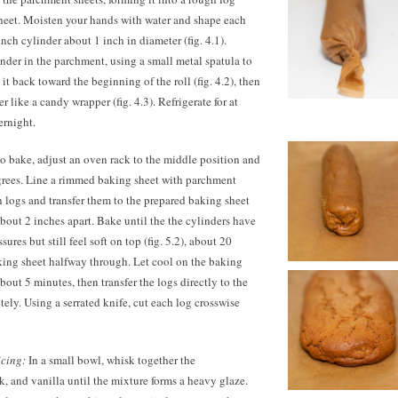
sheet. Moisten your hands with water and shape each
nch cylinder about 1 inch in diameter (fig. 4.1).
inder in the parchment, using a small metal spatula to
t back toward the beginning of the roll (fig. 4.2), then
r like a candy wrapper (fig. 4.3). Refrigerate for at
ernight.
o bake, adjust an oven rack to the middle position and
grees. Line a rimmed baking sheet with parchment
 logs and transfer them to the prepared baking sheet
about 2 inches apart. Bake until the the cylinders have
ures but still feel soft on top (fig. 5.2), about 20
king sheet halfway through. Let cool on the baking
about 5 minutes, then transfer the logs directly to the
tely. Using a serrated knife, cut each log crosswise
icing:
In a small bowl, whisk together the
k, and vanilla until the mixture forms a heavy glaze.