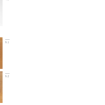
5.1
5.2