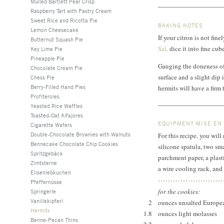
Mulled Bartlett Pear Crisp
Raspberry Tart with Pastry Cream
Sweet Rice and Ricotta Pie
BAKING NOTES
Lemon Cheesecake
If your citron is not fi
Butternut Squash Pie
Sal,
dice it into fine cube
Key Lime Pie
Pineapple Pie
Gauging the doneness of 
Chocolate Cream Pie
surface and a slight dip i
Chess Pie
Berry-Filled Hand Pies
hermits will have a firm
Profiteroles
Yeasted Rice Waffles
Toasted-Oat Alfajores
EQUIPMENT MISE EN
Cigarette Wafers
Double-Chocolate Brownies with Walnuts
For this recipe, you will
Bennecake Chocolate Chip Cookies
silicone spatula, two sm
Spritzgebäck
parchment paper, a plast
Zimtsterne
a wire cooling rack, and 
Elisenlebkuchen
Pfeffernüsse
for the cookies:
Springerle
Vanillekipferl
2
ounces unsalted Europea
Hermits
1.8
ounces light molasses
Benne-Pecan Thins