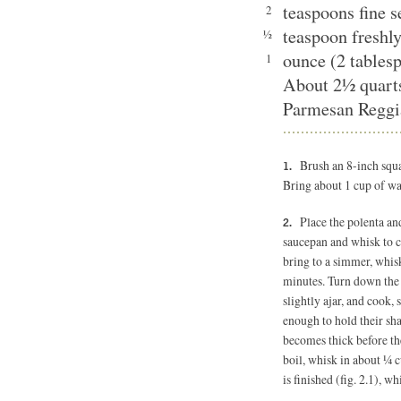
teaspoons fine 
2
teaspoon freshl
½
ounce (2 tablesp
1
About 2½ quart
Parmesan Reggia
Brush an 8-inch squar
Bring about 1 cup of wat
Place the polenta an
saucepan and whisk to 
bring to a simmer, whisk
minutes. Turn down the he
slightly ajar, and cook, 
enough to hold their sha
becomes thick before the 
boil, whisk in about ¼ 
is finished (fig. 2.1), wh