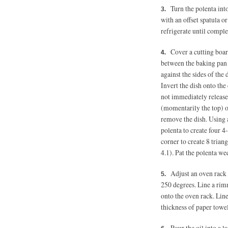
Turn the polenta int
with an offset spatula o
refrigerate until complet
Cover a cutting boar
between the baking pan a
against the sides of the 
Invert the dish onto the 
not immediately release,
(momentarily the top) of
remove the dish. Using a
polenta to create four 4
corner to create 8 trian
4.1). Pat the polenta we
Adjust an oven rack 
250 degrees.
Line a rimm
onto the oven rack. Lin
thickness of paper towel
Pour the oil into a 