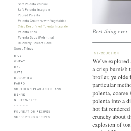
Soft Polenta Verdure
Soft Polenta Integrale
Poured Polenta
Polenta Croutons with Vegetables
Crisp Deep-Fried Polenta Integrale
Best thing ever.
Polenta Fries
Polenta Soup (Polentina)
Blueberry Polenta Cake
Sweet Things
INTRODUCTION
RICE
We’ve explored 
WHEAT
RYE
a crisp burnish t
OATS
broiler, ye olde 
BUCKWHEAT
particular metho
FARRO
SOUTHERN PEAS AND BEANS
polenta, coarse
BENNE
polenta into a d
GLUTEN-FREE
hot fat rendered
FOUNDATION RECIPES
crunchy about th
SUPPORTING RECIPES
explosion of toa