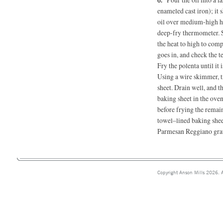
enameled cast iron); it
oil over medium-high hea
deep-fry thermometer. S
the heat to high to com
goes in, and check the t
Fry the polenta until it 
Using a wire skimmer, t
sheet. Drain well, and th
baking sheet in the ove
before frying the remai
towel–lined baking sheet
Parmesan Reggiano grat
Copyright Anson Mills 2026. A