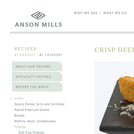
WHO WE ARE
|
WHAT WE DO
CRISP DEE
RECIPES
BY PRODUCT
/
BY CATEGORY
ABOUT OUR RECIPES
DIFFICULTY RATINGS
BEFORE YOU BEGIN
>
CORN
Savory Dishes, Grits and Cornmeal
Native American Dishes
Breads
Muffins, Mush, Griddlecakes
Polenta
Soft Fine Polenta