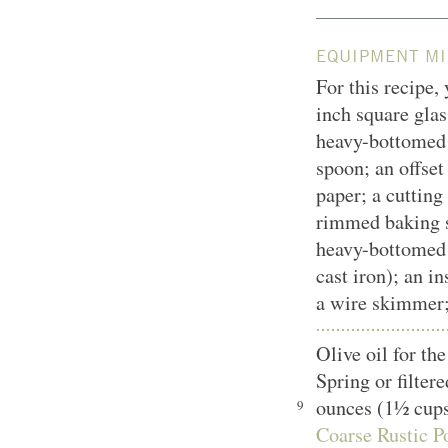
EQUIPMENT MI
For this recipe,
inch square glas
heavy-bottomed
spoon; an offset
paper; a cutting
rimmed baking sh
heavy-bottomed 
cast iron); an i
a wire skimmer;
Olive oil for t
Spring or filter
ounces (1½ cup
9
Coarse Rustic Po