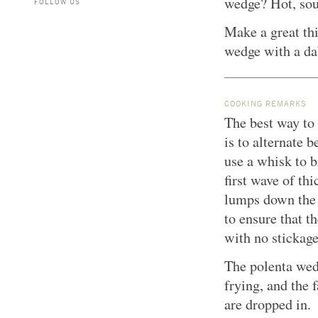
wedge? Hot, sou
FOLLOW US
Make a great thi
wedge with a da
COOKING REMARKS
The best way to 
is to alternate
use a whisk to b
first wave of th
lumps down the 
to ensure that t
with no stickage
The polenta wed
frying, and the 
are dropped in.