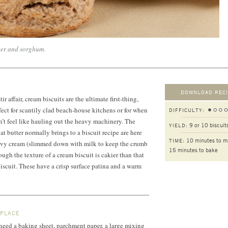
ter and sorghum.
DOWNLOAD RECI
 affair, cream biscuits are the ultimate first-thing,
ct for scantily clad beach-house kitchens or for when
DIFFICULTY:
’t feel like hauling out the heavy machinery. The
9 or 10 biscuit
YIELD:
at butter normally brings to a biscuit recipe are here
10 minutes to m
TIME:
heavy cream (slimmed down with milk to keep the crumb
15 minutes to bake
hough the texture of a cream biscuit is cakier than that
biscuit. These have a crisp surface patina and a warm
 PLACE
l need a baking sheet, parchment paper, a large mixing