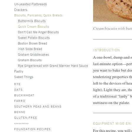
Un-yeasted Flatbreads
Crackers
Biscuits, Pancakes, Quick Breads
Buttermilk Biscuits
Quick Cream Biscuits
Cream biscuits with but
Don’t Call Me Angel Biscuits
Sweet Potato Biscuits
Boston Brown Bread
Irish Soda Bread
INTRODUCTION
Graham Griddlecakes
A one-bowl, dump-and-stir
Graham Biscuits
last-minute option—perfe
Rye Gingerbread with Grand Marnier Hard Sauce
you want to bake but don
Pastry
tenderizing properties th
Sweet Things
left to the devices of 
RYE
light). Light they are, t
OATS
BUCKWHEAT
of a traditional “lardy” 
FARRO
nuttiness on the palate.
SOUTHERN PEAS AND BEANS
BENNE
GLUTEN-FREE
EQUIPMENT MISE EN
FOUNDATION RECIPES
For this recipe, you wil