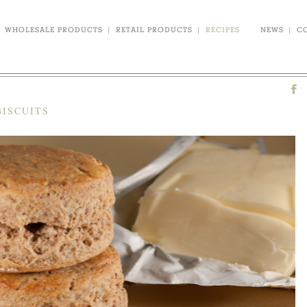
WHOLESALE PRODUCTS
|
RETAIL PRODUCTS
|
RECIPES
NEWS
|
C
BISCUITS