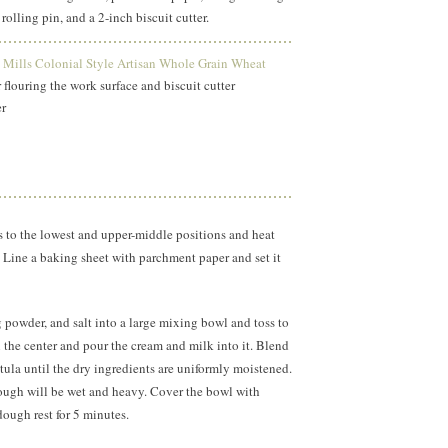
 rolling pin, and a 2-inch biscuit cutter.
Mills Colonial Style Artisan Whole Grain Wheat
 flouring the work surface and biscuit cutter
der
s to the lowest and upper-middle positions and heat
 Line a baking sheet with parchment paper and set it
g powder, and salt into a large mixing bowl and toss to
the center and pour the cream and milk into it. Blend
atula until the dry ingredients are uniformly moistened.
ugh will be wet and heavy. Cover the bowl with
dough rest for 5 minutes.