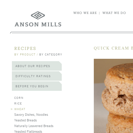
WHO WE ARE
|
WHAT WE DO
QUICK CREAM 
RECIPES
BY PRODUCT
/
BY CATEGORY
ABOUT OUR RECIPES
DIFFICULTY RATINGS
BEFORE YOU BEGIN
CORN
RICE
>
WHEAT
Savory Dishes, Noodles
Yeasted Breads
Naturally Leavened Breads
Yeasted Flatbreads