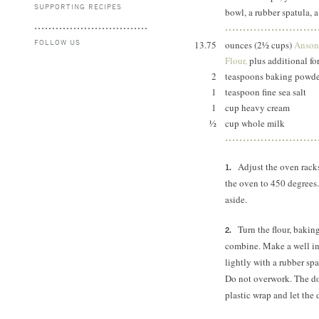
SUPPORTING RECIPES
bowl, a rubber spatula, a
FOLLOW US
13.75
ounces (2½ cups)
Anson 
Flour,
plus additional for
2
teaspoons baking pow
1
teaspoon fine sea salt
1
cup heavy cream
½
cup whole milk
Adjust the oven rack
the oven to 450 degrees.
aside.
Turn the flour, bakin
combine. Make a well in 
lightly with a rubber sp
Do not overwork. The do
plastic wrap and let the 