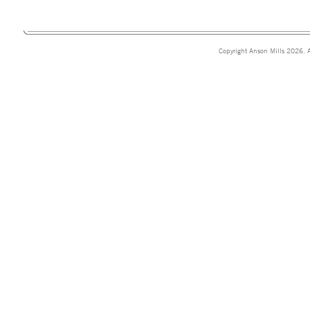
Copyright Anson Mills 2026. A