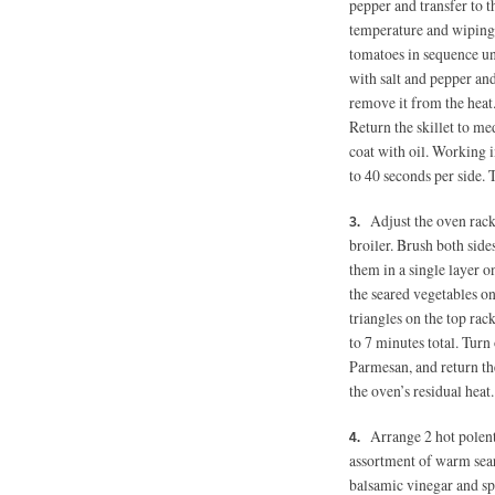
pepper and transfer to t
temperature and wiping 
tomatoes in sequence un
with salt and pepper and
remove it from the heat.
Return the skillet to m
coat with oil. Working i
to 40 seconds per side. 
Adjust the oven rack
broiler. Brush both side
them in a single layer o
the seared vegetables o
triangles on the top rac
to 7 minutes total. Turn 
Parmesan, and return the
the oven’s residual heat.
Arrange 2 hot polent
assortment of warm sear
balsamic vinegar and sp