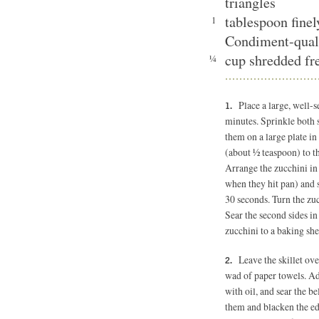
triangles
tablespoon fine
1
Condiment-qual
cup shredded fre
¼
Place a large, well-
minutes. Sprinkle both s
them on a large plate in
(about ½ teaspoon) to the
Arrange the zucchini in a
when they hit pan) and 
30 seconds. Turn the zuc
Sear the second sides in
zucchini to a baking she
Leave the skillet ov
wad of paper towels. Add
with oil, and sear the be
them and blacken the edg