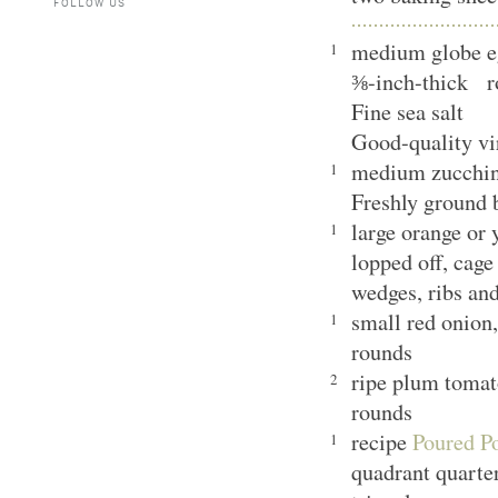
FOLLOW US
medium globe eg
1
⅜-inch-thick r
Fine sea salt
Good-quality vi
medium zucchini
1
Freshly ground
large orange or 
1
lopped off, cage
wedges, ribs an
small red onion,
1
rounds
ripe plum tomat
2
rounds
recipe
Poured Po
1
quadrant quarte