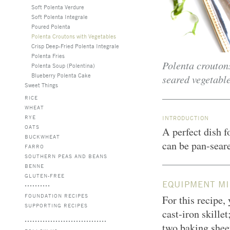
Soft Polenta Verdure
Soft Polenta Integrale
Poured Polenta
Polenta Croutons with Vegetables
Crisp Deep-Fried Polenta Integrale
Polenta Fries
Polenta croutons
Polenta Soup (Polentina)
Blueberry Polenta Cake
seared vegetable
Sweet Things
RICE
WHEAT
RYE
INTRODUCTION
OATS
A perfect dish f
BUCKWHEAT
can be pan-seare
FARRO
SOUTHERN PEAS AND BEANS
BENNE
GLUTEN-FREE
EQUIPMENT MI
FOUNDATION RECIPES
For this recipe,
SUPPORTING RECIPES
cast-iron skillet
two baking sheet