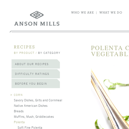
WHO WE ARE
|
WHAT WE DO
POLENTA 
RECIPES
VEGETABL
BY PRODUCT
/
BY CATEGORY
ABOUT OUR RECIPES
DIFFICULTY RATINGS
BEFORE YOU BEGIN
>
CORN
Savory Dishes, Grits and Cornmeal
Native American Dishes
Breads
Muffins, Mush, Griddlecakes
Polenta
Soft Fine Polenta