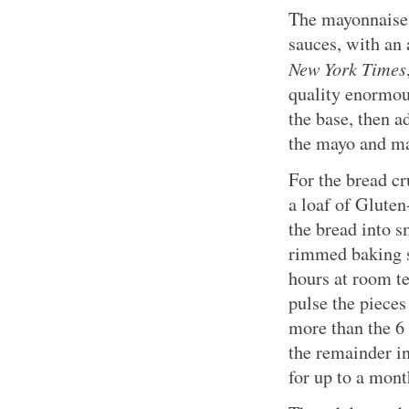
The mayonnaise 
sauces, with an 
New York Times
quality enormous
the base, then a
the mayo and ma
For the bread cr
a loaf of Gluten
the bread into s
rimmed baking sh
hours at room te
pulse the pieces
more than the 6 
the remainder in
for up to a mont