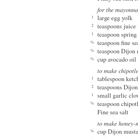
for the mayonna
large egg yolk
1
teaspoons juice
2
teaspoon spring 
1
teaspoon fine se
½
teaspoon Dijon
½
cup avocado oil
½
to make chipotl
tablespoon ketc
1
teaspoons Dijon
2
small garlic clo
1
teaspoon chipot
½
Fine sea salt
to make honey-m
cup Dijon must
¼