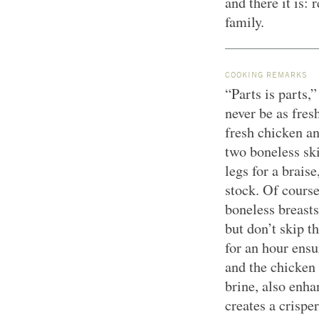
and there it is:
family.
COOKING REMARKS
“Parts is parts,”
never be as fres
fresh chicken an
two boneless ski
legs for a brais
stock. Of course
boneless breasts
but don’t skip t
for an hour ensu
and the chicken 
brine, also enha
creates a crisper