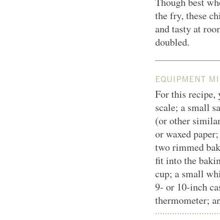
Though best whe
the fry, these c
and tasty at roo
doubled.
EQUIPMENT MI
For this recipe,
scale; a small 
(or other simila
or waxed paper;
two rimmed baki
fit into the bak
cup; a small whi
9- or 10-inch cas
thermometer; an