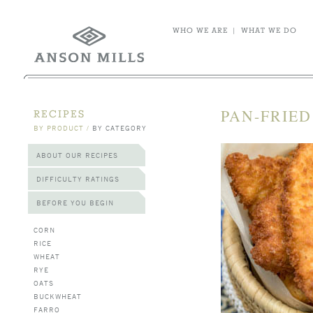
WHO WE ARE
|
WHAT WE DO
PAN-FRIED
RECIPES
BY PRODUCT
/
BY CATEGORY
ABOUT OUR RECIPES
DIFFICULTY RATINGS
BEFORE YOU BEGIN
CORN
RICE
WHEAT
RYE
OATS
BUCKWHEAT
FARRO