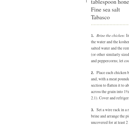
tablespoon hon
1
Fine sea salt
Tabasco
Brine the chicken:
I
the water and the kosher s
salted water and the re
(or other similarly sized
and peppercorns; let co
Place each chicken 
and, with a meat pounder
section to flatten it to 
across the grain into 1½
2.1). Cover and refriger
Set a wire rack in 
brine and arrange the pi
uncovered for at least 2