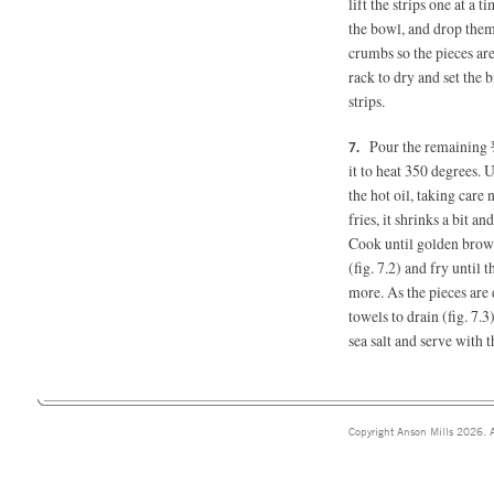
lift the strips one at a
the bowl, and drop them
crumbs so the pieces ar
rack to dry and set the 
strips.
Pour the remaining ¾
it to heat 350 degrees. 
the hot oil, taking care 
fries, it shrinks a bit an
Cook until golden brown
(fig. 7.2) and fry until
more. As the pieces are 
towels to drain (fig. 7.
sea salt and serve with 
Copyright Anson Mills 2026. A