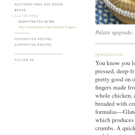
SOUTHERN PEAS AND BEANS
BENNE
>
GLUTEN-FREE
Gluten-Free Pain de Mie
Pan-Fried Gluten-Free Chicken Fingers
Palate upgrade.
FOUNDATION RECIPES
SUPPORTING RECIPES
INTRODUCTION
FOLLOW US
You know you lo
pressed, deep-fr
pretty good on 
fingers made fr
whole chicken, c
breaded with cr
formulas—Gluten
which produces 
crumbs. A quick