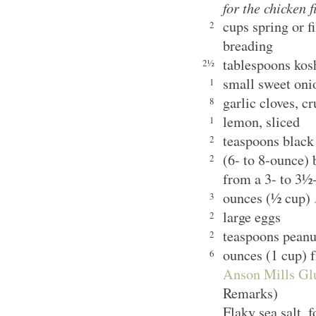
for the chicken f
cups spring or f
2
breading
tablespoons kosh
2½
small sweet oni
1
garlic cloves, c
8
lemon, sliced
1
teaspoons black
2
(6- to 8-ounce) 
2
from a 3- to 3½
ounces (½ cup)
3
large eggs
2
teaspoons peanut
2
ounces (1 cup) 
6
Anson Mills Gl
Remarks)
Flaky sea salt, f