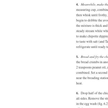
Meanwhile, make th
measuring cup, combine 
then whisk until frothy
begin to dribble the avo
the mixture is thick and
steady stream while whis
to make chipotle dippin
to taste with salt (and
refrigerate until ready t
Bread and fry the ch
the bread crumbs in ano
2 teaspoons
peanut oil,
combined. Set a second 
near the breading statio
heat.
Drop half of the chic
all sides. Remove the st
in the egg wash (fig. 6.