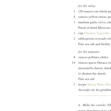
for the salsa:
1
(28-ounce) can whole p
4
ounces yellow onion, pe
1
medium garlic clove, c
Pinch of dried Mexican
1
cup
Ultimate Vegetable
2
tablespoons avocado oil
Fine sea salt and freshl
for the pupusas:
8
ounces poblano chiles
14
ounces queso Oaxaca (s
mozzarella cheese, shred
to shorten the shreds
Fine sea salt
1
recipe
Spring Water Mas
Avocado oil, for griddli
Make the curtido:
Fil
water, then bring it to a