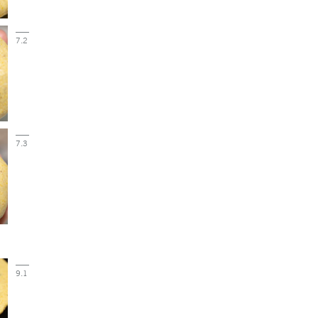
7.2
7.3
9.1