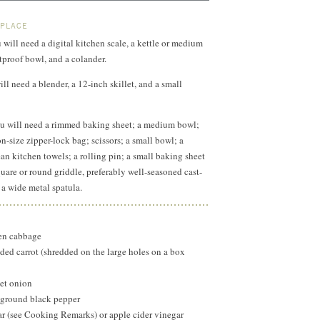
 PLACE
 will need a digital kitchen scale, a kettle or medium
proof bowl, and a colander.
ll need a blender, a 12-inch skillet, and a small
u will need a rimmed baking sheet; a medium bowl;
n-size zipper-lock bag; scissors; a small bowl; a
ean kitchen towels; a rolling pin; a small baking sheet
quare or round griddle, preferably well-seasoned cast-
 a wide metal spatula.
een cabbage
ded carrot (shredded on the large holes on a box
eet onion
y ground black pepper
r (see Cooking Remarks) or apple cider vinegar