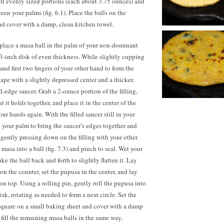
ht evenly sized portions (each about 3.75 ounces) and
ween your palms (fig. 6.1). Place the balls on the
nd cover with a damp, clean kitchen towel.
place a masa ball in the palm of your non-dominant
a 3-inch disk of even thickness. While slightly cupping
nd first two fingers of your other hand to form the
hape with a slightly depressed center and a thicker,
d-edge saucer. Grab a 2-ounce portion of the filling,
t it holds together, and place it in the center of the
your hands again. With the filled saucer still in your
your palm to bring the saucer’s edges together and
e gently pressing down on the filling with your other
 masa into a ball (fig. 7.3) and pinch to seal. Wet your
e the ball back and forth to slightly flatten it. Lay
 on the counter, set the pupusa in the center, and lay
on top. Using a rolling pin, gently roll the pupusa into
sk, rotating as needed to form a neat circle. Set the
quare on a small baking sheet and cover with a damp
fill the remaining masa balls in the same way,