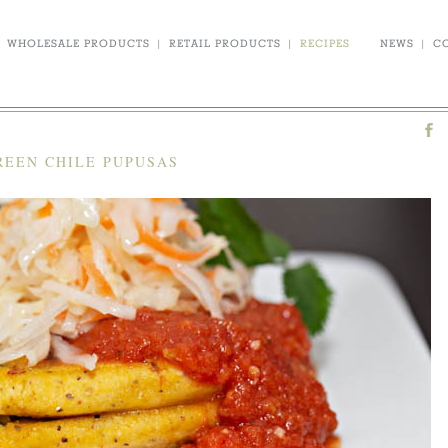
WHOLESALE PRODUCTS
|
RETAIL PRODUCTS
|
RECIPES
NEWS
|
C
REEN CHILE PUPUSAS