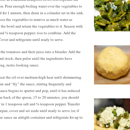
on. Pour enough boiling water over the vegetables to
for 1 minute, then drain in a colander set in the sink.
toss the vegetables to remove as much water as
 the bowl and return the vegetables to it. Season with
 and ½ teaspoon pepper; toss to combine. Add the
over and refrigerate until ready to serve.
 the tomatoes and their juice into a blender. Add the
and stock, then pulse until the ingredients have
ing, rustic-looking sauce.
 heat the oil over medium-high heat until shimmering.
re and “fry” the sauce, stirring frequently and
sauce begins to sputter and pop, until it has reduced
he back of the spoon, 15 to
20 minutes;
you should
 in 1 teaspoon salt and ½ teaspoon pepper. Transfer
epan, cover and set aside until ready to serve (or, if
e sauce an airtight container and refrigerate for up to