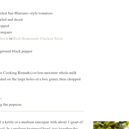
eeled San Marzano–style tomatoes
eled and diced
hopped
 oregano
 Stock
or
Rich Homemade Chicken Stock
y ground black pepper
ee Cooking Remarks) or low-moisture whole-milk
ded on the large holes of a box grater, then chopped
a
ng the pupusas
l a kettle or a medium saucepan with about
1 quart
of
 boil. In a medium heatproof bowl, toss together the