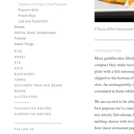
Cheese and Green Chile Pupusas
Popcorn Grits
Posole Rojo
Lost and Found Chili
Breads
Cheese-filled masa panc
Muffins, Mush, Griddlecakes
Polenta
Sweet Things
INTRODUCTION
RICE
WHEAT
Masa griddlecakes filled
RYE
compact they make tacos 
OATS
plate with a full entour
BUCKWHEAT
slipped to the bottom of
FARRO
slaw. An unimaginably 
SOUTHERN PEAS AND BEANS
consumed in haste while 
BENNE
GLUTEN-FREE
We are excited to be able
best pupusas we’ve eaten
FOUNDATION RECIPES
SUPPORTING RECIPES
not strictly Salvadoran, 
melting cheese with riv
here (most restaurant pu
FOLLOW US