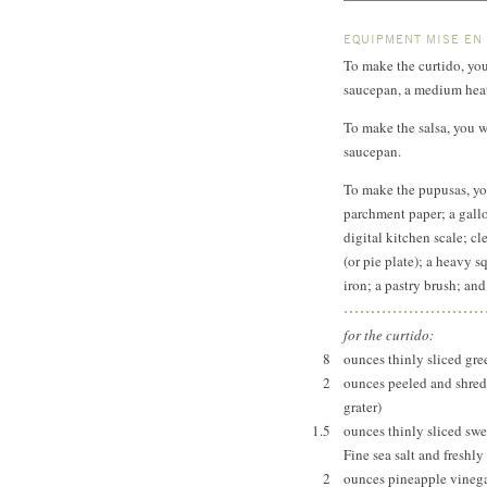
EQUIPMENT MISE EN
To make the curtido, you
saucepan, a medium heat
To make the salsa, you wi
saucepan.
To make the pupusas, yo
parchment paper; a gallo
digital kitchen scale; cl
(or pie plate); a heavy s
iron; a pastry brush; and
for the curtido:
8
ounces thinly sliced gr
2
ounces peeled and shred
grater)
1.5
ounces thinly sliced sw
Fine sea salt and freshl
2
ounces pineapple vinega