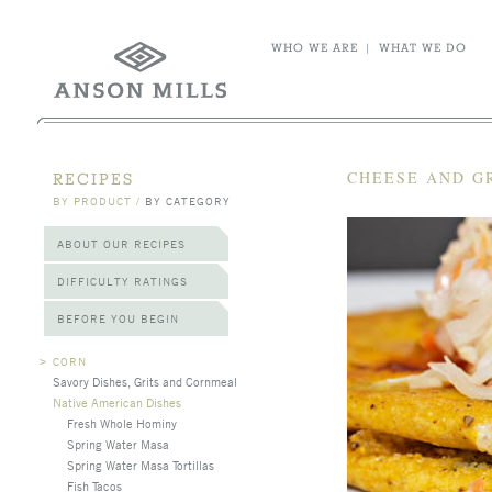
WHO WE ARE
|
WHAT WE DO
CHEESE AND G
RECIPES
BY PRODUCT
/
BY CATEGORY
ABOUT OUR RECIPES
DIFFICULTY RATINGS
BEFORE YOU BEGIN
>
CORN
Savory Dishes, Grits and Cornmeal
Native American Dishes
Fresh Whole Hominy
Spring Water Masa
Spring Water Masa Tortillas
Fish Tacos