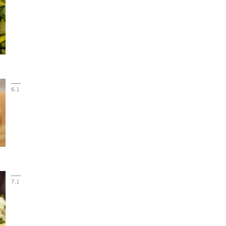
6.1
7.1