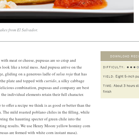
akes from El Salvador.
DOWNLOAD RECI
 with meat or cheese, pupusas are so crisp and
look like a total mess. And pupusa arrive on the
DIFFICULTY:
age, gliding on a generous ladle of
salsa roja
that has
Eight 5-inch p
YIELD:
 the plate and topped with
curtido
, a silky cabbage
About 3 hours st
TIME:
delicious combination, pupusas and company are best
finish
the individual elements retain their full character.
 to offer a recipe we think is as good or better than the
. The mild roasted poblano chiles in the filling, while
bring the haunting specter of green chile into the
eting results. We use Henry Moore yellow hominy corn
pusas are formed with white corn instant masa).