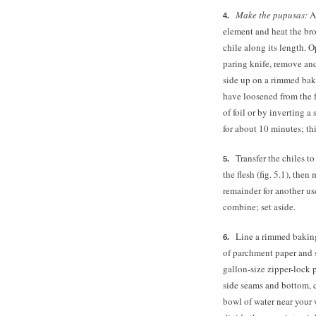
Make the pupusas:
Ad
element and heat the broi
chile along its length. 
paring knife, remove and
side up on a rimmed baki
have loosened from the f
of foil or by inverting 
for about 10 minutes; thi
Transfer the chiles t
the flesh (fig. 5.1), th
remainder for another use
combine; set aside.
Line a rimmed baking
of parchment paper and s
gallon-size zipper-lock 
side seams and bottom, cr
bowl of water near your 