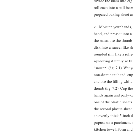
divide the masa into eig
roll each into a ball bet
prepared baking sheet a
Moisten your hands, 
hand, and press it into 
the masa, use the thumb a
disk into a saucer-like s
rounded rim, like a rolle
squeezing it firmly so tha
“saucer” (fig. 7.1). Wet 
non-dominant hand, cup 
enclose the filling whil
thumb (fig. 7.2). Cup the
hands again and patty-cak
one of the plastic sheets
the second plastic sheet 
an evenly thick 5-inch di
pupusa on a parchment s
kitchen towel. Form and 