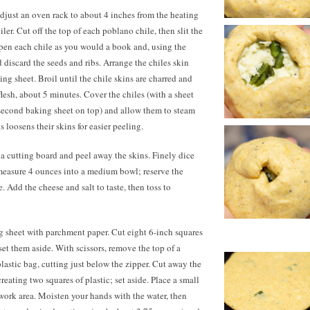
just an oven rack to about 4 inches from the heating
ler. Cut off the top of each poblano chile, then slit the
Open each chile as you would a book and, using the
 discard the seeds and ribs. Arrange the chiles skin
ng sheet. Broil until the chile skins are charred and
lesh, about 5 minutes. Cover the chiles (with a sheet
a second baking sheet on top) and allow them to steam
s loosens their skins for easier peeling.
o a cutting board and peel away the skins. Finely dice
en measure 4 ounces into a medium bowl; reserve the
. Add the cheese and salt to taste, then toss to
 sheet with parchment paper. Cut eight 6-inch squares
et them aside. With scissors, remove the top of a
plastic bag, cutting just below the zipper. Cut away the
eating two squares of plastic; set aside. Place a small
work area. Moisten your hands with the water, then