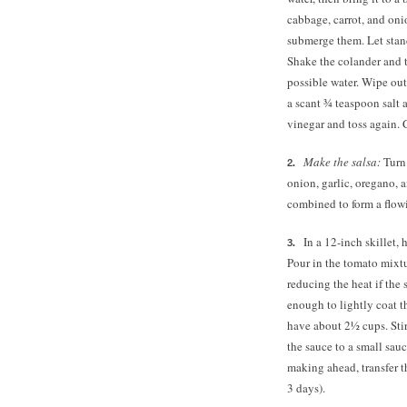
cabbage, carrot, and oni
submerge them. Let stand 
Shake the colander and 
possible water. Wipe out
a scant ¾ teaspoon salt
vinegar and toss again. C
Make the salsa:
Turn
onion, garlic, oregano, 
combined to form a flow
In a 12-inch skillet,
Pour in the tomato mixtu
reducing the heat if the 
enough to lightly coat t
have about 2½ cups. Stir
the sauce to a small sauc
making ahead, transfer th
3 days).