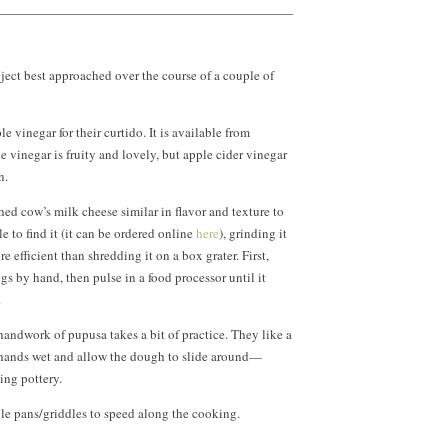
oject best approached over the course of a couple of
 vinegar for their curtido. It is available from
 vinegar is fruity and lovely, but apple cider vinegar
n.
hed cow’s milk cheese similar in flavor and texture to
le to find it (it can be ordered online
here
), grinding it
e efficient than shredding it on a box grater. First,
ngs by hand, then pulse in a food processor until it
.
handwork of pupusa takes a bit of practice. They like a
r hands wet and allow the dough to slide around—
ing pottery.
le pans/griddles to speed along the cooking.