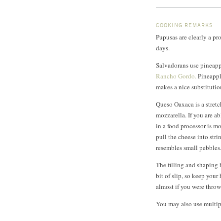
COOKING REMARKS
Pupusas are clearly a pr
days.
Salvadorans use pineapple
Rancho Gordo.
Pineapple
makes a nice substitutio
Queso Oaxaca is a stretc
mozzarella. If you are ab
in a food processor is mor
pull the cheese into stri
resembles small pebbles
The filling and shaping 
bit of slip, so keep you
almost if you were throw
You may also use multip