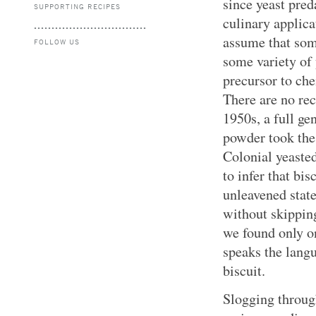
since yeast pred
SUPPORTING RECIPES
culinary applica
assume that som
FOLLOW US
some variety of
precursor to che
There are no rec
1950s, a full ge
powder took the 
Colonial yeasted
to infer that bi
unleavened stat
without skipping
we found only on
speaks the langu
biscuit.
Slogging through