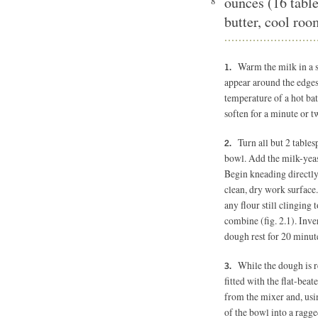
ounces (16 tabl
8
butter, cool ro
Warm the milk in a 
appear around the edges
temperature of a hot bat
soften for a minute or tw
Turn all but 2 table
bowl. Add the milk-yeas
Begin kneading directly
clean, dry work surface.
any flour still clinging 
combine (fig. 2.1). Inve
dough rest for 20 minut
While the dough is r
fitted with the flat-beat
from the mixer and, usin
of the bowl into a ragge