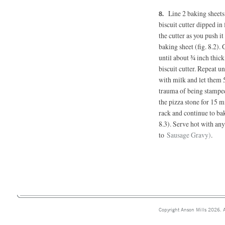
Line 2 baking sheet
biscuit cutter dipped in 
the cutter as you push i
baking sheet (fig. 8.2).
until about ¾ inch thic
biscuit cutter. Repeat un
with milk and let them 
trauma of being stamped 
the pizza stone for 15 mi
rack and continue to ba
8.3). Serve hot with any
to
Sausage Gravy)
.
Copyright Anson Mills 2026. A