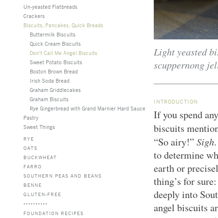
Un-yeasted Flatbreads
Crackers
Biscuits, Pancakes, Quick Breads
Buttermilk Biscuits
Quick Cream Biscuits
Light yeasted bi
Don’t Call Me Angel Biscuits
scuppernong jel
Sweet Potato Biscuits
Boston Brown Bread
Irish Soda Bread
Graham Griddlecakes
Graham Biscuits
INTRODUCTION
Rye Gingerbread with Grand Marnier Hard Sauce
If you spend any
Pastry
biscuits mentio
Sweet Things
Sigh
RYE
“So airy!”
.
OATS
to determine whe
BUCKWHEAT
earth or precis
FARRO
SOUTHERN PEAS AND BEANS
thing’s for sure
BENNE
deeply into Sou
GLUTEN-FREE
angel biscuits a
FOUNDATION RECIPES