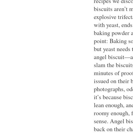
recipes we disc
biscuits aren’t 
explosive trifec
with yeast, end
baking powder a
point: Baking s
but yeast needs 
angel biscuit—
slam the biscuit
minutes of proof
issued on their b
photographs, odd
it’s because bis
lean enough, and
roomy enough, fo
sense. Angel bis
back on their ch