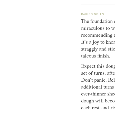
BAKING NOTES
The foundation d
miraculous to w
recommending an 
It’s a joy to kn
straggly and sti
talcous finish.
Expect this doug
set of turns, aft
Don’t panic. Rel
additional turns
ever-thinner she
dough will beco
each rest-and-ri