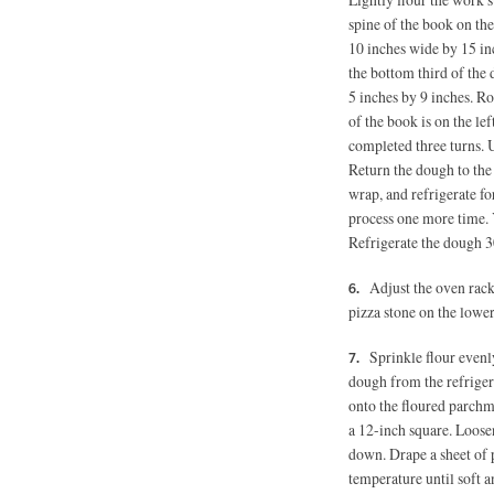
spine of the book on the
10 inches wide by 15 in
the bottom third of the
5 inches
by 9 inches. Rot
of the book is on the le
completed three turns. U
Return the dough to the
wrap, and refrigerate fo
process one more time. Y
Refrigerate the dough 3
Adjust the oven rack
pizza stone on the lower
Sprinkle flour evenl
dough from the refrigera
onto the floured parchme
a 12-inch square. Loose
down. Drape a sheet of p
temperature until soft 