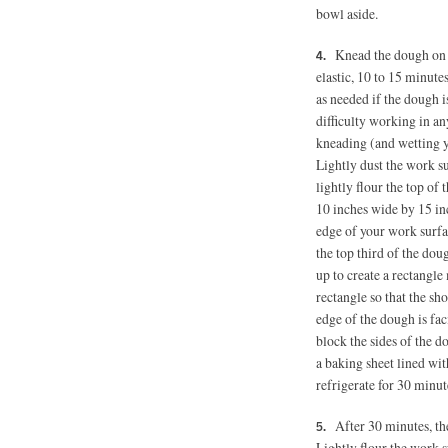
bowl aside.
Knead the dough on t
elastic, 10 to 15 minutes
as needed if the dough i
difficulty working in an
kneading (and wetting y
Lightly dust the work su
lightly flour the top of
10 inches wide by 15 inc
edge of your work surfac
the top third of the dou
up to create a rectangl
rectangle so that the sh
edge of the dough is faci
block the sides of the 
a baking sheet lined wi
refrigerate for 30 minut
After 30 minutes, the
Lightly flour the work s