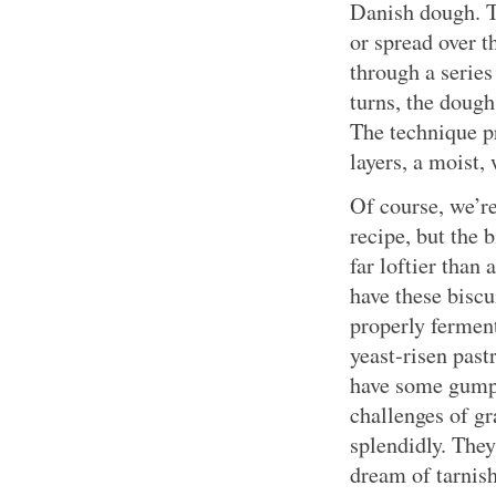
Danish dough. T
or spread over t
through a series
turns, the dough
The technique pr
layers, a moist,
Of course, we’re
recipe, but the 
far loftier than
have these biscu
properly ferment
yeast-risen past
have some gumpt
challenges of g
splendidly. They
dream of tarnis