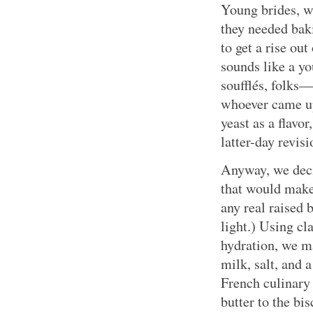
Young brides, w
they needed bak
to get a rise out
sounds like a yo
soufflés, folks—
whoever came up
yeast as a flavor
latter-day revisi
Anyway, we decid
that would make 
any real raised 
light.) Using cl
hydration, we m
milk, salt, and
French culinary
butter to the bi