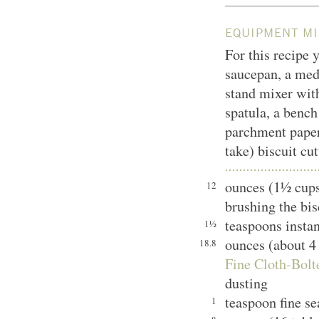
EQUIPMENT MI
For this recipe y
saucepan, a med
stand mixer with
spatula, a bench
parchment paper,
take) biscuit cut
ounces (1½ cups
12
brushing the bis
teaspoons instan
1½
ounces (about 4
18.8
Fine Cloth-Bolt
dusting
teaspoon fine se
1