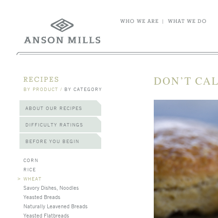
WHO WE ARE
|
WHAT WE DO
DON’T CAL
RECIPES
BY PRODUCT
/
BY CATEGORY
ABOUT OUR RECIPES
DIFFICULTY RATINGS
BEFORE YOU BEGIN
CORN
RICE
>
WHEAT
Savory Dishes, Noodles
Yeasted Breads
Naturally Leavened Breads
Yeasted Flatbreads