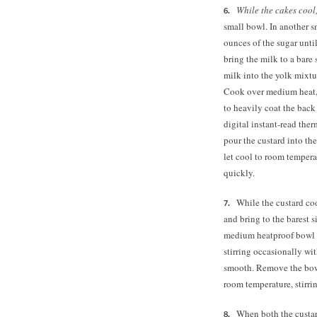
While the cakes cool
small bowl.
In another s
ounces of the sugar unt
bring the milk to a bar
milk into the yolk mixtu
Cook over medium heat, s
to heavily coat the back
digital instant-read the
pour the custard into the 
let cool to room temperat
quickly.
While the custard coo
and bring to the barest 
medium heatproof bowl a
stirring occasionally wi
smooth. Remove the bowl
room temperature, stirri
When both the custar