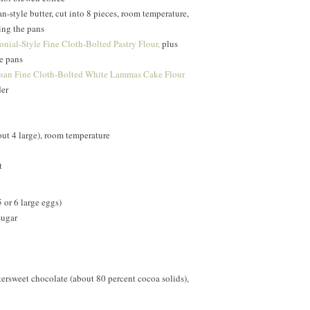
-style butter, cut into 8 pieces, room temperature,
sing the pans
nial-Style Fine Cloth-Bolted Pastry Flour,
plus
he pans
isan Fine Cloth-Bolted White Lammas Cake Flour
er
ut 4 large), room temperature
t
 or 6 large eggs)
sugar
ersweet chocolate (about 80 percent cocoa solids),