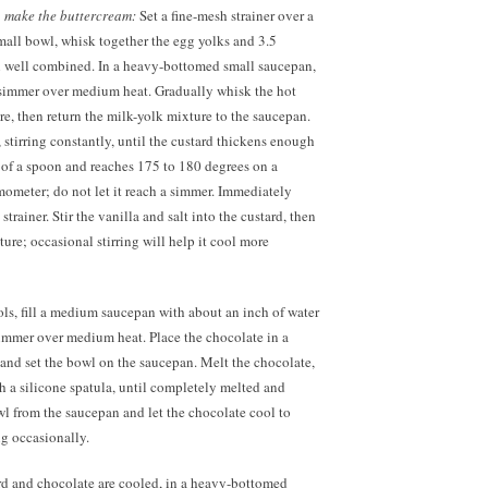
,
make the buttercream:
Set a fine-mesh strainer over a
mall bowl, whisk together the egg yolks and 3.5
il well combined. In a heavy-bottomed small saucepan,
e simmer over medium heat. Gradually whisk the hot
re, then return the milk-yolk mixture to the saucepan.
tirring constantly, until the custard thickens enough
 of a spoon and reaches 175 to 180 degrees on a
rmometer; do not let it reach a simmer. Immediately
strainer. Stir the vanilla and salt into the custard, then
ure; occasional stirring will help it cool more
ls, fill a medium saucepan with about an inch of water
simmer over medium heat. Place the chocolate in a
nd set the bowl on the saucepan. Melt the chocolate,
th a silicone spatula, until completely melted and
 from the saucepan and let the chocolate cool to
ng occasionally.
d and chocolate are cooled, in a heavy-bottomed