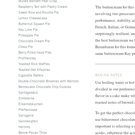
Mulled Bartlett Pear Crisp
Raspberry Tart with Pastry Cream
The buttercream for this
Sweet Rice and Ricotta Pie
involving two processes 
Lemon Cheesecake
performance, stability, 
Butternut Squash Pie
French, Italian, or Germa
Key Lime Pie
surprisingly resilient, a
Pineapple Pie
the best buttercream we
Chocolate Cream Pie
Beranbaum for this formu
Chess Pie
Berry-Filled Hand Pies
same buttercream Kay pr
Profiteroles
Yeasted Rice Waffles
Toasted-Oat Alfajores
BAKING NOTES
Cigarette Wafers
Double-Chocolate Brownies with Walnuts
Use boiling water or hot
Bennecake Chocolate Chip Cookies
divided in our preferenc
Spritzgebäck
flavor in a cake make wit
Zimtsterne
roasted notes of brewed 
Elisenlebkuchen
Pfeffernüsse
To get the perfect chocol
Springerle
use bittersweet chocolat
Vanillekipferl
important is selecting a
Hermits
acidic, otherwise the aci
Benne-Pecan Thins