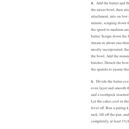
Add the butter and t
the mixer bowl, then atta
attachment, mix on low 
minute, scraping down th
the speed to medium and 
batter. Scrape down the
stream in about one-thir
mostly incorporated, the
the bowl. Add the remai
batches. Detach the bowl
the spatula to ensure tha
Divide the batter ev
even layer and smooth th
and a toothpick inserted
Let the cakes cool in th
level off. Run a paring 
rack, lift off the pan, a
completely, at least 1½ 