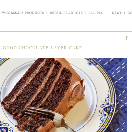
WHOLESALE PRODUCTS
|
RETAIL PRODUCTS
|
RECIPES
NEWS
|
C
 GOOD CHOCOLATE LAYER CAKE