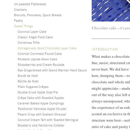
Un-yeasted Flatbreads
Crackers
Biscuits, Pancakes, Quick Breads
Pastry
Sweet Things
Chocolate cake—it’s pe
Coconut Layer Cake
Classic Angel Food Cake
Christmas Trifle
Outrageously Good Chocolate Layer Cake
INTRODUCTION
Colonial Cornmeal Pound Cake
What makes a chocolate l
Rhubarb Upside-Down Cake
fine, moist, structured 
Strawberries and Cream Roulade
never hurt. We did have
Rye Gingerbread with Grand Marnier Hard Sauce
here, dumping there—to 
Bundt de Noël
Bûche de Noël
chocolate and whole mi
Plain Sugared Crêpes
might appreciate—made t
Double-Crust Apple Slab Pie
out of the way also left 
Crêpe Cake with Roasted Apples
always unsurpassed, whi
Caramel Baked Apple Dumplings
the experience of an en
Traditional Viennese Apple Strudel
scored an exclusive in th
Peach Crisp with Graham Streusel
Coconut Cream Tart with Toasted Meringue
structure were best—neit
Blueberry and Nectarine Cobbler
ratio of cake and pastry f