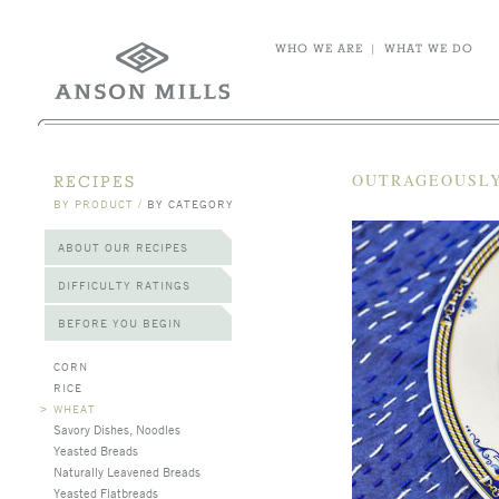
WHO WE ARE
|
WHAT WE DO
OUTRAGEOUSLY
RECIPES
BY PRODUCT
/
BY CATEGORY
ABOUT OUR RECIPES
DIFFICULTY RATINGS
BEFORE YOU BEGIN
CORN
RICE
>
WHEAT
Savory Dishes, Noodles
Yeasted Breads
Naturally Leavened Breads
Yeasted Flatbreads