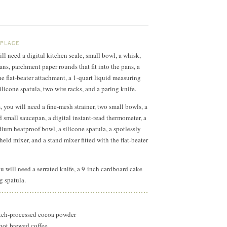
 PLACE
ll need a digital kitchen scale, small bowl, a whisk,
ns, parchment paper rounds that fit into the pans, a
he flat-beater attachment, a 1-quart liquid measuring
licone spatula, two wire racks, and a paring knife.
 you will need a fine-mesh strainer, two small bowls, a
small saucepan, a digital instant-read thermometer, a
um heatproof bowl, a silicone spatula, a spotlessly
eld mixer, and a stand mixer fitted with the flat-beater
u will need a serrated knife, a 9-inch cardboard cake
g spatula.
ch-processed cocoa powder
 hot brewed coffee