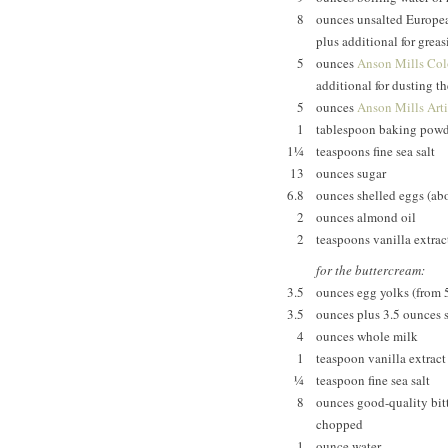
8
ounces unsalted European
plus additional for grea
5
ounces
Anson Mills Colo
additional for dusting t
5
ounces
Anson Mills Art
1
tablespoon baking powd
1¼
teaspoons fine sea salt
13
ounces sugar
6.8
ounces shelled eggs (abo
2
ounces almond oil
2
teaspoons vanilla extrac
for the buttercream:
3.5
ounces egg yolks (from 5
3.5
ounces plus 3.5 ounces 
4
ounces whole milk
1
teaspoon vanilla extract
¼
teaspoon fine sea salt
8
ounces good-quality bitt
chopped
1
ounce water