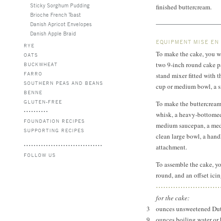
Sticky Sorghum Pudding
finished buttercream.
Brioche French Toast
Danish Apricot Envelopes
Danish Apple Braid
EQUIPMENT MISE EN
RYE
To make the cake, you wi
OATS
two 9-inch round cake pa
BUCKWHEAT
FARRO
stand mixer fitted with t
SOUTHERN PEAS AND BEANS
cup or medium bowl, a si
BENNE
GLUTEN-FREE
To make the buttercream,
whisk, a heavy-bottomed 
FOUNDATION RECIPES
medium saucepan, a medi
SUPPORTING RECIPES
clean large bowl, a handh
attachment.
FOLLOW US
To assemble the cake, yo
round, and an offset icin
for the cake:
3
ounces unsweetened Dut
9
ounces boiling water or