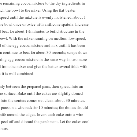
he remaining cocoa mixture to the dry ingredients in
ch the bowl to the mixer. Using the flat-beater
speed until the mixture is evenly moistened, about 1
e bowl once or twice with a silicone spatula. Increase
beat for about 1½ minutes to build structure in the
 bowl. With the mixer running on medium-low speed,
d of the egg-cocoa mixture and mix until it has been
n continue to beat for about 30 seconds; scrape down
ning egg-cocoa mixture in the same way, in two more
 from the mixer and give the batter several folds with
t it is well combined.
enly between the prepared pans, then spread into an
e surface. Bake until the cakes are slightly domed
 into the centers comes out clean, about 30 minutes.
e pans on a wire rack for 10 minutes; the domes should
knife around the edges. Invert each cake onto a wire
nd peel off and discard the parchment. Let the cakes cool
hours.