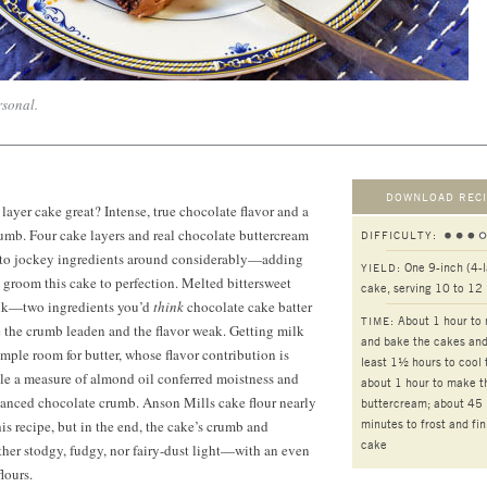
rsonal.
DOWNLOAD RECI
ayer cake great? Intense, true chocolate flavor and a
crumb. Four cake layers and real chocolate buttercream
DIFFICULTY:
 to jockey ingredients around considerably—adding
One 9-inch (4-l
YIELD:
groom this cake to perfection. Melted bittersweet
cake, serving 10 to 12
lk—two ingredients you’d
think
chocolate cake batter
About 1 hour to
TIME:
he crumb leaden and the flavor weak. Getting milk
and bake the cakes and
ample room for butter, whose flavor contribution is
least 1½ hours to cool
le a measure of almond oil conferred moistness and
about 1 hour to make t
hanced chocolate crumb. Anson Mills cake flour nearly
buttercream; about 45
minutes to frost and fin
is recipe, but in the end, the cake’s crumb and
cake
her stodgy, fudgy, nor fairy-dust light—with an even
lours.