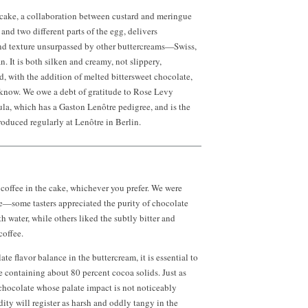
 cake, a collaboration between custard and meringue
and two different parts of the egg, delivers
and texture unsurpassed by other buttercreams—Swiss,
n. It is both silken and creamy, not slippery,
nd, with the addition of melted bittersweet chocolate,
 know. We owe a debt of gratitude to Rose Levy
la, which has a Gaston Lenôtre pedigree, and is the
oduced regularly at Lenôtre in Berlin.
 coffee in the cake, whichever you prefer. We were
e—some tasters appreciated the purity of chocolate
h water, while others liked the subtly bitter and
coffee.
ate flavor balance in the buttercream, it is essential to
e containing about 80 percent cocoa solids. Just as
 chocolate whose palate impact is not noticeably
dity will register as harsh and oddly tangy in the