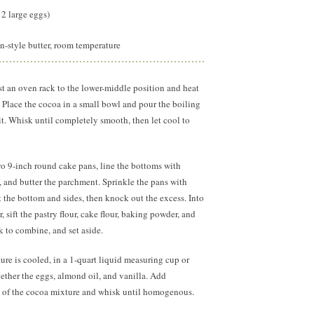
2 large eggs)
-style butter, room temperature
t an oven rack to the lower-middle position and heat
 Place the cocoa in a small bowl and pour the boiling
 it. Whisk until completely smooth, then let cool to
o 9-inch round cake pans, line the bottoms with
 and butter the parchment. Sprinkle the pans with
at the bottom and sides, then knock out the excess. Into
, sift the pastry flour, cake flour, baking powder, and
k to combine, and set aside.
re is cooled, in a 1-quart liquid measuring cup or
ther the eggs, almond oil, and vanilla. Add
 of the cocoa mixture and whisk until homogenous.