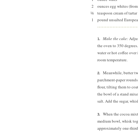
2
ounces egg whites (from 
⅛
teaspoon cream of tartar
1
pound unsalted European
Make the cake:
Adjus
the oven to 350 degrees.
water or hot coffee over
room temperature.
Meanwhile, butter tw
parchment-paper rounds,
flour, tilting them to co
the bowl of a stand mixer
salt. Add the sugar, whis
When the cocoa mixtu
medium bowl, whisk toge
approximately one-third