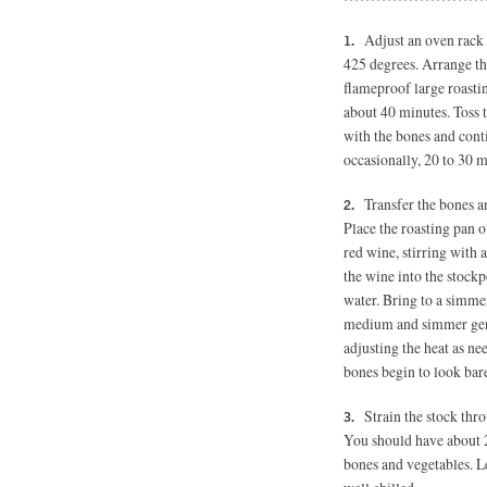
Adjust an oven rack 
425 degrees.
Arrange the
flameproof large roastin
about 40 minutes. Toss t
with the bones and conti
occasionally, 20 to 30 
Transfer the bones a
Place the roasting pan o
red wine, stirring with
the wine into the stockp
water. Bring to a simme
medium and simmer gently
adjusting the heat as ne
bones begin to look bar
Strain the stock thr
You should have about 2
bones and vegetables. Le