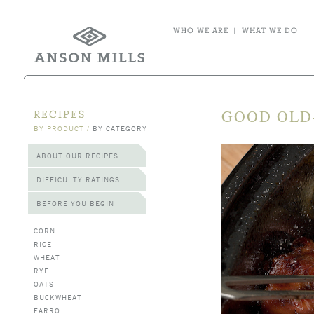
WHO WE ARE
|
WHAT WE DO
GOOD OLD
RECIPES
BY PRODUCT
/
BY CATEGORY
ABOUT OUR RECIPES
DIFFICULTY RATINGS
BEFORE YOU BEGIN
CORN
RICE
WHEAT
RYE
OATS
BUCKWHEAT
FARRO