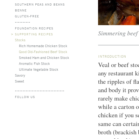
SOUTHERN PEAS AND BEANS
BENNE
GLUTEN-FREE
FOUNDATION RECIPES
Simmering beef s
>
SUPPORTING RECIPES
Stocks
Rich Homemade Chicken Stock
Good Old-Fashioned Beef Stock
INTRODUCTION
Smoked Ham and Chicken Stock
Veal or beef st
Aromatic Fish Stock
Ultimate Vegetable Stock
any restaurant k
Savory
the ripples of fl
Sweet
and body it pro
rarely make chic
FOLLOW US
while a carton o
chicken if you s
same can certai
broth (brackish