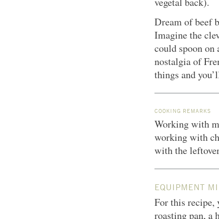
vegetal back).
Dream of beef b
Imagine the clev
could spoon on a
nostalgia of Fre
things and you’l
COOKING REMARKS
Working with ma
working with ch
with the leftove
EQUIPMENT MI
For this recipe,
roasting pan, a 