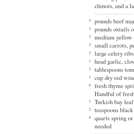
chinois, and a l
pounds beef ma
5
pounds oxtails o
3
medium yellow 
3
small carrots, 
3
large celery rib
2
head garlic, clo
1
tablespoons tom
2
cup dry red win
1
fresh thyme spr
6
Handful of fresh
Turkish bay leaf
1
teaspoons black
2
quarts spring or 
4
needed