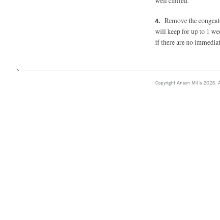
well chilled.
Remove the congealed
will keep for up to 1 we
if there are no immediat
Copyright Anson Mills 2026. A