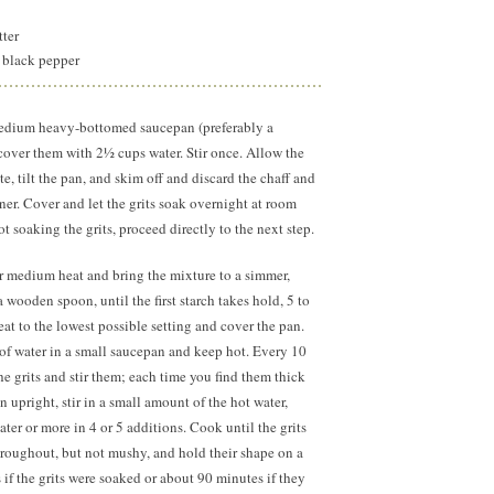
tter
 black pepper
 medium heavy-bottomed saucepan (preferably a
over them with 2½ cups water. Stir once. Allow the
ute, tilt the pan, and skim off and discard the chaff and
ainer. Cover and let the grits soak overnight at room
ot soaking the grits, proceed directly to the next step.
r medium heat and bring the mixture to a simmer,
a wooden spoon, until the first starch takes hold, 5 to
t to the lowest possible setting and cover the pan.
of water in a small saucepan and keep hot. Every 10
he grits and stir them; each time you find them thick
 upright, stir in a small amount of the hot water,
er or more in 4 or 5 additions. Cook until the grits
roughout, but not mushy, and hold their shape on a
if the grits were soaked or about 90 minutes if they