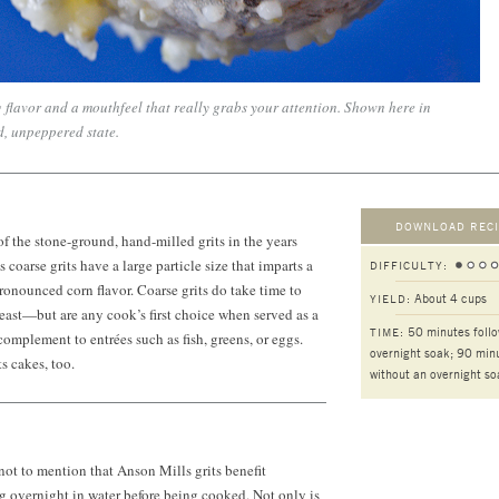
 flavor and a mouthfeel that really grabs your attention. Shown here in
d, unpeppered state.
DOWNLOAD RECI
of the stone-ground, hand-milled grits in the years
coarse grits have a large particle size that imparts a
DIFFICULTY:
onounced corn flavor. Coarse grits do take time to
About 4 cups
YIELD:
ast—but are any cook’s first choice when served as a
50 minutes foll
TIME:
complement to entrées such as fish, greens, or eggs.
overnight soak; 90 min
s cakes, too.
without an overnight so
 not to mention that Anson Mills grits benefit
 overnight in water before being cooked. Not only is