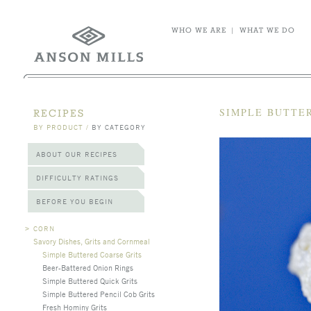
WHO WE ARE
|
WHAT WE DO
SIMPLE BUTTE
RECIPES
BY PRODUCT
/
BY CATEGORY
ABOUT OUR RECIPES
DIFFICULTY RATINGS
BEFORE YOU BEGIN
>
CORN
Savory Dishes, Grits and Cornmeal
Simple Buttered Coarse Grits
Beer-Battered Onion Rings
Simple Buttered Quick Grits
Simple Buttered Pencil Cob Grits
Fresh Hominy Grits