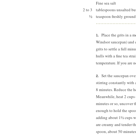
Fine sea salt
2 to 3
tablespoons unsalted bu
½
teaspoon freshly ground
Place the grits in a
Windsor saucepan) and c
grits to settle a full min
hulls with a fine tea str
temperature. If you are n
Set the saucepan ove
stirring constantly with 
8 minutes.
Reduce the hea
Meanwhile, heat 2 cups 
minutes or so, uncover t
enough to hold the spoon
adding about 1½ cups wat
are creamy and tender th
spoon, about 50 minutes 