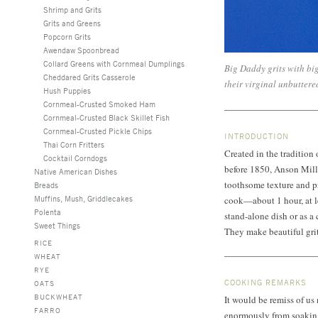
Shrimp and Grits
Grits and Greens
Popcorn Grits
Awendaw Spoonbread
Collard Greens with Cornmeal Dumplings
Big Daddy grits with big
Cheddared Grits Casserole
their virginal unbuttere
Hush Puppies
Cornmeal-Crusted Smoked Ham
Cornmeal-Crusted Black Skillet Fish
Cornmeal-Crusted Pickle Chips
INTRODUCTION
Thai Corn Fritters
Created in the tradition 
Cocktail Corndogs
before 1850, Anson Mills 
Native American Dishes
toothsome texture and pr
Breads
Muffins, Mush, Griddlecakes
cook—about 1 hour, at le
Polenta
stand-alone dish or as a 
Sweet Things
They make beautiful grit
RICE
WHEAT
RYE
COOKING REMARKS
OATS
BUCKWHEAT
It would be remiss of us
FARRO
enormously from soaking