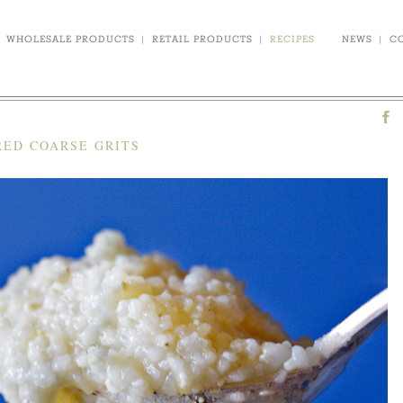
WHOLESALE PRODUCTS
|
RETAIL PRODUCTS
|
RECIPES
NEWS
|
C
RED COARSE GRITS