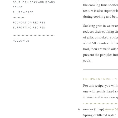
SOUTHERN PEAS AND BEANS
the cooking time shorter
BENNE
texture is also superior 
GLUTEN-FREE
during cooking and bette
FOUNDATION RECIPES
Soaking grits in water o
SUPPORTING RECIPES
reduces their cooking ti
of grits, unsoaked, cook
FOLLOW US
about 50 minutes. Either 
boil, their aromatic oils 
prevent the particles fro
cook.
EQUIPMENT MISE EN
For this recipe, you wi
one with gently flared si
strainer, and a wooden s
6
ounces (1 cup)
Anson Mi
Spring or filtered water