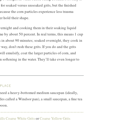
 for soaked versus unsoaked grits, but the finished
because the corn particles experience less trauma
r hold their shape.
vernight and cooking them in their soaking liquid
me by about 50 percent. In real terms, this means
1 cup
s in about 90 minutes; soaked overnight, they cook in
way, don’t rush these grits. If you do and the grits
will emulsify, coat the larger particles of corn, and
m softening in the water. They’ll take even longer to
 PLACE
ll need a heavy-bottomed medium saucepan (ideally,
des called a Windsor pan), a small saucepan, a fine tea
poon.
lls Coarse White Grits
or
Coarse Yellow Grits