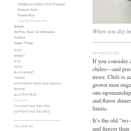
Cheese and Green Chile Pupusas
Popcorn Grits
Posole Rojo
Lost and Found Chili
Breads
When you dig int
Muffins, Mush, Griddlecakes
Polenta
Sweet Things
RICE
INTRODUCTION
WHEAT
If you consider 
RYE
OATS
chiles—and pos
BUCKWHEAT
more. Chili is a
FARRO
grown men engage
SOUTHERN PEAS AND BEANS
BENNE
one-upsmanship t
GLUTEN-FREE
and flavor dimen
FOUNDATION RECIPES
limits.
SUPPORTING RECIPES
my
It’s the old “
FOLLOW US
and fiercer than