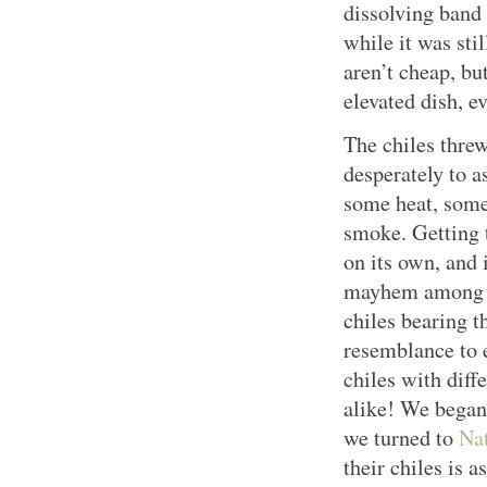
dissolving band
while it was stil
aren’t cheap, but
elevated dish, e
The chiles threw
desperately to a
some heat, some 
smoke. Getting 
on its own, and i
mayhem among c
chiles bearing 
resemblance to 
chiles with diff
alike! We began 
we turned to
Nat
their chiles is a