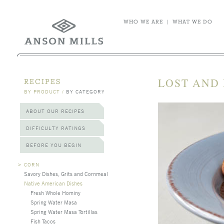
WHO WE ARE
|
WHAT WE DO
LOST AND 
RECIPES
BY PRODUCT
/
BY CATEGORY
ABOUT OUR RECIPES
DIFFICULTY RATINGS
BEFORE YOU BEGIN
>
CORN
Savory Dishes, Grits and Cornmeal
Native American Dishes
Fresh Whole Hominy
Spring Water Masa
Spring Water Masa Tortillas
Fish Tacos