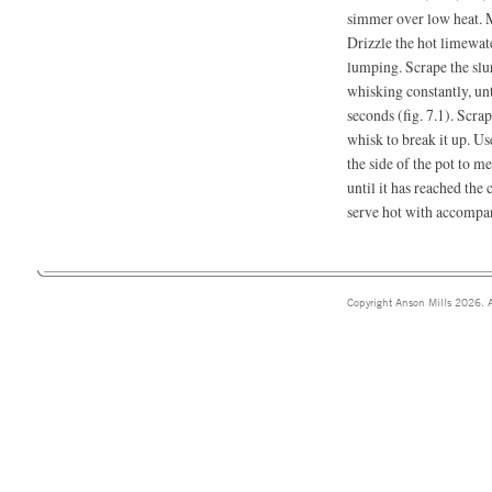
simmer over low heat. M
Drizzle the hot limewat
lumping. Scrape the slu
whisking constantly, unt
seconds (fig. 7.1). Scra
whisk to break it up. U
the side of the pot to m
until it has reached the 
serve hot with accompa
Copyright Anson Mills 2026. A