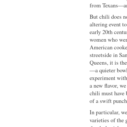
from Texans—an
But chili does n
altering event t
early 20th centu
women who were
American cooker
streetside in S
Queens, it is the
—a quieter bowl
experiment with
a new flavor, w
chili must have
of a swift punch
In particular, 
varieties of the