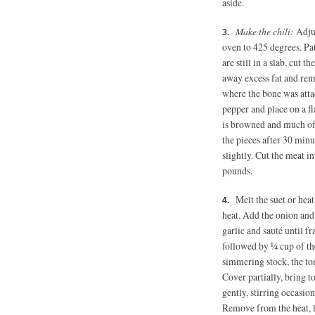
aside.
Make the chili:
Adju
oven to 425 degrees. Pat
are still in a slab, cut
away excess fat and remo
where the bone was attac
pepper and place on a fla
is browned and much of 
the pieces after 30 min
slightly. Cut the meat in
pounds.
Melt the suet or hea
heat. Add the onion and 
garlic and sauté until fr
followed by ¼ cup of th
simmering stock, the to
Cover partially, bring 
gently, stirring occasion
Remove from the heat, le