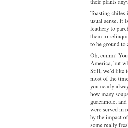
their plants an
Toasting chiles 
usual sense. It 
leathery to par
them to relinqui
to be ground to 
Oh, cumin! You 
America, but wh
Still, we’d like 
most of the tim
you nearly alwa
how many soups,
guacamole, and 
were served in r
by the impact of
some really fres