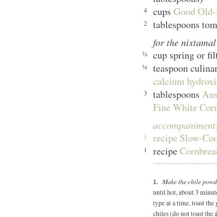
cups
Good Old-F
4
tablespoons tom
2
for the nixtama
cup spring or fi
½
teaspoon culina
¼
calcium hydroxi
tablespoons
Ans
3
Fine White Cor
accompaniment
recipe
Slow-Co
1
recipe
Cornbre
1
Make the chile pow
until hot, about 3 minut
type at a time, toast the
chiles (do not toast the 