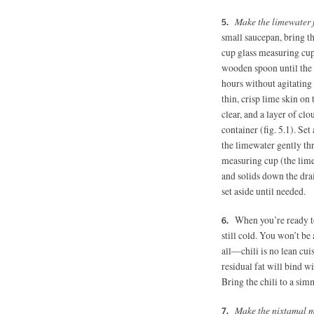
Make the limewater 
small saucepan, bring th
cup glass measuring cup 
wooden spoon until the 
hours without agitating 
thin, crisp lime skin on
clear, and a layer of cl
container (fig. 5.1). Se
the limewater gently thr
measuring cup (the lime 
and solids down the dra
set aside until needed.
When you’re ready to 
still cold. You won’t be
all—chili is no lean cuis
residual fat will bind w
Bring the chili to a sim
Make the nixtamal mu