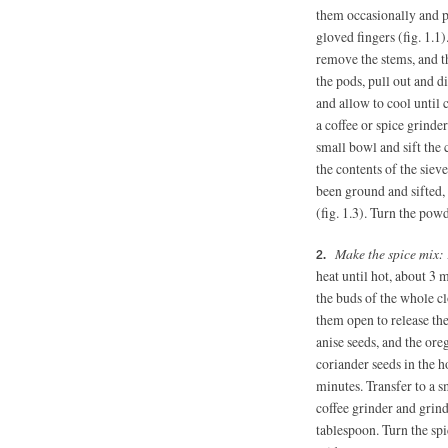
them occasionally and pr
gloved fingers (fig. 1.1)
remove the stems, and t
the pods, pull out and d
and allow to cool until c
a coffee or spice grinde
small bowl and sift the 
the contents of the sieve
been ground and sifted, 
(fig. 1.3). Turn the powde
Make the spice mix:
heat until hot, about 3 
the buds of the whole cl
them open to release the
anise seeds, and the ore
coriander seeds in the ho
minutes. Transfer to a s
coffee grinder and grind
tablespoon. Turn the spi