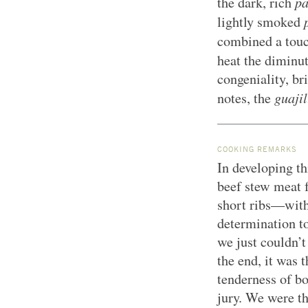
pa
the dark, rich
lightly smoked
combined a tou
heat the diminu
congeniality, br
guajil
notes, the
COOKING REMARKS
In developing th
beef stew meat f
short ribs—with
determination to
we just couldn’t
the end, it was 
tenderness of bo
jury. We were th