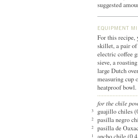
suggested amount
EQUIPMENT MI
For this recipe,
skillet, a pair o
electric coffee 
sieve, a roasting
large Dutch oven
measuring cup o
heatproof bowl.
for the chile po
guajillo chiles 
3
pasilla negro ch
2
pasilla de Oaxac
2
ancho chile (0.4
1