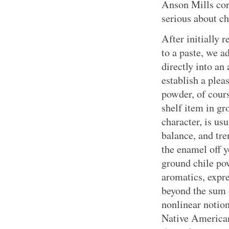
Anson Mills corn
serious about ch
After initially 
to a paste, we a
directly into an
establish a plea
powder, of cours
shelf item in gr
character, is usu
balance, and tr
the enamel off y
ground chile pow
aromatics, expre
beyond the sum o
nonlinear notion
Native American