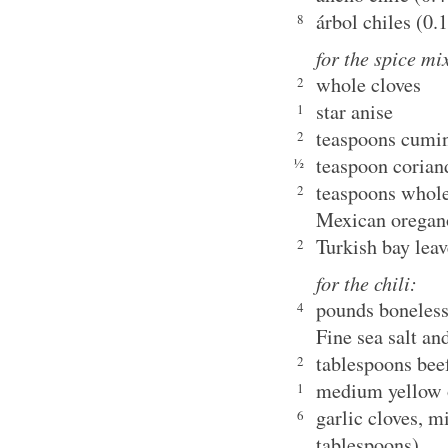
árbol chiles (0.
8
for the spice mi
whole cloves
2
star anise
1
teaspoons cumi
2
teaspoon corian
½
teaspoons whole
2
Mexican oregan
Turkish bay leav
2
for the chili:
pounds boneless
4
Fine sea salt an
tablespoons beef
2
medium yellow o
1
garlic cloves, m
6
tablespoons)