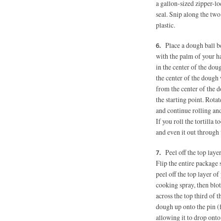
a gallon-sized zipper-lo
seal. Snip along the two
plastic.
Place a dough ball be
with the palm of your ha
in the center of the dou
the center of the dough 
from the center of the d
the starting point. Rota
and continue rolling and
If you roll the tortilla 
and even it out through t
Peel off the top laye
Flip the entire package 
peel off the top layer of
cooking spray, then blot
across the top third of t
dough up onto the pin (fi
allowing it to drop onto 