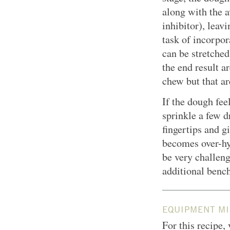
along with the a
inhibitor), leav
task of incorpor
can be stretched
the end result ar
chew but that ar
If the dough fee
sprinkle a few d
fingertips and gi
becomes over-hyd
be very challen
additional bench
EQUIPMENT MI
For this recipe,