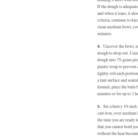
If the dough is adequatel
and when it tears, it sh
criteria, continue to kne
clean medium bowl, cover
minutes.
Uncover the bowl, in
dough to drop out. Using
dough into 75-gram piec
plastic wrap to prevent 
lightly roll each portion
a taut surface and sealed
formed, place the balls b
minutes or for up to 1 h
Set a heavy 10-inch 
cast iron, over medium h
the time you are ready t
that you cannot hold you
without the heat becomi