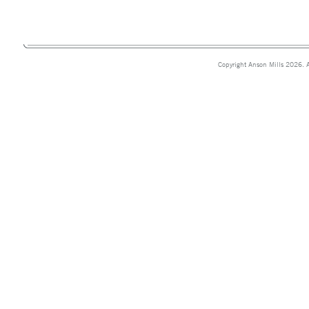
Copyright Anson Mills 2026. A