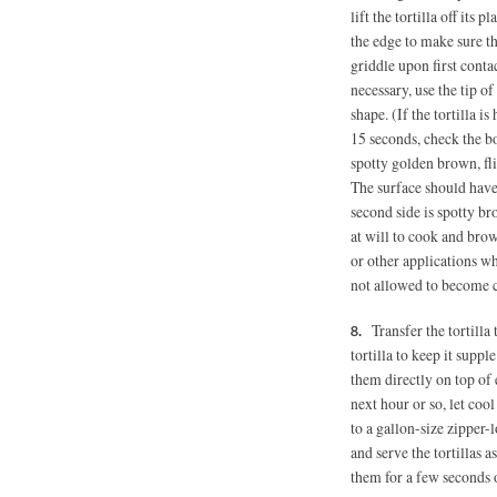
lift the tortilla off its 
the edge to make sure the 
griddle upon first contact
necessary, use the tip of
shape. (If the tortilla i
15 seconds, check the bot
spotty golden brown, fli
The surface should have
second side is spotty b
at will to cook and brown
or other applications wh
not allowed to become c
Transfer the tortilla
tortilla to keep it suppl
them directly on top of e
next hour or so, let coo
to a gallon-size zipper-l
and serve the tortillas 
them for a few seconds 