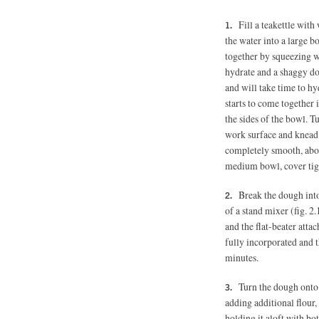
Fill a teakettle wit
the water into a large b
together by squeezing w
hydrate and a shaggy dou
and will take time to h
starts to come together i
the sides of the bowl. 
work surface and knead t
completely smooth, about
medium bowl, cover tight
Break the dough int
of a stand mixer (fig. 2
and the flat-beater atta
fully incorporated and t
minutes.
Turn the dough onto 
adding additional flour,
holding it aloft with bo