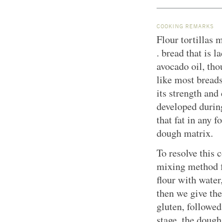
COOKING REMARKS
Flour tortillas m
. bread that is 
avocado oil, tho
like most breads,
its strength and 
developed durin
that fat in any f
dough matrix.
To resolve this 
mixing method fo
flour with water
then we give th
gluten, followed
stage, the dough