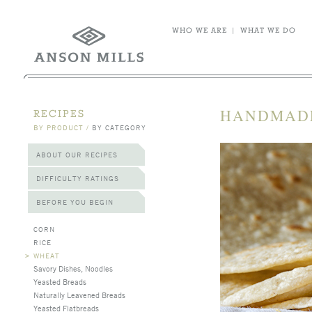
WHO WE ARE
|
WHAT WE DO
HANDMADE
RECIPES
BY PRODUCT
/
BY CATEGORY
ABOUT OUR RECIPES
DIFFICULTY RATINGS
BEFORE YOU BEGIN
CORN
RICE
>
WHEAT
Savory Dishes, Noodles
Yeasted Breads
Naturally Leavened Breads
Yeasted Flatbreads