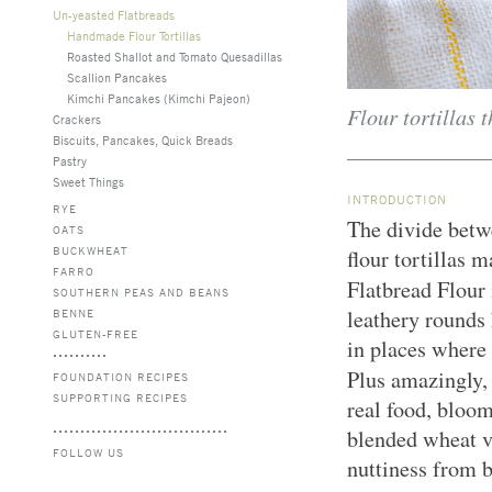
Un-yeasted Flatbreads
Handmade Flour Tortillas
Roasted Shallot and Tomato Quesadillas
Scallion Pancakes
Kimchi Pancakes (Kimchi Pajeon)
Flour tortillas t
Crackers
Biscuits, Pancakes, Quick Breads
Pastry
Sweet Things
INTRODUCTION
RYE
The divide betwe
OATS
BUCKWHEAT
flour tortillas
FARRO
Flatbread Flour 
SOUTHERN PEAS AND BEANS
leathery rounds 
BENNE
GLUTEN-FREE
in places where 
Plus amazingly
FOUNDATION RECIPES
SUPPORTING RECIPES
real food, bloo
blended wheat va
FOLLOW US
nuttiness from 