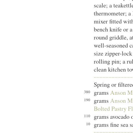
scale; a teakettl
thermometer; a 
mixer fitted wit
bench knife or a
round griddle, at
well-seasoned ca
size zipper-lock
rolling pin; a ru
clean kitchen to
Spring or filter
grams
Anson Mil
380
grams
Anson Mil
190
Bolted Pastry F
grams avocado o
110
grams fine sea s
10