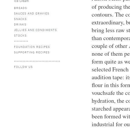
Ice Cream
of producing th
BREADS
contours. The co
SAUCES AND GRAVIES
SNACKS
extraordinary, b
DRINKS
bring less raw s
JELLIES AND CONDIMENTS
STOCKS
than contempora
couple of other 
FOUNDATION RECIPES
none of them pe
SUPPORTING RECIPES
form quite as we
FOLLOW US
selected French
audition tape: i
flour in this for
vouchsafe the c
hydration, the 
starched appear
been formed wi
industrial for o