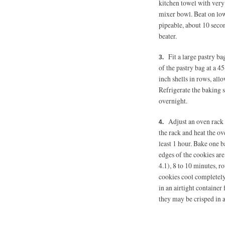
kitchen towel with very
mixer bowl. Beat on low
pipeable, about 10 secon
beater.
Fit a large pastry bag
of the pastry bag at a 45
inch shells in rows, al
Refrigerate the baking s
overnight.
Adjust an oven rack 
the rack and heat the ov
least 1 hour. Bake one b
edges of the cookies are
4.1), 8 to 10 minutes, r
cookies cool completely
in an airtight container 
they may be crisped in 