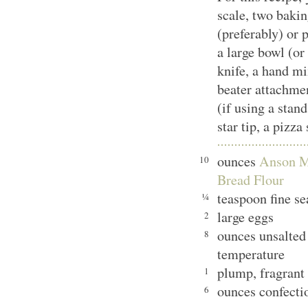
scale, two bakin
(preferably) or 
a large bowl (or
knife, a hand mi
beater attachmen
(if using a stand
star tip, a pizza
ounces
Anson M
10
Bread Flour
teaspoon fine se
¼
large eggs
2
ounces unsalted
8
temperature
plump, fragrant
1
ounces confectio
6