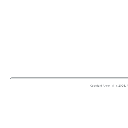
Copyright Anson Mills 2026. A