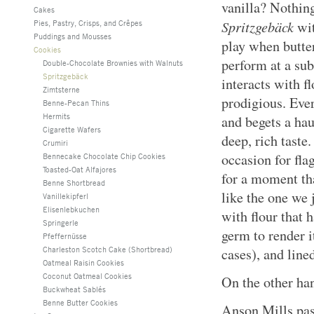
vanilla? Nothing
Cakes
Spritzgebäck
Pies, Pastry, Crisps, and Crêpes
wit
Puddings and Mousses
play when butt
Cookies
perform at a su
Double-Chocolate Brownies with Walnuts
Spritzgebäck
interacts with f
Zimtsterne
prodigious. Eve
Benne-Pecan Thins
Hermits
and begets a ha
Cigarette Wafers
deep, rich taste.
Crumiri
occasion for fla
Bennecake Chocolate Chip Cookies
Toasted-Oat Alfajores
for a moment th
Benne Shortbread
like the one we 
Vanillekipferl
Elisenlebkuchen
with flour that 
Springerle
germ to render i
Pfeffernüsse
Charleston Scotch Cake (Shortbread)
cases), and line
Oatmeal Raisin Cookies
Coconut Oatmeal Cookies
On the other hand
Buckwheat Sablés
Benne Butter Cookies
Anson Mills pas