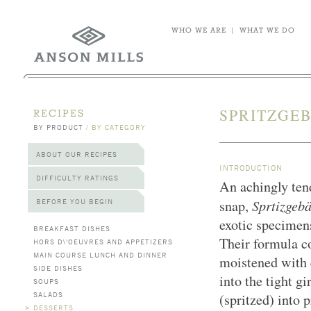
WHO WE ARE
|
WHAT WE DO
SPRITZGEB
RECIPES
BY PRODUCT
/
BY CATEGORY
ABOUT OUR RECIPES
INTRODUCTION
DIFFICULTY RATINGS
An achingly tend
Sprtizgeb
BEFORE YOU BEGIN
snap,
exotic specimen
BREAKFAST DISHES
Their formula c
HORS D\'OEUVRES AND APPETIZERS
MAIN COURSE LUNCH AND DINNER
moistened with e
SIDE DISHES
into the tight g
SOUPS
SALADS
(spritzed) into 
>
DESSERTS