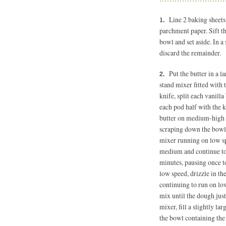
Line 2 baking sheets
parchment paper. Sift th
bowl and set aside. In 
discard the remainder.
Put the butter in a l
stand mixer fitted with 
knife, split each vanill
each pod half with the k
butter on medium-high s
scraping down the bowl
mixer running on low spe
medium and continue to b
minutes, pausing once t
low speed, drizzle in t
continuing to run on low
mix until the dough just
mixer, fill a slightly l
the bowl containing the 