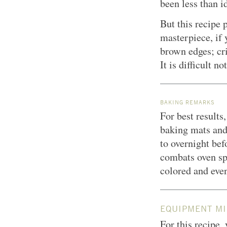
been less than i
But this recipe
masterpiece, if 
brown edges; cri
It is difficult 
BAKING REMARKS
For best results
baking mats and 
to overnight bef
combats oven spr
colored and eve
EQUIPMENT MI
For this recipe,