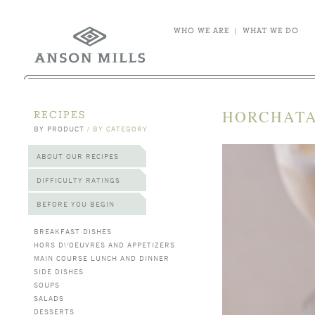
WHO WE ARE
|
WHAT WE DO
HORCHATA
RECIPES
BY PRODUCT
/
BY CATEGORY
ABOUT OUR RECIPES
DIFFICULTY RATINGS
BEFORE YOU BEGIN
BREAKFAST DISHES
HORS D\'OEUVRES AND APPETIZERS
MAIN COURSE LUNCH AND DINNER
SIDE DISHES
SOUPS
SALADS
DESSERTS