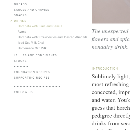
BREADS
SAUCES AND GRAVIES
SNACKS
>
DRINKS
Horchata with Lime and Canela
The unexpected
Avena
flowers and spic
Horchata with Strawberries and Toasted Almonds
Iced Oat Milk Chai
nondairy drink.
Homemade Oat Milk
JELLIES AND CONDIMENTS
STOCKS
INTRODUCTION
FOUNDATION RECIPES
Sublimely light,
SUPPORTING RECIPES
most refreshing
concocted, impr
FOLLOW US
and water. You’
guess that horch
pedigree directly
drinks from see