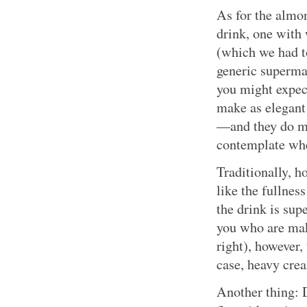
As for the almo
drink, one with
(which we had t
generic superma
you might expec
make as elegant 
—and they do ma
contemplate when
Traditionally, h
like the fullnes
the drink is sup
you who are ma
right), however,
case, heavy cre
Another thing: D