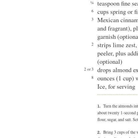
teaspoon fine se
¼
cups spring or f
6
Mexican cinnamon
3
and fragrant), p
garnish (optiona
strips lime zest
2
peeler, plus addi
(optional)
drops almond ex
2 or 3
ounces (1 cup) 
8
Ice, for serving
Turn the almonds int
about twenty 1-second pu
flour, sugar, and salt. Se
Bring 3 cups of the w