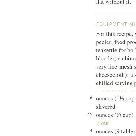
flat without it.
EQUIPMENT MI
For this recipe,
peeler; food pro
teakettle for bo
blender; a chinoi
very fine-mesh s
cheesecloth); a 
chilled serving 
ounces (1½ cups
6
slivered
ounces (½ cup)
2.5
Flour
ounces (9 table
4