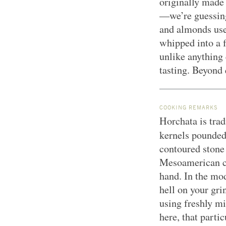
originally made
—we’re guessing 
and almonds use
whipped into a 
unlike anything 
tasting. Beyond 
COOKING REMARKS
Horchata is tra
kernels pounded
contoured stone
Mesoamerican cu
hand. In the mo
hell on your gri
using freshly mil
here, that parti