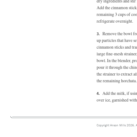
dry ingredients and sti
Add the cinnamon sticks
remaining 3 cups of coo
refrigerate overnight.
Remove the bowl from
up particles that have s
cinnamon sticks and trans
large fine-mesh strainer
bowl. In the blender, p
pour it through the chin
the strainer to extract a
the remaining horchata.
Add the milk, if usin
over ice, garnished with 
Copyright Anson Mills 2026. A