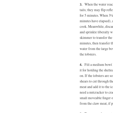
When the water reache
tails; they may flip re
for 5 minutes. When 3½ 
minutes have elapsed), a
cook. Meanwhile, discar
and sprinkle liberally w
skimmer to transfer the l
minutes, then transfer t
water from the large bow
the lobsters.
Fill a medium bowl 
it for holding the shell
on. If the lobsters are s
shears to cut through the
meat and add it to the ic
need a nutcracker to cr
small moveable finger o
from the claw meat, if pr