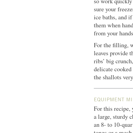
so work quickly
sure your freeze
ice baths, and i
them when handli
from your hands
For the filling, 
leaves provide t
ribs’ big crunch
delicate cooked 
the shallots very
EQUIPMENT MI
For this recipe,
a large, sturdy 
an 8- to 10-quart
tongs or a mes