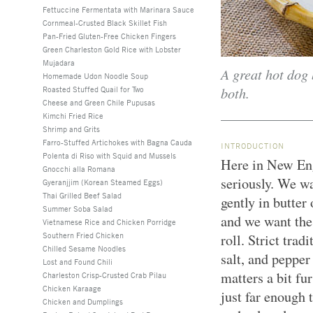
Fettuccine Fermentata with Marinara Sauce
Cornmeal-Crusted Black Skillet Fish
Pan-Fried Gluten-Free Chicken Fingers
Green Charleston Gold Rice with Lobster
Mujadara
A great hot dog 
Homemade Udon Noodle Soup
both.
Roasted Stuffed Quail for Two
Cheese and Green Chile Pupusas
Kimchi Fried Rice
Shrimp and Grits
Farro-Stuffed Artichokes with Bagna Cauda
INTRODUCTION
Polenta di Riso with Squid and Mussels
Here in New Eng
Gnocchi alla Romana
seriously. We w
Gyeranjjim (Korean Steamed Eggs)
Thai Grilled Beef Salad
gently in butter
Summer Soba Salad
and we want the f
Vietnamese Rice and Chicken Porridge
Southern Fried Chicken
roll. Strict tra
Chilled Sesame Noodles
salt, and pepper
Lost and Found Chili
matters a bit fu
Charleston Crisp-Crusted Crab Pilau
Chicken Karaage
just far enough 
Chicken and Dumplings