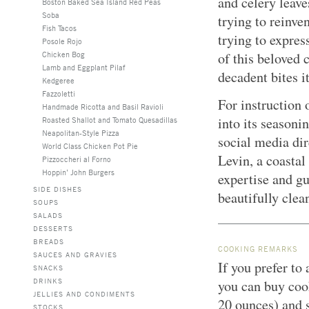
and celery leaves
Boston Baked Sea Island Red Peas
Soba
trying to reinve
Fish Tacos
trying to expres
Posole Rojo
Chicken Bog
of this beloved 
Lamb and Eggplant Pilaf
decadent bites it
Kedgeree
Fazzoletti
For instruction 
Handmade Ricotta and Basil Ravioli
into its seasoni
Roasted Shallot and Tomato Quesadillas
Neapolitan-Style Pizza
social media dir
World Class Chicken Pot Pie
Levin, a coastal
Pizzoccheri al Forno
Hoppin’ John Burgers
expertise and gu
SIDE DISHES
beautifully clea
SOUPS
SALADS
DESSERTS
BREADS
COOKING REMARKS
SAUCES AND GRAVIES
If you prefer to
SNACKS
DRINKS
you can buy coo
JELLIES AND CONDIMENTS
20 ounces) and s
STOCKS