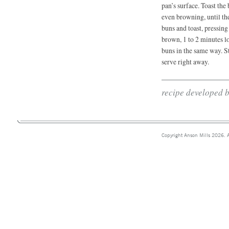
pan’s surface. Toast the
even browning, until th
buns and toast, pressing
brown, 1 to 2 minutes l
buns in the same way. St
serve right away.
recipe developed 
Copyright Anson Mills 2026. A