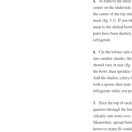
To remove the meat fr
center on the underside o
the center of the top sid
meat (fig. 5.3). If you l
meat to the chilled bowl
parts have been shelled, 
refrigerate.
Cut the lobster tails 
into smaller chunks, the
should vary in size (fig.
the bowl, then sprinkle 
Add the shallot, celery
with a spoon, then taste
refrigerate while you pr
Slice the top of eac
quarters through the bre
(ideally cast-iron) ove
Meanwhile, spread butter
however many fit comfort