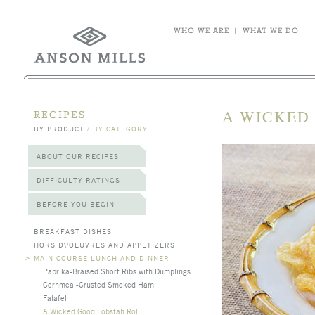
WHO WE ARE
|
WHAT WE DO
A WICKED
RECIPES
BY PRODUCT
/
BY CATEGORY
ABOUT OUR RECIPES
DIFFICULTY RATINGS
BEFORE YOU BEGIN
BREAKFAST DISHES
HORS D\'OEUVRES AND APPETIZERS
>
MAIN COURSE LUNCH AND DINNER
Paprika-Braised Short Ribs with Dumplings
Cornmeal-Crusted Smoked Ham
Falafel
A Wicked Good Lobstah Roll