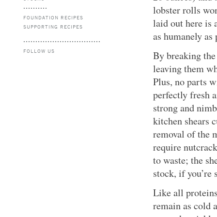
lobster rolls wo
FOUNDATION RECIPES
laid out here is
SUPPORTING RECIPES
as humanely as 
FOLLOW US
By breaking the 
leaving them who
Plus, no parts w
perfectly fresh a
strong and nimb
kitchen shears c
removal of the m
require nutcrack
to waste; the sh
stock, if you’re 
Like all protein
remain as cold a