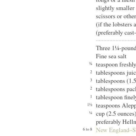
slightly smaller
scissors or othe
(if the lobsters 
(preferably cast
Three 1¼-pound 
Fine sea salt
teaspoon freshl
¾
tablespoons juic
2
tablespoons (1.5
3
tablespoons pac
2
tablespoon finel
1
teaspoons Alep
1½
cup (2.5 ounces
¼
preferably Hell
New England–S
6 to 8