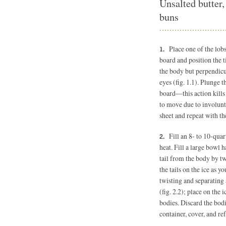
Unsalted butter,
buns
Place one of the lobs
board and position the ti
the body but perpendicul
eyes (fig. 1.1). Plunge t
board—this action kills 
to move due to involunt
sheet and repeat with th
Fill an 8- to 10-quar
heat. Fill a large bowl h
tail from the body by tw
the tails on the ice as 
twisting and separating 
(fig. 2.2); place on the 
bodies. Discard the bodie
container, cover, and ref