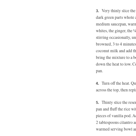
Very thinly slice the
dark green parts whole a
medium saucepan, warm 
whites, the ginger, the 
stirring occasionally, u
browned, 3 to 4 minutes.
coconut milk and add th
bring the mixture to a b
down the heat to low. C
pan.
Turn off the heat. Q
across the top, then repl
Thinly slice the rese
pan and fluff the rice w
pieces of vanilla pod. A
2 tablespoons
cilantro an
warmed serving bowl an