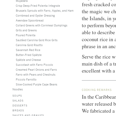
Mujadara
fresh cracked co
Crisp Deep-Fried Polenta Integrale
the magic we ch
Brussels Sprouts with Farro, Apples, and Ham
Cornbread and Oyster Dressing
the Islands, in 
Awendaw Spoonbread
to perform beyon
Collard Greens with Cornmeal Dumplings
Grits and Greens
able to describe
Poured Polenta
coconut rice in 
Sautéed Carolina Gold Rice Grits
phrase in an anc
Carolina Gold Risotto
Savannah Red Rice
Butter-Fried Spätzle
Serve the rice 
Spätzle and Cheese
main dish of a t
Succotash with Farro Piccolo
excellent with a
Creamed Pearl Onions and Farro
Farro with Pears and Chestnuts
Piccolo Farrotto
Slow-Cooked Purple Cape Beans
Noodles
COOKING REMARKS
In the Caribbean
SOUPS
SALADS
water released b
DESSERTS
We fabricated a
BREADS
SAUCES AND GRAVIES