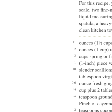
For this recipe,
scale, two fine-
liquid measurin
spatula, a heav
clean kitchen to
ounces (1½ cup
11
ounces (1 cup) 
2
cups spring or fi
3
(1-inch) piece v
1
slender scallion
10
tablespoon virgi
1
ounce fresh ging
0.6
cup plus 2 table
¼
teaspoon groun
⅛
Pinch of cayenn
teaspoons cocon
2