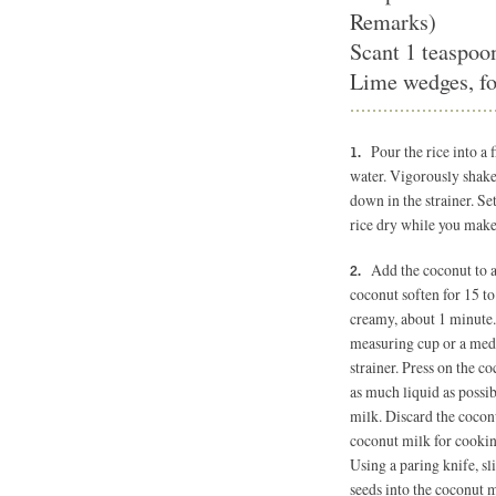
Remarks)
Scant 1 teaspoon
Lime wedges, fo
Pour the rice into a
water. Vigorously shake
down in the strainer. Set
rice dry while you make
Add the coconut to a
coconut soften for 15 to
creamy, about 1 minute. 
measuring cup or a med
strainer. Press on the co
as much liquid as possi
milk. Discard the coconu
coconut milk for cooking
Using a paring knife, sl
seeds into the coconut m