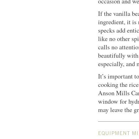
occasion and we
If the vanilla b
ingredient, it is
specks add entic
like no other sp
calls no attentio
beautifully with
especially, and 
It’s important t
cooking the rice
Anson Mills Car
window for hydr
may leave the gr
EQUIPMENT MI