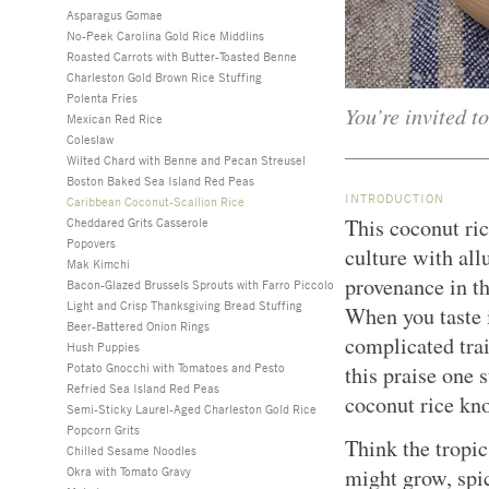
Asparagus Gomae
No-Peek Carolina Gold Rice Middlins
Roasted Carrots with Butter-Toasted Benne
Charleston Gold Brown Rice Stuffing
Polenta Fries
You’re invited t
Mexican Red Rice
Coleslaw
Wilted Chard with Benne and Pecan Streusel
Boston Baked Sea Island Red Peas
INTRODUCTION
Caribbean Coconut-Scallion Rice
This coconut ric
Cheddared Grits Casserole
Popovers
culture with al
Mak Kimchi
provenance in th
Bacon-Glazed Brussels Sprouts with Farro Piccolo
Light and Crisp Thanksgiving Bread Stuffing
When you taste i
Beer-Battered Onion Rings
complicated trai
Hush Puppies
Potato Gnocchi with Tomatoes and Pesto
this praise one 
Refried Sea Island Red Peas
coconut rice kno
Semi-Sticky Laurel-Aged Charleston Gold Rice
Popcorn Grits
Think the tropic
Chilled Sesame Noodles
Okra with Tomato Gravy
might grow, spi