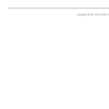
Copyright Anson Mills 2026. A