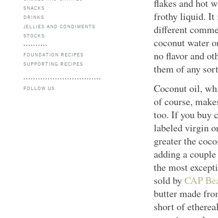
flakes and hot w
SNACKS
frothy liquid. It
DRINKS
JELLIES AND CONDIMENTS
different comme
STOCKS
coconut water o
no flavor and o
FOUNDATION RECIPES
SUPPORTING RECIPES
them of any sort
Coconut oil, wh
FOLLOW US
of course, make
too. If you buy c
labeled virgin o
greater the coco
adding a couple 
the most excepti
sold by
CAP Bea
butter made fro
short of etherea