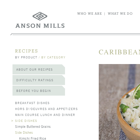
WHO WE ARE
|
WHAT WE DO
CARIBBEA
RECIPES
BY PRODUCT
/
BY CATEGORY
ABOUT OUR RECIPES
DIFFICULTY RATINGS
BEFORE YOU BEGIN
BREAKFAST DISHES
HORS D\'OEUVRES AND APPETIZERS
MAIN COURSE LUNCH AND DINNER
>
SIDE DISHES
Simple Buttered Grains
Side Dishes
Kimchi Fried Rice