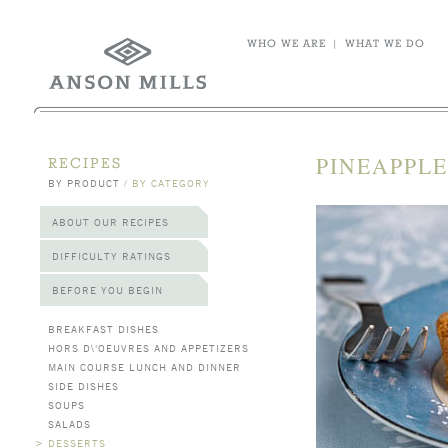
WHO WE ARE
|
WHAT WE DO
PINEAPPLE
RECIPES
BY PRODUCT
/
BY CATEGORY
ABOUT OUR RECIPES
DIFFICULTY RATINGS
BEFORE YOU BEGIN
BREAKFAST DISHES
HORS D\'OEUVRES AND APPETIZERS
MAIN COURSE LUNCH AND DINNER
SIDE DISHES
SOUPS
SALADS
>
DESSERTS