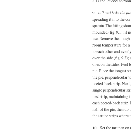
8.1) and let cool to roo
Fill and bake the pie
spreading it into the co
spatula. The filling shou
mounded (fig. 9.1); if n
use. Remove the dough st
room temperature for a 
to each other and evenly
over the side (fig. 9.2);
ones on the sides. Peel 
pie. Place the longest s
the pie, perpendicular to 
peeled-back strip. Next,
single perpendicular str
first strip, maintaining 
each peeled-back strip.
half of the pie, then do 
the lattice strips where 
Set the tart pan on 