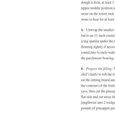
dough is firm, at least 
upper-middle position an
stone on the lower rack 
stone to heat for at least
Unwrap the smaller d
but to an 11-inch round
icing spatula under the 
flouring lightly if neces
round into ¾-inch-wide s
the parchment-bearing st
Prepare the filling:
W
chef’s knife to lob the t
on the cutting board an
the contours of the frui
eyes, then cut the pinea
flat side and cut away t
lengthwise into 2 wedge
pounds of pineapple pie