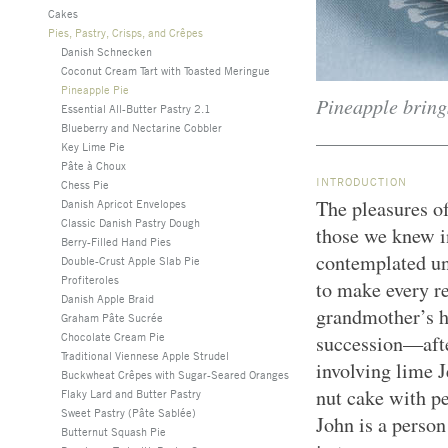
Cakes
Pies, Pastry, Crisps, and Crêpes
Danish Schnecken
Coconut Cream Tart with Toasted Meringue
Pineapple Pie
Pineapple brings
Essential All-Butter Pastry 2.1
Blueberry and Nectarine Cobbler
Key Lime Pie
Pâte à Choux
INTRODUCTION
Chess Pie
The pleasures o
Danish Apricot Envelopes
Classic Danish Pastry Dough
those we knew in
Berry-Filled Hand Pies
contemplated un
Double-Crust Apple Slab Pie
Profiteroles
to make every re
Danish Apple Braid
grandmother’s h
Graham Pâte Sucrée
Chocolate Cream Pie
succession—afte
Traditional Viennese Apple Strudel
involving lime J
Buckwheat Crêpes with Sugar-Seared Oranges
nut cake with p
Flaky Lard and Butter Pastry
Sweet Pastry (Pâte Sablée)
John is a person
Butternut Squash Pie