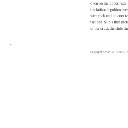
oven on the upper rack. 
the lattice is golden br
wire rack and let cool 
tart pan. Slip a thin me
of the crust, the slide th
Copyright Anson Mills 2026. A