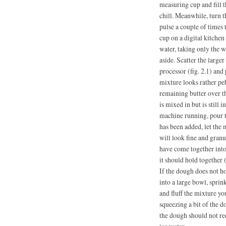
measuring cup and fill t
chill. Meanwhile, turn th
pulse a couple of times
cup on a digital kitchen 
water, taking only the w
aside. Scatter the larger
processor (fig. 2.1) and 
mixture looks rather peb
remaining butter over th
is mixed in but is still 
machine running, pour t
has been added, let the
will look fine and granul
have come together into
it should hold together 
If the dough does not ho
into a large bowl, sprin
and fluff the mixture yo
squeezing a bit of the d
the dough should not re