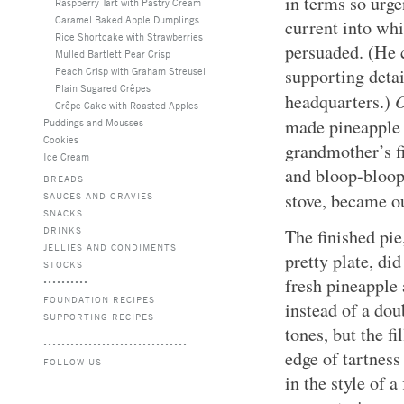
in terms so urge
Raspberry Tart with Pastry Cream
Caramel Baked Apple Dumplings
current into whi
Rice Shortcake with Strawberries
persuaded. (He 
Mulled Bartlett Pear Crisp
Peach Crisp with Graham Streusel
supporting detai
Plain Sugared Crêpes
headquarters.)
Crêpe Cake with Roasted Apples
made pineapple 
Puddings and Mousses
Cookies
grandmother’s fi
Ice Cream
and bloop-bloopi
BREADS
stove, became 
SAUCES AND GRAVIES
SNACKS
DRINKS
The finished pie
JELLIES AND CONDIMENTS
pretty plate, di
STOCKS
fresh pineapple 
FOUNDATION RECIPES
instead of a dou
SUPPORTING RECIPES
tones, but the f
edge of tartness
FOLLOW US
in the style of a