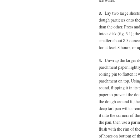
ice water.
Lay two large sheets
dough particles onto the 
than the other. Press an
into a disk (fig. 3.1); 
smaller about 8.5 ounces
for at least 8 hours, or 
Unwrap the larger do
parchment paper, lightly
rolling pin to flatten it
parchment on top. Using 
round, flipping it in it
paper to prevent the dou
the dough around it, th
deep tart pan with a re
it into the corners of th
the pan, then use a pari
flush with the rim of the
of holes on bottom of t