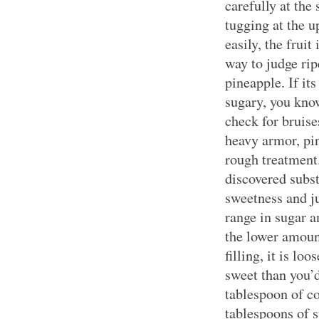
carefully at th
tugging at the 
easily, the fruit
way to judge rip
pineapple. If it
sugary, you kno
check for bruis
heavy armor, pi
rough treatment
discovered subst
sweetness and ju
range in sugar 
the lower amount
filling, it is lo
sweet than you’d 
tablespoon of co
tablespoons of su