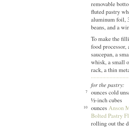
removable bottom
fluted pastry wh
aluminum foil, 3
beans, and a wir
To make the fill
food processor
saucepan, a sma
whisk, a small o
rack, a thin met
for the pastry:
ounces cold unsa
7
½-inch cubes
ounces
Anson Mi
10
Bolted Pastry Fl
rolling out the 