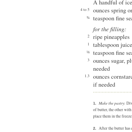
A handful of ic
ounces spring or
4 to 5
teaspoon fine se
¾
for the filling:
ripe pineapples
2
tablespoon juic
1
teaspoon fine se
⅛
ounces sugar, pl
3
needed
ounces cornstarc
1.3
if needed
Make the pastry:
Div
of butter, the other wit
place them in the freeze
After the butter has 