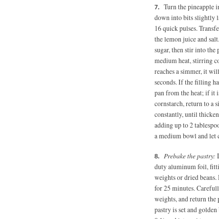
Turn the pineapple in
down into bits slightly
16 quick pulses. Transf
the lemon juice and salt
sugar, then stir into th
medium heat, stirring co
reaches a simmer, it wil
seconds. If the filling 
pan from the heat; if it 
cornstarch, return to a
constantly, until thicke
adding up to 2 tablespoon
a medium bowl and let 
Prebake the pastry:
L
duty aluminum foil, fitt
weights or dried beans. 
for 25 minutes. Carefull
weights, and return the 
pastry is set and golde