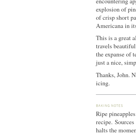
encountering app
explosion of pin
of crisp short p
Americana in it
This is a great 
travels beautifu
the expanse of te
just a nice, simp
Thanks, John.
N
icing.
BAKING NOTES
Ripe pineapples 
recipe. Sources 
halts the moment