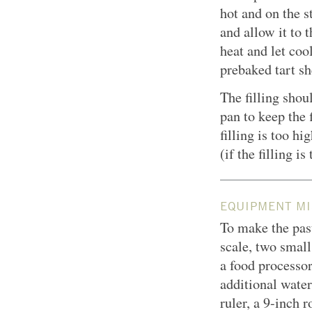
hot and on the s
and allow it to 
heat and let coo
prebaked tart sh
The filling shoul
pan to keep the 
filling is too hi
(if the filling is
EQUIPMENT MI
To make the past
scale, two smal
a food processor
additional water
ruler, a
9-inch
ro