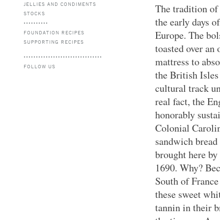
JELLIES AND CONDIMENTS
The tradition of
STOCKS
the early days of
Europe. The bols
FOUNDATION RECIPES
SUPPORTING RECIPES
toasted over an o
mattress to abso
FOLLOW US
the British Isle
cultural track un
real fact, the E
honorably susta
Colonial Caroli
sandwich bread 
brought here by
1690. Why? Beca
South of France 
these sweet whi
tannin in their