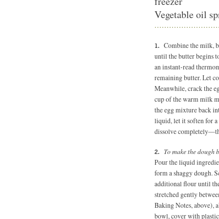
freezer
Vegetable oil sp
Combine the milk, bu
until the butter begins 
an instant-read thermom
remaining butter. Let co
Meanwhile, crack the eg
cup of the warm milk mi
the egg mixture back int
liquid, let it soften for 
dissolve completely—thi
To make the dough 
Pour the liquid ingredi
form a shaggy dough. S
additional flour until t
stretched gently between
Baking Notes, above), a
bowl, cover with plastic