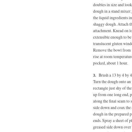
doubles in size and loo
dough in a stand mixer:_
the liquid ingredients 
shaggy dough. Attach th
attachment. Knead on lo
extensible enough to be 
translucent gluten win
Remove the bowl from th
rise at room temperature
pocked, about 1 hour.
Brush a 13 by 4 by 4
Turn the dough onto an u
rectangle just shy of th
up from one long end, pr
along the final seam to s
side down and coax the 
dough in the prepared 
ends. Spray a sheet of p
greased side down over t