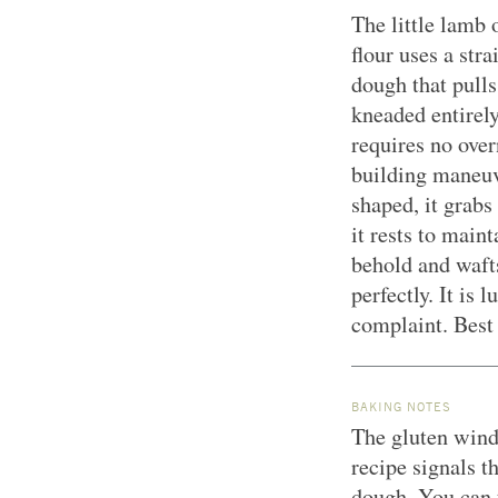
The little lamb 
flour uses a str
dough that pulls
kneaded entirel
requires no over
building maneuv
shaped, it grabs
it rests to main
behold and wafts
perfectly. It is
complaint. Best 
BAKING NOTES
The gluten wind
recipe signals t
dough. You can t