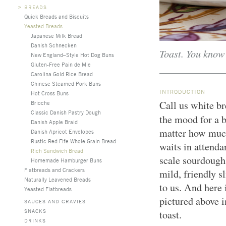
>
BREADS
Quick Breads and Biscuits
Yeasted Breads
Japanese Milk Bread
Danish Schnecken
Toast. You know 
New England–Style Hot Dog Buns
Gluten-Free Pain de Mie
Carolina Gold Rice Bread
Chinese Steamed Pork Buns
INTRODUCTION
Hot Cross Buns
Call us white br
Brioche
Classic Danish Pastry Dough
the mood for a 
Danish Apple Braid
matter how much
Danish Apricot Envelopes
Rustic Red Fife Whole Grain Bread
waits in attenda
Rich Sandwich Bread
scale sourdough
Homemade Hamburger Buns
Flatbreads and Crackers
mild, friendly s
Naturally Leavened Breads
to us. And here 
Yeasted Flatbreads
pictured above i
SAUCES AND GRAVIES
SNACKS
toast.
DRINKS