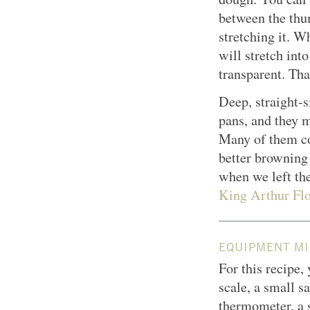
between the thu
stretching it. W
will stretch in
transparent. Tha
Deep, straight-s
pans, and they 
Many of them co
better browning
when we left th
King Arthur Flo
EQUIPMENT MI
For this recipe,
scale, a small s
thermometer, a 