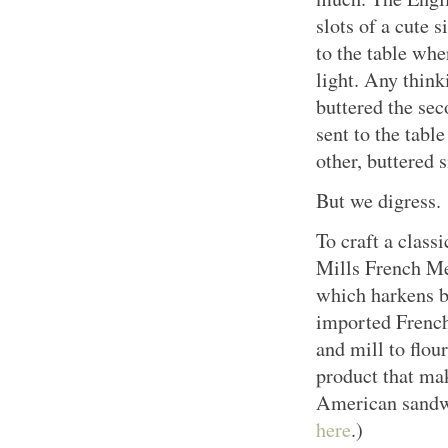
slots of a cute 
to the table whe
light. Any think
buttered the sec
sent to the tabl
other, buttered s
But we digress.
To craft a clas
Mills French Me
which harkens b
imported French
and mill to flour
product that mak
American sandwi
here
.)