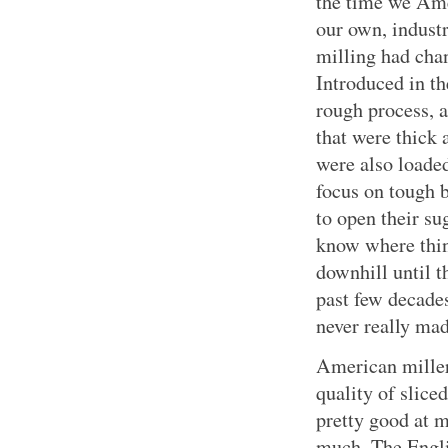
the time we Ame
our own, industr
milling had cha
Introduced in th
rough process, 
that were thick 
were also loaded
focus on tough 
to open their su
know where thin
downhill until 
past few decade
never really ma
American mille
quality of slice
pretty good at 
much. The Engli