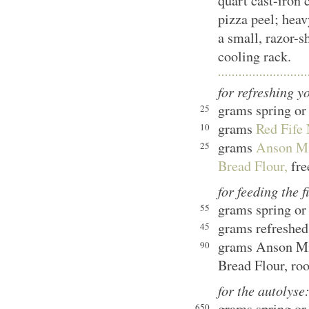
quart cast-iron
pizza peel; heav
a small, razor-s
cooling rack.
for refreshing y
grams spring or 
25
grams
Red Fife 
10
grams
Anson Mi
25
Bread Flour,
fre
for feeding the f
grams spring or 
55
grams refreshed
45
grams Anson Mi
90
Bread Flour, ro
for the autolyse
grams spring or 
650