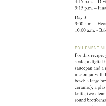
4:15 p.m. – Div
5:15 p.m. – Fin
Day 3
9:00 a.m. – Hea
10:00 a.m. - Ba
EQUIPMENT MI
For this recipe,
scale; a digital
saucepan and a 
mason jar with l
bowl; a large bo
ceramic); a plas
knife; two clean
round brotforms