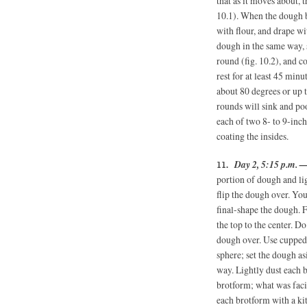
that as it moves about, t
10.1). When the dough bal
with flour, and drape wi
dough in the same way, s
round (fig. 10.2), and c
rest for at least 45 min
about 80 degrees or up t
rounds will sink and poo
each of two 8- to 9-inc
coating the insides.
Day 2, 5:15 p.m. 
portion of dough and lig
flip the dough over. Yo
final-shape the dough. F
the top to the center. Do
dough over. Use cupped 
sphere; set the dough a
way. Lightly dust each b
brotform; what was faci
each brotform with a ki