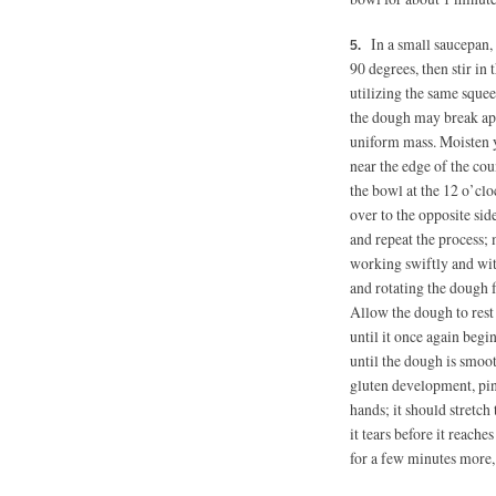
In a small saucepan,
90 degrees,
then stir in 
utilizing the same sque
the dough may break apa
uniform mass. Moisten 
near the edge of the coun
the bowl at the 12 o’cloc
over to the opposite sid
and repeat the process; 
working swiftly and wit
and rotating the dough fo
Allow the dough to rest 
until it once again begi
until the dough is smoot
gluten development, pinc
hands; it should stretch t
it tears before it reache
for a few minutes more, 