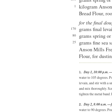
kilogram Anson
1
Bread Flour, ro
for the final do
grams final leva
170
grams spring or 
80
grams fine sea s
25
Anson Mills Fr
Flour, for dusti
Day 1, 10:00 p.m. —
water to 105 degrees. Po
levain, and stir with a 
and mix thoroughly. Scr
tighten the metal band.
Day 2, 8:00 a.m. —f
water to 90 degrees. Pou