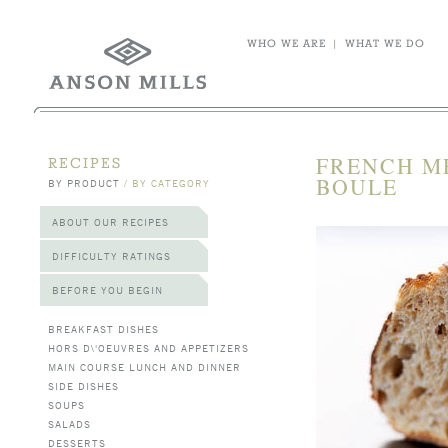
WHO WE ARE
|
WHAT WE DO
FRENCH M
RECIPES
BOULE
BY PRODUCT
/
BY CATEGORY
ABOUT OUR RECIPES
DIFFICULTY RATINGS
BEFORE YOU BEGIN
BREAKFAST DISHES
HORS D\'OEUVRES AND APPETIZERS
MAIN COURSE LUNCH AND DINNER
SIDE DISHES
SOUPS
SALADS
DESSERTS