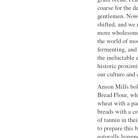
coarse for the d
gentlemen. Now,
shifted, and we
more wholesome
the world of mod
fermenting, and
the ineluctable 
historic proximi
our culture and 
Anson Mills bo
Bread Flour, wh
wheat with a par
breads with a c
of tannin in the
to prepare this b
naturally leaven