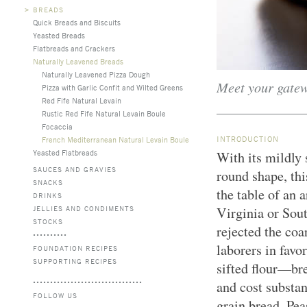
>
BREADS
Quick Breads and Biscuits
Yeasted Breads
Flatbreads and Crackers
Naturally Leavened Breads
Naturally Leavened Pizza Dough
Meet your gate
Pizza with Garlic Confit and Wilted Greens
Red Fife Natural Levain
Rustic Red Fife Natural Levain Boule
Focaccia
INTRODUCTION
French Mediterranean Natural Levain Boule
Yeasted Flatbreads
With its mildly
SAUCES AND GRAVIES
round shape, thi
SNACKS
the table of an 
DRINKS
JELLIES AND CONDIMENTS
Virginia or Sout
STOCKS
rejected the co
laborers in favo
FOUNDATION RECIPES
SUPPORTING RECIPES
sifted flour—bre
and cost substa
FOLLOW US
grain bread. Pe