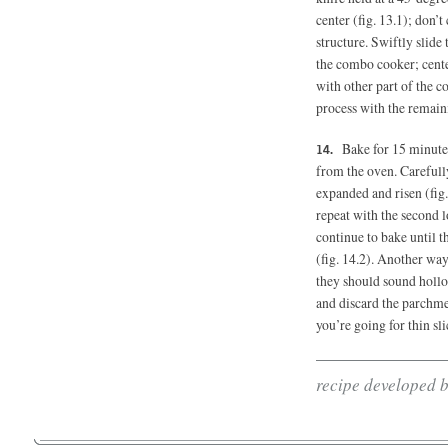
center (fig. 13.1); don’t
structure. Swiftly slide
the combo cooker; center
with other part of the 
process with the remain
Bake for 15 minute
from the oven. Carefully
expanded and risen (fig.
repeat with the second 
continue to bake until 
(fig. 14.2). Another way
they should sound hollo
and discard the parchmen
you’re going for thin sli
recipe developed 