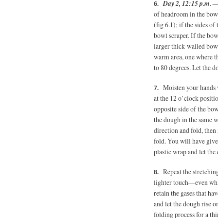
Day 2, 12:15 p.m. 
of headroom in the bowl
(fig 6.1); if the sides o
bowl scraper. If the bo
larger thick-walled bowl
warm area, one where th
to 80 degrees. Let the d
Moisten your hands 
at the 12 o’clock positi
opposite side of the bow
the dough in the same w
direction and fold, then
fold. You will have give
plastic wrap and let the
Repeat the stretchin
lighter touch—even whil
retain the gases that ha
and let the dough rise o
folding process for a th