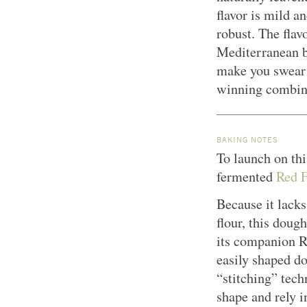
flavor is mild a
robust. The flav
Mediterranean br
make you swear y
winning combina
BAKING NOTES
To launch on thi
fermented
Red F
Because it lacks
flour, this doug
its companion Re
easily shaped d
“stitching” tech
shape and rely 