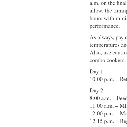
a.m. on the fina
allow, the timin
hours with mini
performance.
As always, pay c
temperatures an
Also, use cautio
combo cookers.
Day 1
10:00 p.m. – Ref
Day 2
8:00 a.m. – Feed
11:00 a.m. – Mi
12:00 p.m. – Mi
12:15 p.m. – Be