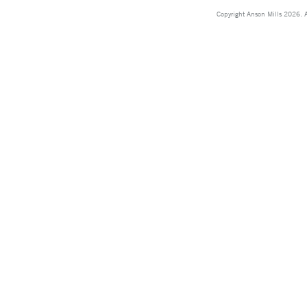
Copyright Anson Mills 2026. A