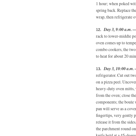
1 hour; when poked with
spring back. Replace the
wrap, then refrigerate o
Day 3, 9:00 a.m. 
rack to lower-middle po
oven comes up to tempe
combo cookers, the two 
to heat for about 20 min
Day 3, 10:00 a.m. 
refrigerator. Cut out t
on a pizza peel. Uncover
heavy-duty oven mitts,
from the oven; close th
components; the boule w
pan will serve as a cove
fingertips, very gently
release it from the sides
the parchment round on 
knife held at a 45-degre