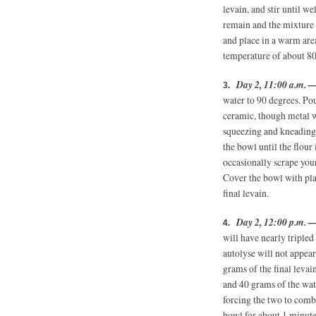
levain, and stir until w
remain and the mixture
and place in a warm are
temperature of about 80
Day 2, 11:00 a.m. 
water to 90 degrees. Pou
ceramic, though metal wi
squeezing and kneading
the bowl until the flour 
occasionally scrape you
Cover the bowl with plas
final levain.
Day 2, 12:00 p.m. 
will have nearly tripled
autolyse will not appea
grams of the final levai
and 40 grams of the wat
forcing the two to combi
bowl for about 1 minute.