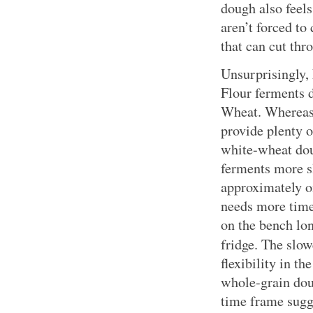
dough also feel
aren’t forced to
that can cut thr
Unsurprisingly,
Flour ferments d
Wheat. Whereas 
provide plenty o
white-wheat do
ferments more s
approximately o
needs more time 
on the bench lon
fridge. The slo
flexibility in t
whole-grain doug
time frame sugge