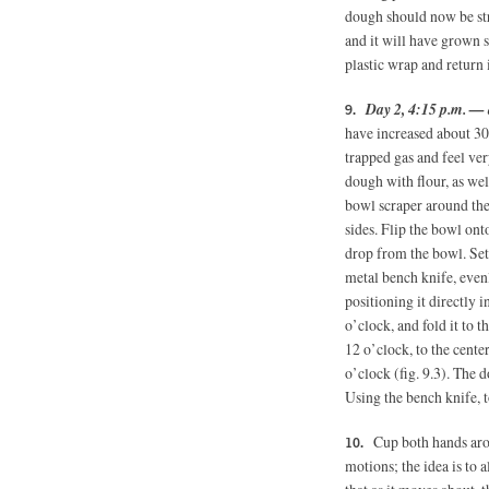
dough should now be st
and it will have grown 
plastic wrap and return 
Day 2, 4:15 p.m. — 
have increased about 30
trapped gas and feel ver
dough with flour, as wel
bowl scraper around the
sides. Flip the bowl on
drop from the bowl. Set
metal bench knife, evenl
positioning it directly 
o’clock, and fold it to th
12 o’clock, to the center
o’clock (fig. 9.3). The 
Using the bench knife, t
Cup both hands aro
motions; the idea is to 