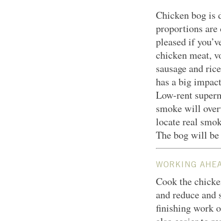
Chicken bog is d
proportions are c
pleased if you’v
chicken meat, v
sausage and rice
has a big impact 
Low-rent superm
smoke will overw
locate real smok
The bog will be 
WORKING AHE
Cook the chicke
and reduce and st
finishing work o