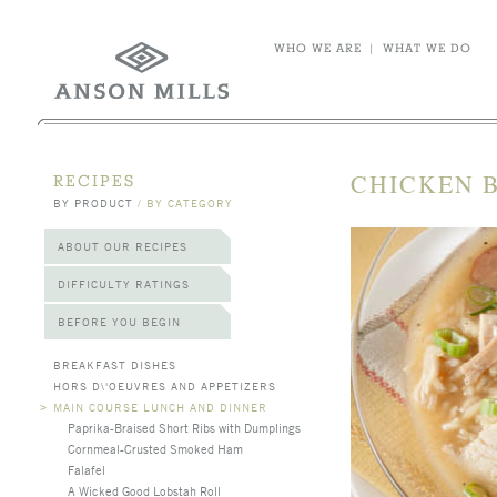
WHO WE ARE
|
WHAT WE DO
CHICKEN 
RECIPES
BY PRODUCT
/
BY CATEGORY
ABOUT OUR RECIPES
DIFFICULTY RATINGS
BEFORE YOU BEGIN
BREAKFAST DISHES
HORS D\'OEUVRES AND APPETIZERS
>
MAIN COURSE LUNCH AND DINNER
Paprika-Braised Short Ribs with Dumplings
Cornmeal-Crusted Smoked Ham
Falafel
A Wicked Good Lobstah Roll