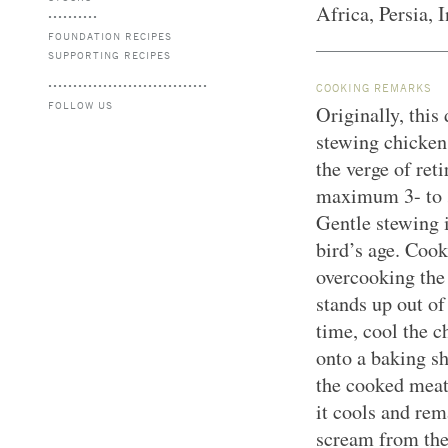
Africa, Persia, 
FOUNDATION RECIPES
SUPPORTING RECIPES
COOKING REMARKS
FOLLOW US
Originally, thi
stewing chicken
the verge of ret
maximum 3- to 3
Gentle stewing 
bird’s age. Cook
overcooking the
stands up out of 
time, cool the c
onto a baking sh
the cooked meat
it cools and rem
scream from the 