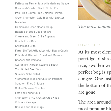
Fettuccine Fermentata with Marinara Sauce
Cornmeal-Crusted Black Skillet Fish
Pan-Fried Gluten-Free Chicken Fingers
Green Charleston Gold Rice with Lobster
Mujadara
The most famous
Homemade Udon Noodle Soup
Roasted Stuffed Quail for Two
Cheese and Green Chile Pupusas
Kimchi Fried Rice
INTRODUCTION
Shrimp and Grits
At its most elem
Farro-Stuffed Artichokes with Bagna Cauda
Polenta di Riso with Squid and Mussels
porridge of shr
Gnocchi alla Romana
rice, swollen wi
Gyeranjjim (Korean Steamed Eggs)
Thai Grilled Beef Salad
perfect bog is s
Summer Soba Salad
congee. One las
Vietnamese Rice and Chicken Porridge
Southern Fried Chicken
the bottom of th
Chilled Sesame Noodles
are gone.
Lost and Found Chili
Charleston Crisp-Crusted Crab Pilau
The area around
Chicken Karaage
Chicken and Dumplings
most popular bl