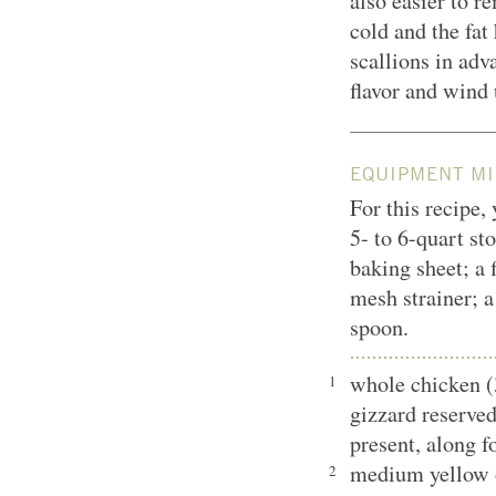
also easier to r
cold and the fat
scallions in adv
flavor and wind 
EQUIPMENT MI
For this recipe,
5- to 6-quart st
baking sheet; a 
mesh strainer; 
spoon.
whole chicken (
1
gizzard reserved
present, along f
medium yellow o
2