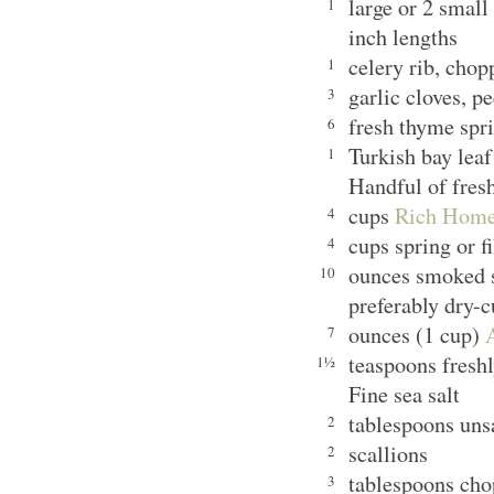
large or 2 small
1
inch lengths
celery rib, cho
1
garlic cloves, p
3
fresh thyme spr
6
Turkish bay le
1
Handful of fresh
cups
Rich Home
4
cups spring or f
4
ounces smoked s
10
preferably dry-
ounces (1 cup)
7
teaspoons fresh
1½
Fine sea salt
tablespoons uns
2
scallions
2
tablespoons chop
3