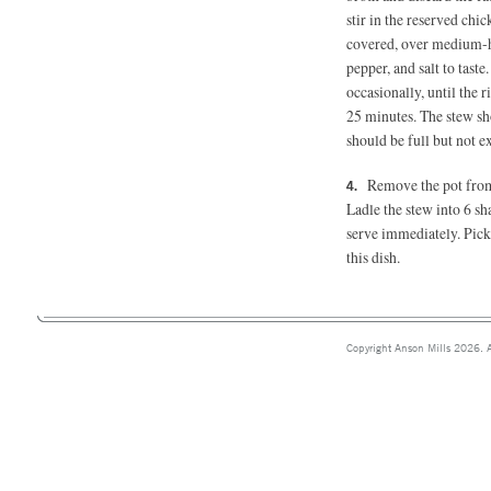
stir in the reserved chi
covered, over medium-hig
pepper, and salt to tast
occasionally, until the r
25 minutes.
The stew sho
should be full but not e
Remove the pot from t
Ladle the stew into 6 sh
serve immediately. Pick
this dish.
Copyright Anson Mills 2026. A