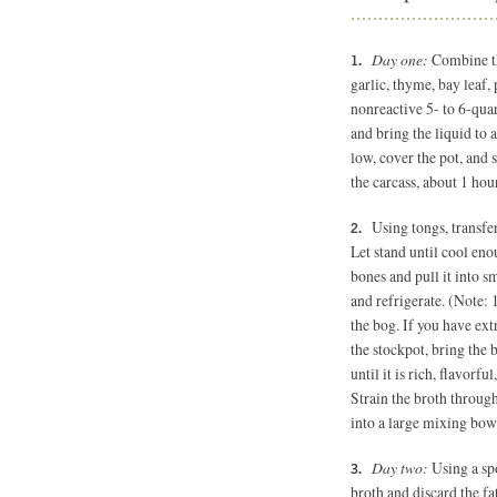
Day one:
Combine the
garlic, thyme, bay leaf,
nonreactive 5- to 6-quar
and bring the liquid to
low, cover the pot, and 
the carcass, about 1 hou
Using tongs, transfe
Let stand until cool en
bones and pull it into s
and refrigerate. (Note: 
the bog. If you have ext
the stockpot, bring the
until it is rich, flavorf
Strain the broth through
into a large mixing bow
Day two:
Using a spo
broth and discard the fat