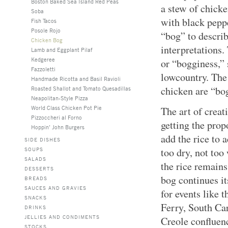
Boston Baked Sea Island Red Peas
a stew of chicke
Soba
with black pepp
Fish Tacos
Posole Rojo
“bog” to describ
Chicken Bog
interpretations. 
Lamb and Eggplant Pilaf
Kedgeree
or “bogginess,”
Fazzoletti
lowcountry. The 
Handmade Ricotta and Basil Ravioli
chicken are “bo
Roasted Shallot and Tomato Quesadillas
Neapolitan-Style Pizza
World Class Chicken Pot Pie
The art of creati
Pizzoccheri al Forno
getting the pro
Hoppin’ John Burgers
add the rice to 
SIDE DISHES
SOUPS
too dry, not to
SALADS
the rice remains
DESSERTS
bog continues i
BREADS
SAUCES AND GRAVIES
for events like 
SNACKS
Ferry, South Car
DRINKS
JELLIES AND CONDIMENTS
Creole confluen
STOCKS