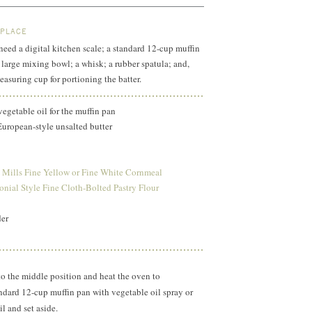
 PLACE
 need a digital kitchen scale; a standard 12-cup muffin
 large mixing bowl; a whisk; a rubber spatula; and,
easuring cup for portioning the batter.
vegetable oil for the muffin pan
European-style unsalted butter
 Mills Fine Yellow or
Fine White Cornmeal
nial Style Fine Cloth-Bolted Pastry Flour
wder
to the middle position and heat the oven to
ndard 12-cup muffin pan with vegetable oil spray or
il and set aside.