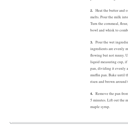
Heat the butter and o
melts. Pour the milk int
Turn the cornmeal, flour
bowl and whisk to comb
Pour the wet ingredie
ingredients are evenly 
flowing but not runny. U
liquid measuring cup, if
pan, dividing it evenly 
muffin pan. Bake until t
risen and brown around 
Remove the pan from 
5 minutes.
Lift out the 
maple syrup.