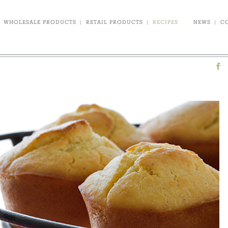
WHOLESALE PRODUCTS
|
RETAIL PRODUCTS
|
RECIPES
NEWS
|
C