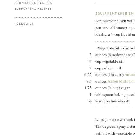
FOUNDATION RECIPES
SUPPORTING RECIPES
EQUIPMENT MISE EN
For this recipe, you will
FOLLOW US
pan; a small saucepan; a
ideally, a 4-cup liquid m
Vegetable oil spray or 
3
ounces (6 tablespoons) 
¼
cup vegetable oil
2
cups whole milk
6.25
ounces (1¼ cups)
Anson
7.5
ounces
Anson Mills Colo
1.75
ounces (¼ cup) sugar
1
tablespoon baking po
½
teaspoon fine sea salt
Adjust an oven rack 
425 degrees.
Spray a sta
paint it with vegetable o