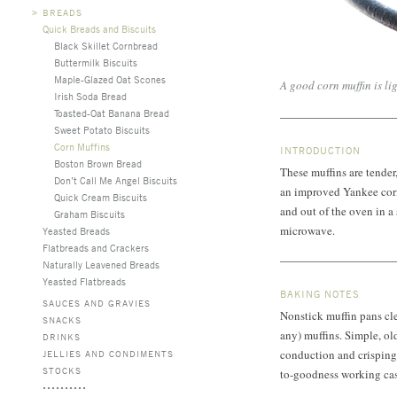
>
BREADS
Quick Breads and Biscuits
Black Skillet Cornbread
Buttermilk Biscuits
Maple-Glazed Oat Scones
A good corn muffin is lig
Irish Soda Bread
Toasted-Oat Banana Bread
Sweet Potato Biscuits
Corn Muffins
INTRODUCTION
Boston Brown Bread
These muffins are tende
Don’t Call Me Angel Biscuits
an improved Yankee corn
Quick Cream Biscuits
and out of the oven in a
Graham Biscuits
microwave.
Yeasted Breads
Flatbreads and Crackers
Naturally Leavened Breads
Yeasted Flatbreads
BAKING NOTES
SAUCES AND GRAVIES
Nonstick muffin pans cle
SNACKS
any) muffins. Simple, old
DRINKS
conduction and crisping,
JELLIES AND CONDIMENTS
STOCKS
to-goodness working cas