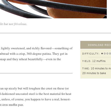
ht but not frivolous.
DOWNLOAD RECI
r, lightly sweetened, and richly flavored—something of
bread with a crisp, 360-degree patina. They get in
DIFFICULTY:
 snap and they reheat beautifully—even in the
12 muffins
YIELD:
10 minutes to m
TIME:
20 minutes to bake
an up nicely but will toughen the crust on these (or
-fashioned uncoated steel is the best material for heat
 unless, of course, you happen to have a real, honest-
t-iron muffin pan.