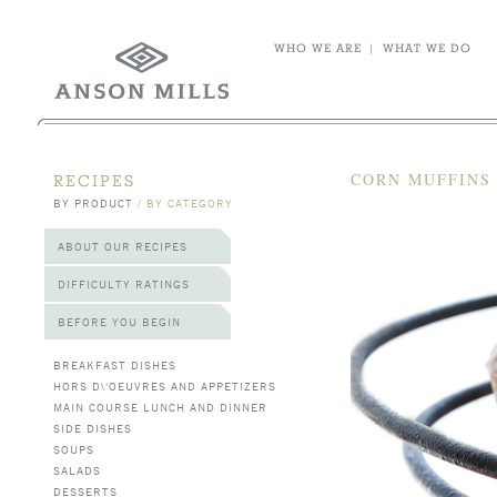
WHO WE ARE
|
WHAT WE DO
CORN MUFFINS
RECIPES
BY PRODUCT
/
BY CATEGORY
ABOUT OUR RECIPES
DIFFICULTY RATINGS
BEFORE YOU BEGIN
BREAKFAST DISHES
HORS D\'OEUVRES AND APPETIZERS
MAIN COURSE LUNCH AND DINNER
SIDE DISHES
SOUPS
SALADS
DESSERTS