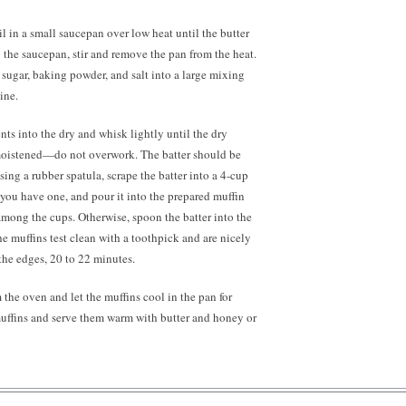
il in a small saucepan over low heat until the butter
o the saucepan, stir and remove the pan from the heat.
, sugar, baking powder, and salt into a large mixing
ine.
nts into the dry and whisk lightly until the dry
moistened—do not overwork. The batter should be
sing a rubber spatula, scrape the batter into a
4-cup
 you have one, and pour it into the prepared muffin
among the cups. Otherwise, spoon the batter into the
he muffins test clean with a toothpick and are nicely
the edges, 20 to 22 minutes.
the oven and let the muffins cool in the pan for
muffins and serve them warm with butter and honey or