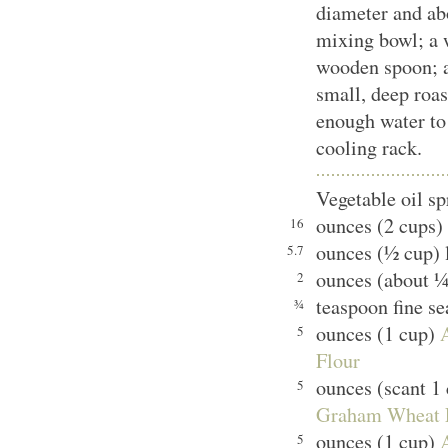
diameter and ab
mixing bowl; a 
wooden spoon; a
small, deep roas
enough water to
cooling rack.
Vegetable oil sp
ounces (2 cups) 
16
ounces (½ cup) 
5.7
ounces (about ¼
2
teaspoon fine se
¾
ounces (1 cup)
5
Flour
ounces (scant 1
5
Graham Wheat 
ounces (1 cup)
5