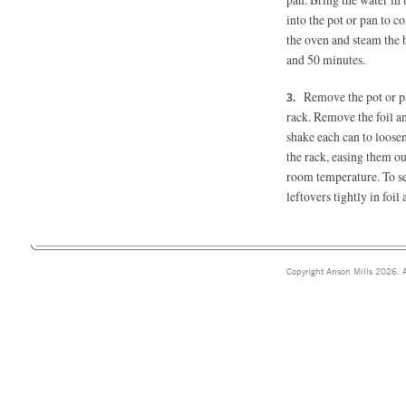
into the pot or pan to c
the oven and steam the b
and 50 minutes.
Remove the pot or pa
rack. Remove the foil an
shake each can to loosen
the rack, easing them ou
room temperature. To se
leftovers tightly in foi
Copyright Anson Mills 2026. A