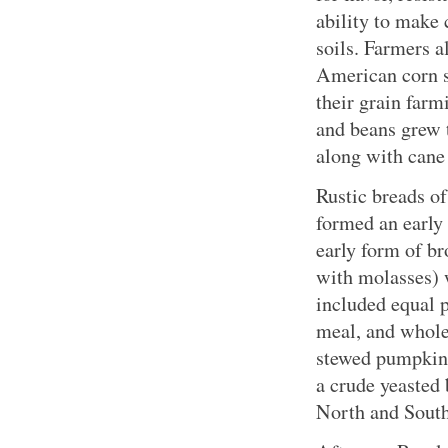
ability to make 
soils. Farmers a
American corn se
their grain farm
and beans grew 
along with cane
Rustic breads of
formed an early
early form of b
with molasses) 
included equal 
meal, and whole
stewed pumpkin 
a crude yeasted 
North and South