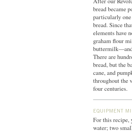
After our Revolu
bread became po
particularly on
bread. Since tha
elements have n
graham flour mi
buttermilk—and
There are hundre
bread, but the b
cane, and pumpki
throughout the v
four centuries.
EQUIPMENT MI
For this recipe, 
water; two small