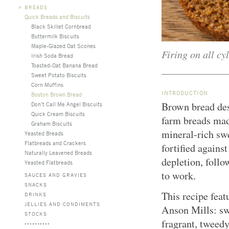
>
BREADS
Quick Breads and Biscuits
Black Skillet Cornbread
Buttermilk Biscuits
Maple-Glazed Oat Scones
Firing on all cyl
Irish Soda Bread
Toasted-Oat Banana Bread
Sweet Potato Biscuits
Corn Muffins
INTRODUCTION
Boston Brown Bread
Brown bread des
Don’t Call Me Angel Biscuits
Quick Cream Biscuits
farm breads mad
Graham Biscuits
mineral-rich sw
Yeasted Breads
Flatbreads and Crackers
fortified agains
Naturally Leavened Breads
depletion, follo
Yeasted Flatbreads
to work.
SAUCES AND GRAVIES
SNACKS
This recipe feat
DRINKS
JELLIES AND CONDIMENTS
Anson Mills: sw
STOCKS
fragrant, tweedy