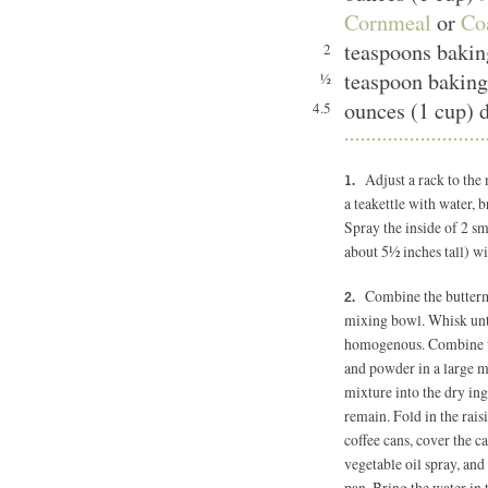
Cornmeal
or
Co
teaspoons bakin
2
teaspoon bakin
½
ounces (1 cup) d
4.5
Adjust a rack to the
a teakettle with water, b
Spray the inside of 2 sm
about 5½ inches tall) wi
Combine the butterm
mixing bowl. Whisk unti
homogenous. Combine th
and powder in a large m
mixture into the dry in
remain. Fold in the rais
coffee cans, cover the 
vegetable oil spray, and
pan. Bring the water in 