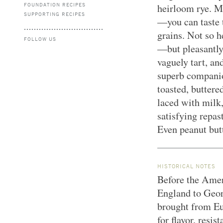
FOUNDATION RECIPES
heirloom rye. M
SUPPORTING RECIPES
—you can taste 
grains. Not so h
FOLLOW US
—but pleasantly
vaguely tart, and
superb companio
toasted, buttere
laced with milk
satisfying repas
Even peanut butt
HISTORICAL NOTES
Before the Ame
England to Geor
brought from Eur
for flavor, resi