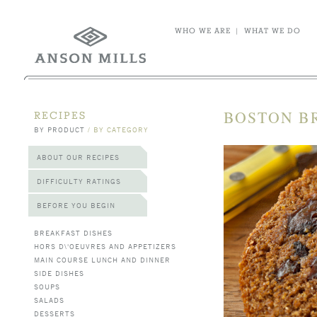
WHO WE ARE
|
WHAT WE DO
BOSTON B
RECIPES
BY PRODUCT
/
BY CATEGORY
ABOUT OUR RECIPES
DIFFICULTY RATINGS
BEFORE YOU BEGIN
BREAKFAST DISHES
HORS D\'OEUVRES AND APPETIZERS
MAIN COURSE LUNCH AND DINNER
SIDE DISHES
SOUPS
SALADS
DESSERTS