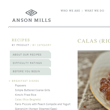
WHO WE ARE
|
WHAT WE DO
CALAS (RI
RECIPES
BY PRODUCT
/
BY CATEGORY
ABOUT OUR RECIPES
DIFFICULTY RATINGS
BEFORE YOU BEGIN
>
BREAKFAST DISHES
Popovers
Simple Buttered Coarse Grits
Kimchi Fried Rice
Calas (Rice Beignets)
Farro Piccolo with Peach Compote and Yogurt
Gyeranjjim (Korean Steamed Eggs)