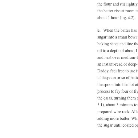
the flour and stir lightl
the batter rise at room
about 1 hour (fig. 4.2).
When the batter has
sugar into a small bowl 
baking sheet and line th
oil to a depth of about
and heat over medium-hi
an instant-read or deep-
Daddy, feel free to use 
tablespoon or so of batt
the spoon into the hot oi
process to fry four or f
the calas, turning them 
5.1), about 3 minutes to
prepared wire rack. All
adding more batter. Whil
the sugar until coated on