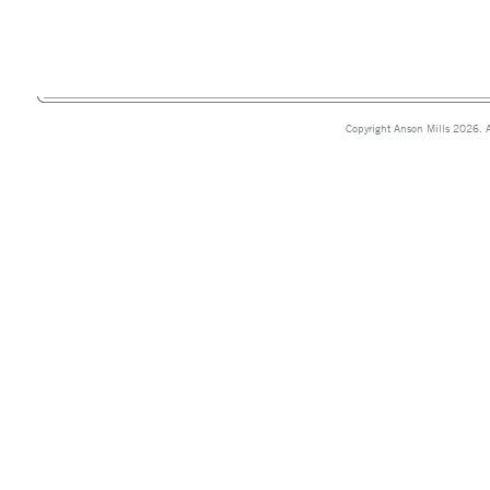
Copyright Anson Mills 2026. A