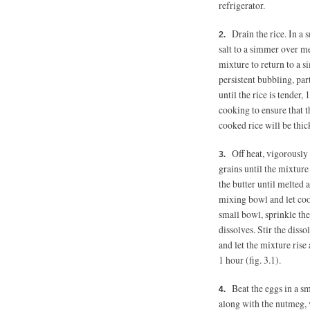
refrigerator.
Drain the rice. In a
salt to a simmer over me
mixture to return to a s
persistent bubbling, part
until the rice is tender,
cooking to ensure that t
cooked rice will be thi
Off heat, vigorously
grains until the mixture
the butter until melted 
mixing bowl and let coo
small bowl, sprinkle the 
dissolves. Stir the diss
and let the mixture ris
1 hour (fig. 3.1).
Beat the eggs in a sm
along with the nutmeg, v