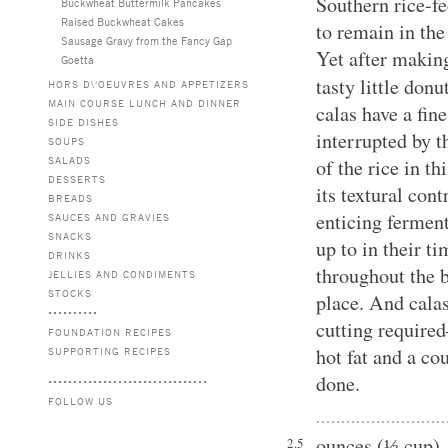
Southern rice-fe
Buckwheat Buttermilk Pancakes
Raised Buckwheat Cakes
to remain in the
Sausage Gravy from the Fancy Gap
Yet after makin
Goetta
tasty little donu
HORS D\'OEUVRES AND APPETIZERS
MAIN COURSE LUNCH AND DINNER
calas have a fin
SIDE DISHES
interrupted by t
SOUPS
SALADS
of the rice in t
DESSERTS
its textural con
BREADS
enticing ferment
SAUCES AND GRAVIES
SNACKS
up to in their t
DRINKS
throughout the b
JELLIES AND CONDIMENTS
STOCKS
place. And calas
cutting required
FOUNDATION RECIPES
hot fat and a co
SUPPORTING RECIPES
done.
FOLLOW US
ounces (⅓ cup)
2.5