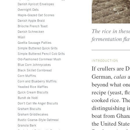
Danish Apricot Envelopes
Overnight Oats
Maple-Glazed Oat Scones
Danish Apple Braid
Brioche French Toast
The rice in thes
Danish Schnecken
fermentation fla
Müsli
Goetta Sausage Patties
Simple Buttered Quick Grits
Simple Buttered Pencil Cob Grits
Old-Fashioned Cornmeal Mush
INTRODUCTION
Blue Corn Johnnycakes
If crullers are 
Black Skillet Cornbread
calas
German,
Corn Muffins
Corn and Blueberry Muffins
beyond what one
Yeasted Rice Waffles
recipe (yeast, fl
Quick Cream Biscuits
Bundt de Noël
cooked rice. The
Don’t Call Me Angel Biscuits
distinguishing i
Graham Biscuits
boat from Ghana
Graham Griddlecakes
Rustic Coarse-Style Oatmeal
the United State
Granola Bark