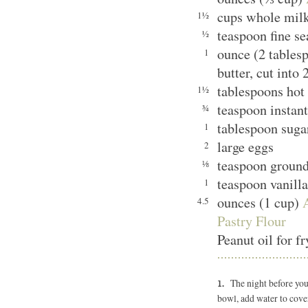
cups whole mil
1½
teaspoon fine se
½
ounce (2 tables
1
butter, cut into 
tablespoons hot
1½
teaspoon instant
¾
tablespoon sugar
1
large eggs
2
teaspoon groun
⅛
teaspoon vanilla
1
ounces (1 cup)
4.5
Pastry Flour
Peanut oil for f
The night before you 
bowl, add water to cover