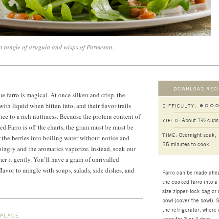
 a tangle of arugula and wisps of Parmesan.
DOWNLOAD RECI
ue farro is magical. At once silken and crisp, the
ith liquid when bitten into, and their flavor trails
DIFFICULTY:
ce to a rich nuttiness. Because the protein content of
About 1½ cups
YIELD:
 Farro is off the charts, the grain must be must be
Overnight soak,
TIME:
the berries into boiling water without notice and
25 minutes
to cook
oing-y and the aromatics vaporize. Instead, soak our
er it gently. You’ll have a grain of unrivalled
lavor to mingle with soups, salads, side dishes, and
Farro can be made ahea
the cooked farro into a
size zipper-lock bag or 
bowl (cover the bowl). S
the refrigerator, where i
 PLACE
keep for 3 or 4 days.