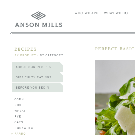
WHO WE ARE
|
WHAT WE DO
PERFECT BASI
RECIPES
BY PRODUCT
/
BY CATEGORY
ABOUT OUR RECIPES
DIFFICULTY RATINGS
BEFORE YOU BEGIN
CORN
RICE
WHEAT
RYE
OATS
BUCKWHEAT
>
FARRO