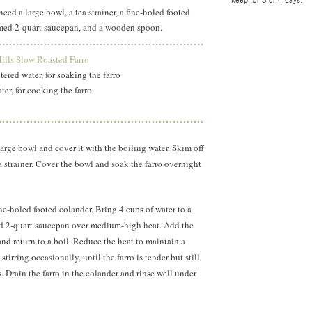
need a large bowl, a tea strainer, a fine-holed footed
med 2-quart saucepan, and a wooden spoon.
lls Slow Roasted Farro
ltered water, for soaking the farro
ter, for cooking the farro
 large bowl and cover it with the boiling water. Skim off
a strainer. Cover the bowl and soak the farro overnight
fine-holed footed colander. Bring 4 cups of water to a
d 2-quart saucepan over medium-high heat. Add the
, and return to a boil. Reduce the heat to maintain a
tirring occasionally, until the farro is tender but still
 Drain the farro in the colander and rinse well under