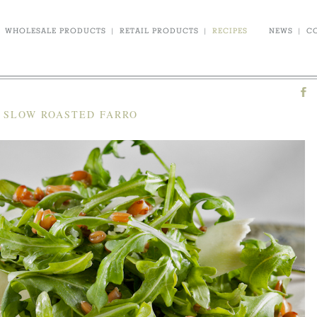
WHOLESALE PRODUCTS
|
RETAIL PRODUCTS
|
RECIPES
NEWS
|
C
C SLOW ROASTED FARRO