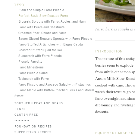
Savory
Plain and Simple Farro Piccolo
Perfect Basic Slow Roasted Farro
Brussels Sprouts with Farro, Apples, and Ham
Farro with Pears and Chestnuts
Farro berries caught in
Creamed Pearl Onions and Farro
Bacon-Glazed Brussels Sprouts with Farro Piccolo
Farro-Stuffed Artichokes with Bagna Cauda
Roasted Stuffed Quail for Two
INTRODUCTION
Succotash with Farro Piccolo
The texture of this antiq
Piccolo Farrotto
berries seem to explode w
Farro Minestrone
from subtle cinnamon spi
Farro Piccolo Salad
Anson Mills Slow-Roasted
Tabbouleh with Farro
Farro Piccolo and Avocado Salad with Pistachios
cooked with care. Throw 
Farro Medio with Butter-Poached Leeks and Morels
watch their texture go b
Sweet
farro overnight and simm
SOUTHERN PEAS AND BEANS
diplomacy and riveting f
BENNE
desserts.
GLUTEN-FREE
FOUNDATION RECIPES
SUPPORTING RECIPES
EQUIPMENT MISE EN