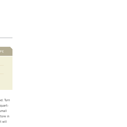
PE
d. Turn
 quart-
small
tore in
t will