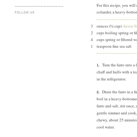
For this recipe, you will 
colander, a heavy-botto
FOLLOW US
3
ounces (½ cup)
Anson Mi
2
cups boiling spring or fi
4
cups spring or filtered wa
1
teaspoon fine sea salt
Turn the farro into a
chaff and hulls with a te
in the refrigerator.
Drain the farro in a 
boil in a heavy-bottome
farro and salt, stir once
gentle simmer and cook, s
chewy, about 25 minutes.
cool water.