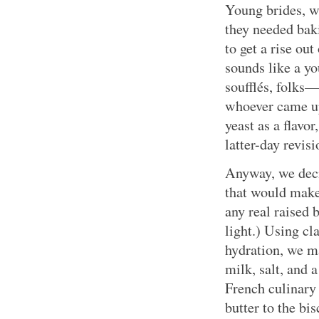
Young brides, w
they needed bak
to get a rise out
sounds like a yo
soufflés, folks—
whoever came up
yeast as a flavor
latter-day revisi
Anyway, we decid
that would make 
any real raised 
light.) Using cl
hydration, we m
milk, salt, and
French culinary
butter to the bi