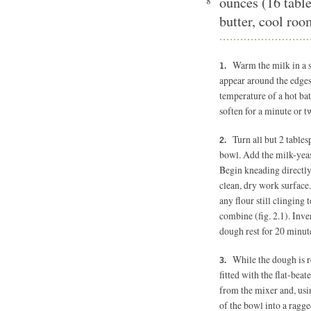
ounces (16 tabl
8
butter, cool ro
Warm the milk in a 
appear around the edges
temperature of a hot bat
soften for a minute or tw
Turn all but 2 table
bowl. Add the milk-yeas
Begin kneading directly
clean, dry work surface.
any flour still clinging 
combine (fig. 2.1). Inve
dough rest for 20 minut
While the dough is r
fitted with the flat-beat
from the mixer and, usin
of the bowl into a ragge