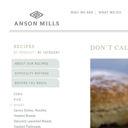
WHO WE ARE
|
WHAT WE DO
DON’T CAL
RECIPES
BY PRODUCT
/
BY CATEGORY
ABOUT OUR RECIPES
DIFFICULTY RATINGS
BEFORE YOU BEGIN
CORN
RICE
>
WHEAT
Savory Dishes, Noodles
Yeasted Breads
Naturally Leavened Breads
Yeasted Flatbreads