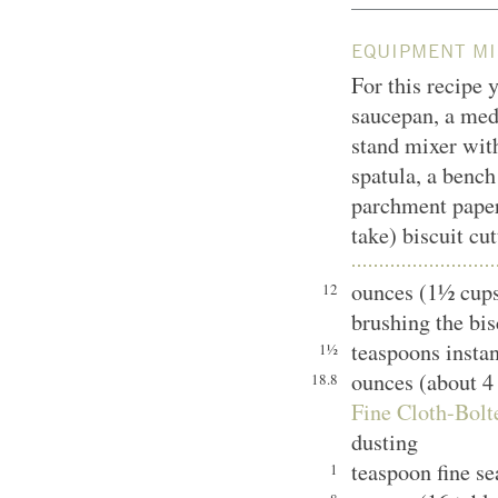
EQUIPMENT MI
For this recipe y
saucepan, a med
stand mixer with
spatula, a bench
parchment paper,
take) biscuit cut
ounces (1½ cups
12
brushing the bis
teaspoons instan
1½
ounces (about 4
18.8
Fine Cloth-Bolt
dusting
teaspoon fine se
1