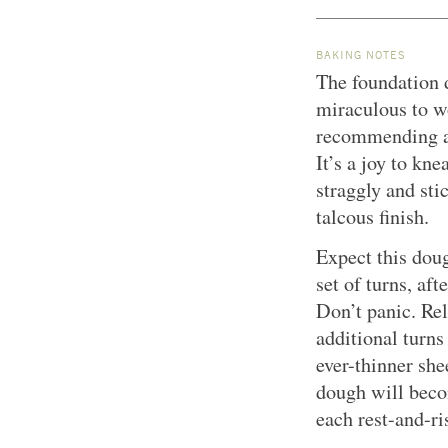
BAKING NOTES
The foundation d
miraculous to w
recommending an 
It’s a joy to kn
straggly and sti
talcous finish.
Expect this doug
set of turns, aft
Don’t panic. Rel
additional turns
ever-thinner she
dough will beco
each rest-and-ri