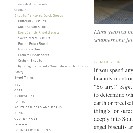
Un-yeasted Flatbreads
Crackers
Biscuits, Pancakes, Quick Breads
Buttermilk Biscuits
Quick Cream Biscuits
Light yeasted bi
Don’t Call Me Angel Biscuits
scuppernong jel
Sweet Potato Biscuits
Boston Brown Bread
Irish Soda Bread
Graham Griddlecakes
Graham Biscuits
INTRODUCTION
Rye Gingerbread with Grand Marnier Hard Sauce
If you spend any
Pastry
biscuits mentio
Sweet Things
Sigh
RYE
“So airy!”
.
OATS
to determine whe
BUCKWHEAT
earth or precis
FARRO
SOUTHERN PEAS AND BEANS
thing’s for sure
BENNE
deeply into Sou
GLUTEN-FREE
angel biscuits a
FOUNDATION RECIPES