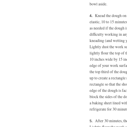
bowl aside.
Knead the dough on t
elastic, 10 to 15 minutes
as needed if the dough i
difficulty working in an
kneading (and wetting y
Lightly dust the work su
lightly flour the top of
10 inches wide by 15 inc
edge of your work surfac
the top third of the dou
up to create a rectangl
rectangle so that the sh
edge of the dough is faci
block the sides of the 
a baking sheet lined wi
refrigerate for 30 minut
After 30 minutes, the
Lightly flour the work s