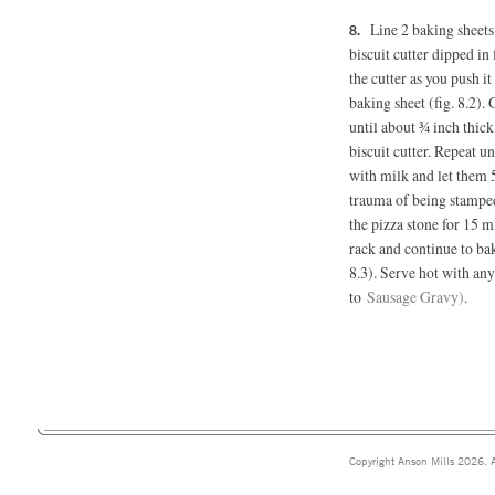
Line 2 baking sheet
biscuit cutter dipped in 
the cutter as you push i
baking sheet (fig. 8.2).
until about ¾ inch thic
biscuit cutter. Repeat un
with milk and let them 
trauma of being stamped 
the pizza stone for 15 mi
rack and continue to ba
8.3). Serve hot with any
to
Sausage Gravy)
.
Copyright Anson Mills 2026. A