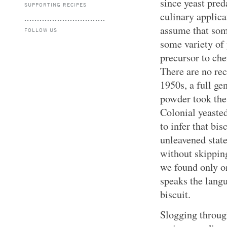
since yeast pred
SUPPORTING RECIPES
culinary applica
assume that som
FOLLOW US
some variety of
precursor to che
There are no rec
1950s, a full ge
powder took the 
Colonial yeasted
to infer that bi
unleavened stat
without skipping
we found only on
speaks the langu
biscuit.
Slogging through