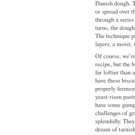
Danish dough. T
or spread over t
through a series
turns, the dough
The technique pr
layers, a moist,
Of course, we’re
recipe, but the 
far loftier than
have these biscu
properly ferment
yeast-risen past
have some gumpt
challenges of g
splendidly. They
dream of tarnis