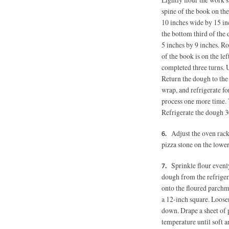
spine of the book on the
10 inches wide by 15 in
the bottom third of the
5 inches
by 9 inches. Rot
of the book is on the le
completed three turns. U
Return the dough to the
wrap, and refrigerate fo
process one more time. Y
Refrigerate the dough 3
Adjust the oven rack
pizza stone on the lower
Sprinkle flour evenl
dough from the refrigera
onto the floured parchme
a 12-inch square. Loose
down. Drape a sheet of p
temperature until soft 