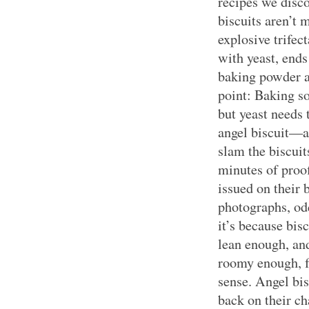
recipes we disc
biscuits aren’t 
explosive trifec
with yeast, end
baking powder a
point: Baking s
but yeast needs 
angel biscuit—
slam the biscuit
minutes of proof
issued on their b
photographs, odd
it’s because bis
lean enough, and
roomy enough, fo
sense. Angel bis
back on their ch