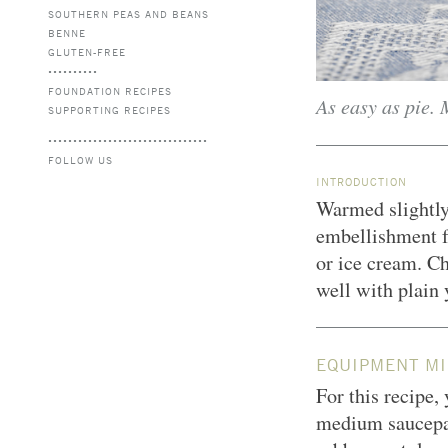
SOUTHERN PEAS AND BEANS
BENNE
GLUTEN-FREE
FOUNDATION RECIPES
As easy as pie. 
SUPPORTING RECIPES
FOLLOW US
INTRODUCTION
Warmed slightly
embellishment fo
or ice cream. Ch
well with plain 
EQUIPMENT MI
For this recipe,
medium saucepa