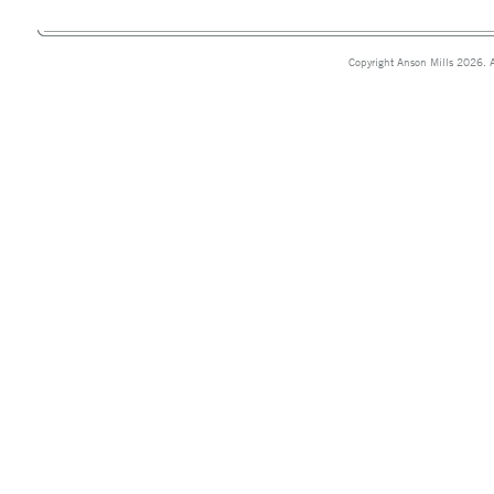
Copyright Anson Mills 2026. A