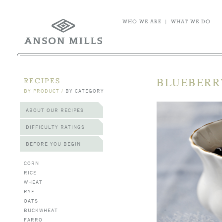
WHO WE ARE
|
WHAT WE DO
BLUEBERR
RECIPES
BY PRODUCT
/
BY CATEGORY
ABOUT OUR RECIPES
DIFFICULTY RATINGS
BEFORE YOU BEGIN
CORN
RICE
WHEAT
RYE
OATS
BUCKWHEAT
FARRO