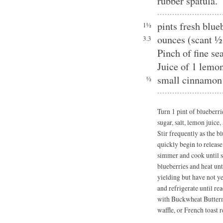
rubber spatula.
pints fresh blue
1½
ounces (scant ½
3.3
Pinch of fine sea
Juice of 1 lemo
small cinnamon 
½
Turn 1 pint of blueber
sugar, salt, lemon juic
Stir frequently as the b
quickly begin to release
simmer and cook until s
blueberries and heat unt
yielding but have not ye
and refrigerate until re
with Buckwheat Buttermi
waffle, or French toast r