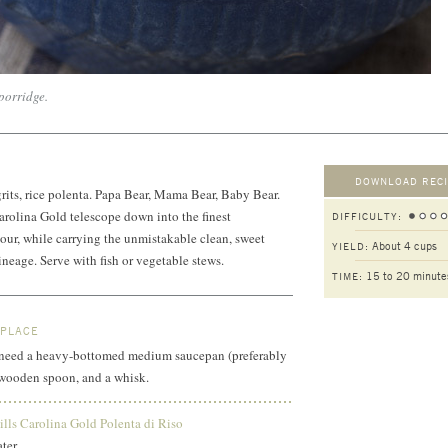
 porridge.
DOWNLOAD RECI
 grits, rice polenta. Papa Bear, Mama Bear, Baby Bear.
Carolina Gold telescope down into the finest
DIFFICULTY:
flour, while carrying the unmistakable clean, sweet
About 4 cups
YIELD:
lineage. Serve with fish or vegetable stews.
15 to 20 minute
TIME:
 PLACE
ll need a heavy-bottomed medium saucepan (preferably
a wooden spoon, and a whisk.
lls Carolina Gold Polenta di Riso
water