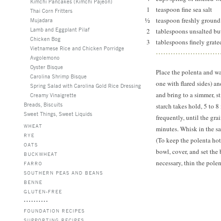
Kimchi Pancakes (Kimchi Pajeon)
1
teaspoon fine sea salt
Thai Corn Fritters
½
teaspoon freshly ground
Mujadara
Lamb and Eggplant Pilaf
2
tablespoons unsalted b
Chicken Bog
3
tablespoons finely grat
Vietnamese Rice and Chicken Porridge
Avgolemono
Oyster Bisque
Place the polenta and w
Carolina Shrimp Bisque
one with flared sides) a
Spring Salad with Carolina Gold Rice Dressing
and bring to a simmer, st
Creamy Vinaigrette
Breads, Biscuits
starch takes hold, 5 to 
Sweet Things, Sweet Liquids
frequently, until the gra
WHEAT
minutes. Whisk in the sal
RYE
(To keep the polenta hot 
OATS
bowl, cover, and set the
BUCKWHEAT
necessary, thin the polen
FARRO
SOUTHERN PEAS AND BEANS
BENNE
GLUTEN-FREE
FOUNDATION RECIPES
SUPPORTING RECIPES