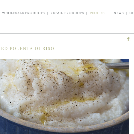
WHOLESALE PRODUCTS
|
RETAIL PRODUCTS
|
RECIPES
NEWS
|
C
ED POLENTA DI RISO