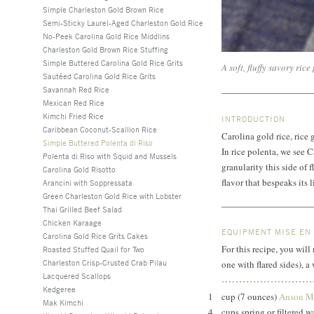
Simple Charleston Gold Brown Rice
Semi-Sticky Laurel-Aged Charleston Gold Rice
No-Peek Carolina Gold Rice Middlins
Charleston Gold Brown Rice Stuffing
Simple Buttered Carolina Gold Rice Grits
A soft, fluffy savory rice
Sautéed Carolina Gold Rice Grits
Savannah Red Rice
Mexican Red Rice
Kimchi Fried Rice
INTRODUCTION
Caribbean Coconut-Scallion Rice
Carolina gold rice, rice
Simple Buttered Polenta di Riso
In rice polenta, we see 
Polenta di Riso with Squid and Mussels
granularity this side of 
Carolina Gold Risotto
flavor that bespeaks its 
Arancini with Soppressata
Green Charleston Gold Rice with Lobster
Thai Grilled Beef Salad
Chicken Karaage
EQUIPMENT MISE EN
Carolina Gold Rice Grits Cakes
For this recipe, you wi
Roasted Stuffed Quail for Two
Charleston Crisp-Crusted Crab Pilau
one with flared sides), 
Lacquered Scallops
Kedgeree
1
cup (7 ounces)
Anson Mi
Mak Kimchi
4
cups spring or filtered 