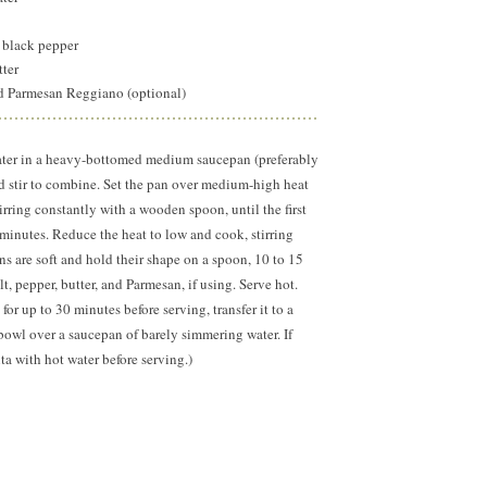
 black pepper
utter
ed Parmesan Reggiano (optional)
ater in a heavy-bottomed medium saucepan (preferably
nd stir to combine. Set the pan over medium-high heat
irring constantly with a wooden spoon, until the first
8 minutes. Reduce the heat to low and cook, stirring
ins are soft and hold their shape on a spoon, 10 to 15
t, pepper, butter, and Parmesan, if using. Serve hot.
for up to 30 minutes before serving, transfer it to a
 bowl over a saucepan of barely simmering water. If
ta with hot water before serving.)