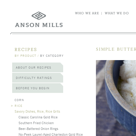
WHO WE ARE
|
WHAT WE DO
SIMPLE BUTTER
RECIPES
BY PRODUCT
/
BY CATEGORY
ABOUT OUR RECIPES
DIFFICULTY RATINGS
BEFORE YOU BEGIN
CORN
>
RICE
Savory Dishes, Rice, Rice Grits
Classic Carolina Gold Rice
Southern Fried Chicken
Beer-Battered Onion Rings
No-Peek Laurel-Aged Charleston Gold Rice