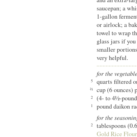
saucepan; a whis
1-gallon ferment
or airlock; a bak
towel to wrap the
glass jars if yo
smaller portions
very helpful.
for the vegetabl
quarts filtered 
5
cup (6 ounces) p
⅔
(4- to 4½-pound
2
pound daikon ra
1
for the seasonin
tablespoons (0.
2
Gold Rice Flour