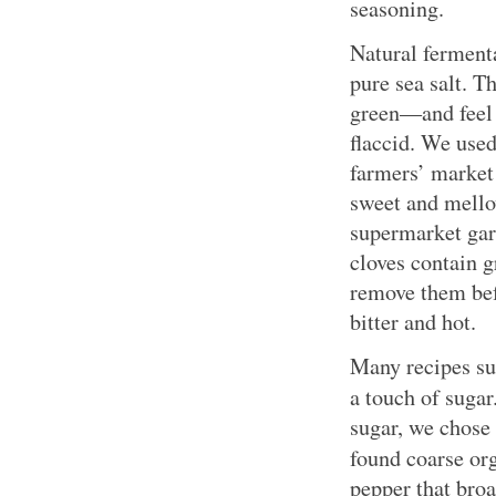
seasoning.
Natural ferment
pure sea salt. T
green—and feel 
flaccid. We used
farmers’ market 
sweet and mellow
supermarket garl
cloves contain g
remove them bef
bitter and hot.
Many recipes su
a touch of sugar
sugar, we chose
found coarse or
pepper that broa