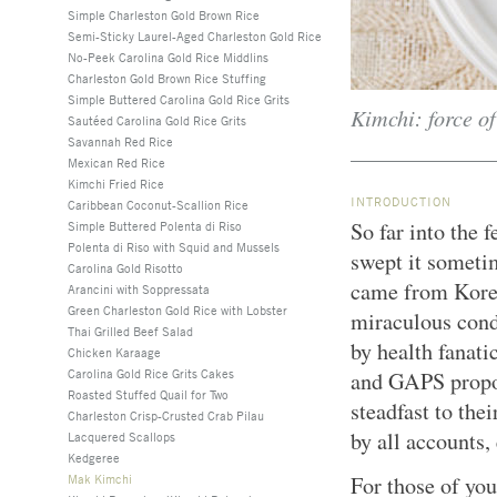
Simple Charleston Gold Brown Rice
Semi-Sticky Laurel-Aged Charleston Gold Rice
No-Peek Carolina Gold Rice Middlins
Charleston Gold Brown Rice Stuffing
Simple Buttered Carolina Gold Rice Grits
Kimchi: force of
Sautéed Carolina Gold Rice Grits
Savannah Red Rice
Mexican Red Rice
Kimchi Fried Rice
INTRODUCTION
Caribbean Coconut-Scallion Rice
So far into the 
Simple Buttered Polenta di Riso
Polenta di Riso with Squid and Mussels
swept it someti
Carolina Gold Risotto
came from Korea
Arancini with Soppressata
Green Charleston Gold Rice with Lobster
miraculous cond
Thai Grilled Beef Salad
by health fanati
Chicken Karaage
Carolina Gold Rice Grits Cakes
and GAPS propo
Roasted Stuffed Quail for Two
steadfast to the
Charleston Crisp-Crusted Crab Pilau
by all accounts,
Lacquered Scallops
Kedgeree
Mak Kimchi
For those of you