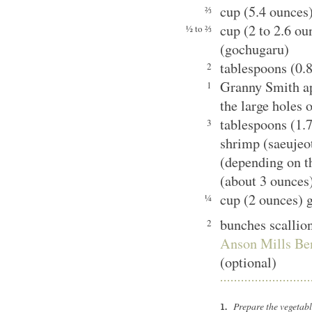
cup (5.4 ounces)
⅔
cup (2 to 2.6 ou
½ to ⅔
(gochugaru)
tablespoons (0.
2
Granny Smith ap
1
the large holes 
tablespoons (1.
3
shrimp (saeujeot
(depending on th
(about 3 ounces
cup (2 ounces) g
¼
bunches scallio
2
Anson Mills Be
(optional)
Prepare the vegetab