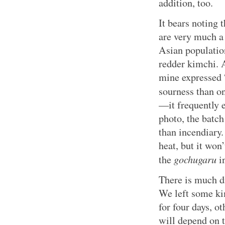
addition, too.
It bears noting 
are very much a 
Asian population
redder kimchi. 
mine expressed “
sourness than o
—it frequently 
photo, the batch
than incendiary.
heat, but it won
gochugaru
the
in
There is much d
We left some ki
for four days, o
will depend on 