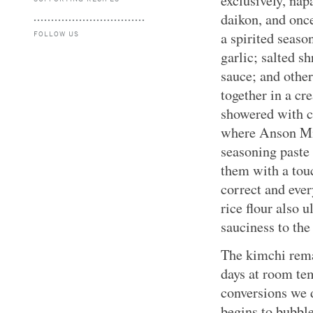
exclusively, nap
daikon, and once
FOLLOW US
a spirited seaso
garlic; salted sh
sauce; and othe
together in a cr
showered with ch
where Anson Mil
seasoning paste 
them with a touc
correct and ever
rice flour also 
sauciness to the
The kimchi remai
days at room te
conversions we d
begins to bubble