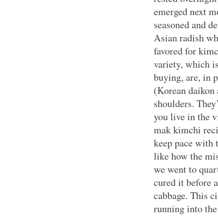
emerged next mo
seasoned and del
Asian radish wh
favored for kimc
variety, which is
buying, are, in p
(Korean daikon 
shoulders. They’r
you live in the 
mak kimchi recip
keep pace with t
like how the mi
we went to quart
cured it before 
cabbage. This c
running into the