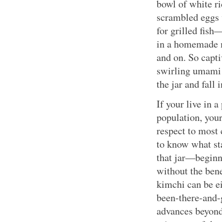
bowl of white r
scrambled eggs 
for grilled fish
in a homemade m
and on. So capti
swirling umami 
the jar and fall 
If your live in 
population, your
respect to most
to know what sta
that jar—beginn
without the bene
kimchi can be eit
been-there-and-
advances beyond 