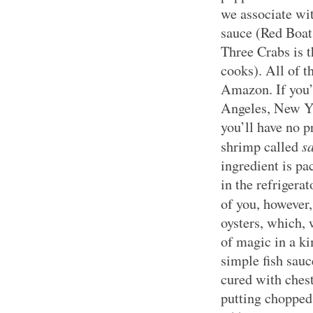
we associate wit
sauce (Red Boat
Three Crabs is 
cooks). All of t
Amazon. If you’
Angeles, New Yo
you’ll have no 
s
shrimp called
ingredient is pa
in the refrigera
of you, however
oysters, which, 
of magic in a ki
simple fish sauc
cured with ches
putting chopped