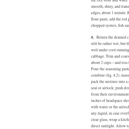
smooth, shiny, and trans
edges, about 1 minute. R
flour paste, add the red 
chopped oysters, fish sa
Return the drained c
still be rather wet, but t
well under cool running 
cabbage. Trim and coars
about 2 cups—and toss t
Pour the seasoning past
combine (fig. 4.2), mass
pack the mixture into a 
seal or airlock; push d
from their environment.
inches of headspace shou
with water or the airlock
any liquid, in case over
clear glass, wrap a kitc
direct sunlight. Allow 