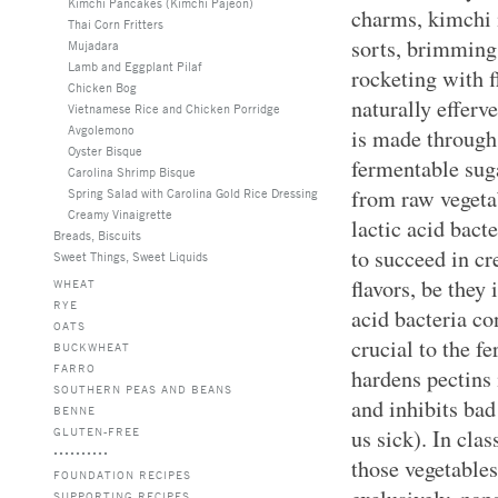
Kimchi Pancakes (Kimchi Pajeon)
charms, kimchi i
Thai Corn Fritters
sorts, brimming
Mujadara
Lamb and Eggplant Pilaf
rocketing with f
Chicken Bog
naturally efferv
Vietnamese Rice and Chicken Porridge
Avgolemono
is made through 
Oyster Bisque
fermentable sug
Carolina Shrimp Bisque
from raw vegeta
Spring Salad with Carolina Gold Rice Dressing
Creamy Vinaigrette
lactic acid bact
Breads, Biscuits
to succeed in cr
Sweet Things, Sweet Liquids
flavors, be they 
WHEAT
RYE
acid bacteria co
OATS
crucial to the f
BUCKWHEAT
FARRO
hardens pectins 
SOUTHERN PEAS AND BEANS
and inhibits ba
BENNE
GLUTEN-FREE
us sick). In cla
those vegetables
FOUNDATION RECIPES
SUPPORTING RECIPES