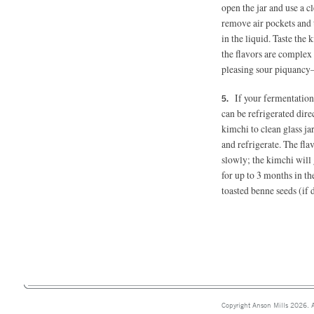
open the jar and use a c
remove air pockets and 
in the liquid. Taste th
the flavors are complex
pleasing sour piquancy
If your fermentation 
can be refrigerated direc
kimchi to clean glass jar
and refrigerate. The fla
slowly; the kimchi will 
for up to 3 months in th
toasted benne seeds (if 
Copyright Anson Mills 2026. A