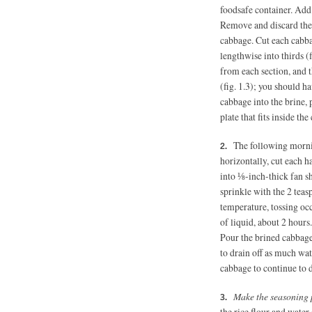
foodsafe container. Add 
Remove and discard the
cabbage. Cut each cabba
lengthwise into thirds (
from each section, and 
(fig. 1.3); you should 
cabbage into the brine, 
plate that fits inside th
The following mornin
horizontally, cut each h
into ⅛-inch-thick fan sh
sprinkle with the 2 teas
temperature, tossing occ
of liquid, about 2 hours
Pour the brined cabbage
to drain off as much wat
cabbage to continue to 
Make the seasoning 
the rice flour and wate