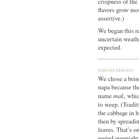
crispness of the
flavors grow mo
assertive.)
We began this re
uncertain weathe
expected.
COOKING REMARKS
We chose a brine
napa because th
mak,
name
whic
to weep.
(Tradit
the cabbage in h
then by spreadi
leaves. That’s o
rested overnight