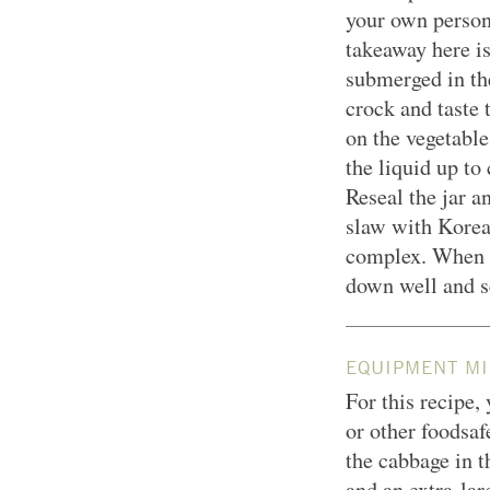
your own person
takeaway here is
submerged in th
crock and taste
on the vegetable
the liquid up to 
Reseal the jar a
slaw with Korea
complex. When it
down well and s
EQUIPMENT MI
For this recipe,
or other foodsaf
the cabbage in 
and an extra-la