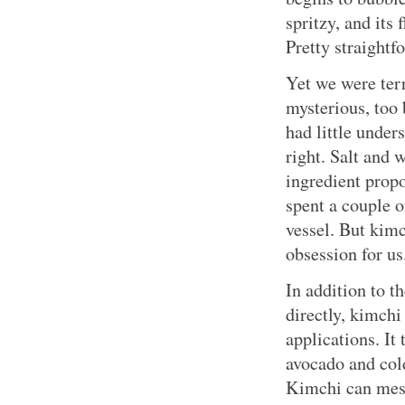
spritzy, and its
Pretty straightf
Yet we were ter
mysterious, too
had little under
right. Salt and 
ingredient prop
spent a couple o
vessel. But kim
obsession for us
In addition to t
directly, kimch
applications. It
avocado and col
Kimchi can mesm