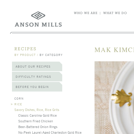
WHO WE ARE
|
WHAT WE DO
MAK KIMC
RECIPES
BY PRODUCT
/
BY CATEGORY
ABOUT OUR RECIPES
DIFFICULTY RATINGS
BEFORE YOU BEGIN
CORN
>
RICE
Savory Dishes, Rice, Rice Grits
Classic Carolina Gold Rice
Southern Fried Chicken
Beer-Battered Onion Rings
No-Peek Laurel-Aged Charleston Gold Rice