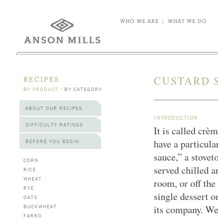
WHO WE ARE
|
WHAT WE DO
CUSTARD 
RECIPES
BY PRODUCT
/
BY CATEGORY
ABOUT OUR RECIPES
INTRODUCTION
DIFFICULTY RATINGS
It is called crè
have a particula
BEFORE YOU BEGIN
sauce,” a stovet
CORN
served chilled a
RICE
WHEAT
room, or off the
RYE
single dessert o
OATS
BUCKWHEAT
its company. We
FARRO