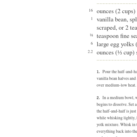
ounces (2 cups) 
16
vanilla bean, sp
1
scraped, or 2 te
teaspoon fine se
⅛
large egg yolks 
6
ounces (⅓ cup) 
2.2
Pour the half-and-h
vanilla bean halves and 
over medium-low heat.
In a medium bowl, wh
begins to dissolve. Set
the half-and-half is jus
while whisking lightly, 
yolk mixture. Whisk in 
everything back into the