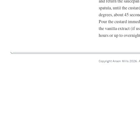
and return the saucepan
spatula, until the custa
degrees, about 45 secon
Pour the custard immedi
the vanilla extract (if u
hours or up to overnight
Copyright Anson Mills 2026. A