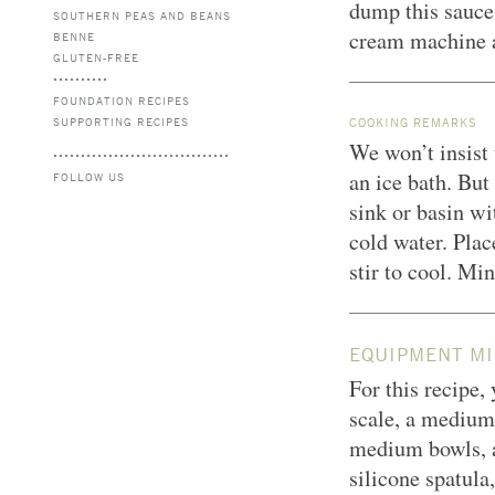
dump this sauce 
SOUTHERN PEAS AND BEANS
cream machine a
BENNE
GLUTEN-FREE
FOUNDATION RECIPES
SUPPORTING RECIPES
COOKING REMARKS
We won’t insist 
an ice bath. But
FOLLOW US
sink or basin wi
cold water. Plac
stir to cool. Min
EQUIPMENT MI
For this recipe,
scale, a medium
medium bowls, a 
silicone spatula