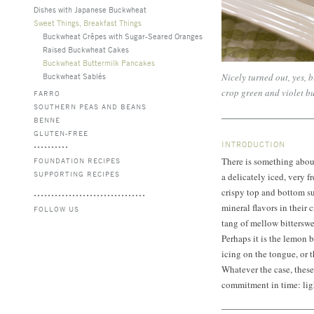
Dishes with Japanese Buckwheat
Sweet Things, Breakfast Things
Buckwheat Crêpes with Sugar-Seared Oranges
Raised Buckwheat Cakes
Buckwheat Buttermilk Pancakes
Buckwheat Sablés
Nicely turned out, yes, 
crop green and violet b
FARRO
SOUTHERN PEAS AND BEANS
BENNE
GLUTEN-FREE
INTRODUCTION
There is something abou
FOUNDATION RECIPES
SUPPORTING RECIPES
a delicately iced, very f
crispy top and bottom sur
mineral flavors in thei
FOLLOW US
tang of mellow bitterswe
Perhaps it is the lemon b
icing on the tongue, or 
Whatever the case, these 
commitment in time: ligh