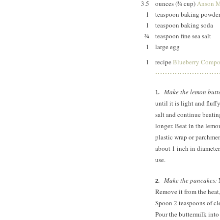
3.5
ounces (¾ cup)
Anson Mi
1
teaspoon baking powde
1
teaspoon baking soda
¾
teaspoon fine sea salt
1
large egg
1
recipe
Blueberry Compo
Make the lemon butt
until it is light and flu
salt and continue beatin
longer. Beat in the lemo
plastic wrap or parchmen
about 1 inch in diameter.
use.
Make the pancakes:
M
Remove it from the heat, 
Spoon 2 teaspoons of cle
Pour the buttermilk into