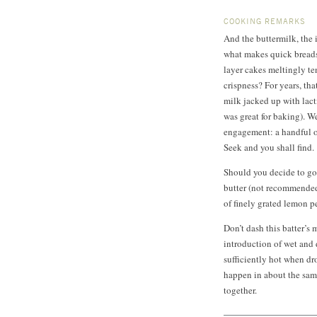
COOKING REMARKS
And the buttermilk, the 
what makes quick breads 
layer cakes meltingly ten
crispness? For years, tha
milk jacked up with lact
was great for baking). We
engagement: a handful of
Seek and you shall find.
Should you decide to go
butter (not recommended
of finely grated lemon p
Don’t dash this batter’s
introduction of wet and 
sufficiently hot when dro
happen in about the same
together.