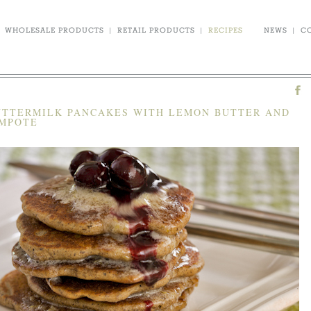
WHOLESALE PRODUCTS
|
RETAIL PRODUCTS
|
RECIPES
NEWS
|
C
TTERMILK PANCAKES WITH LEMON BUTTER AND
MPOTE