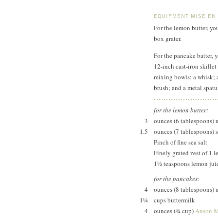
EQUIPMENT MISE EN
For the lemon butter, yo
box grater.
For the pancake batter, 
12-inch cast-iron skillet
mixing bowls; a whisk; a
brush; and a metal spatu
for the lemon butter:
3
ounces (6 tablespoons) 
1.5
ounces (7 tablespoons) s
Pinch of fine sea salt
Finely grated zest of 1 
1½ teaspoons lemon jui
for the pancakes:
4
ounces (8 tablespoons) 
1¼
cups buttermilk
4
ounces (¾ cup)
Anson M