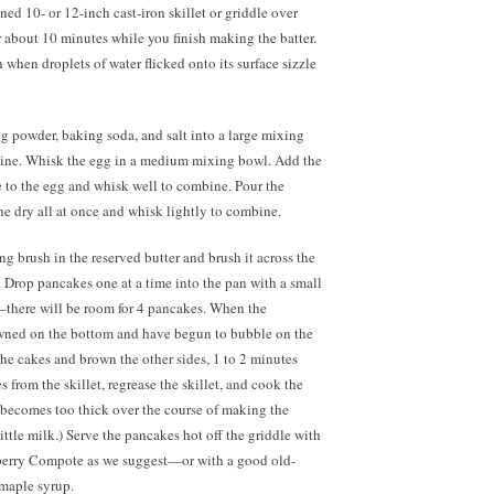
oned 10- or 12-inch cast-iron skillet or griddle over
 about 10 minutes while you finish making the batter.
 when droplets of water flicked onto its surface sizzle
ng powder, baking soda, and salt into a large mixing
ine. Whisk the egg in a medium mixing bowl. Add the
 to the egg and whisk well to combine. Pour the
the dry all at once and whisk lightly to combine.
ng brush in the reserved butter and brush it across the
t. Drop pancakes one at a time into the pan with a small
there will be room for 4 pancakes. When the
wned on the bottom and have begun to bubble on the
 the cakes and brown the other sides, 1 to 2 minutes
 from the skillet, regrease the skillet, and cook the
er becomes too thick over the course of making the
little milk.) Serve the pancakes hot off the griddle with
erry Compote as we suggest—or with a good old-
maple syrup.