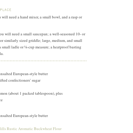
 PLACE
u will need a hand mixer, a small bowl, and a rasp or
you will need a small saucepan; a well-seasoned 10- or
 or similarly sized griddle; large, medium, and small
 small ladle or ¼-cup measure; a heatproof basting
la.
unsalted European-style butter
ifted confectioners’ sugar
lemon (about 1 packed tablespoon), plus
ce
unsalted European-style butter
ills Rustic Aromatic Buckwheat Flour