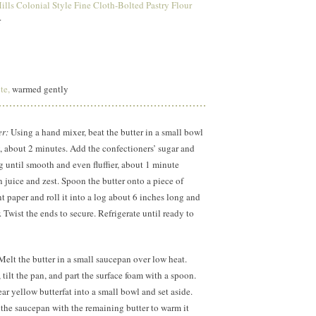
lls Colonial Style Fine Cloth-Bolted Pastry Flour
r
te,
warmed gently
er:
Using a hand mixer, beat the butter in a small bowl
ffy, about 2 minutes. Add the confectioners’ sugar and
g until smooth and even fluffier, about
1 minute
n juice and zest. Spoon the butter onto a piece of
t paper and roll it into a log about
6 inches
long and
 Twist the ends to secure. Refrigerate until ready to
elt the butter in a small saucepan over low heat.
tilt the pan, and part the surface foam with a spoon.
ar yellow butterfat into a small bowl and set aside.
 the saucepan with the remaining butter to warm it