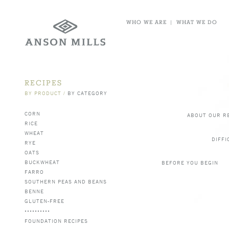
WHO WE ARE
|
WHAT WE DO
RECIPES
BY PRODUCT
/
BY CATEGORY
CORN
ABOUT OUR R
RICE
WHEAT
DIFFI
RYE
OATS
BUCKWHEAT
BEFORE YOU BEGIN
FARRO
SOUTHERN PEAS AND BEANS
BENNE
GLUTEN-FREE
FOUNDATION RECIPES